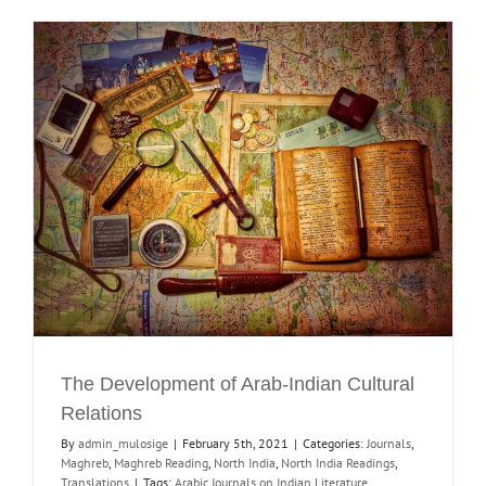
The Development of Arab-Indian Cultural
Relations
By
admin_mulosige
|
February 5th, 2021
|
Categories:
Journals
,
Maghreb
,
Maghreb Reading
,
North India
,
North India Readings
,
Translations
|
Tags:
Arabic Journals on Indian Literature