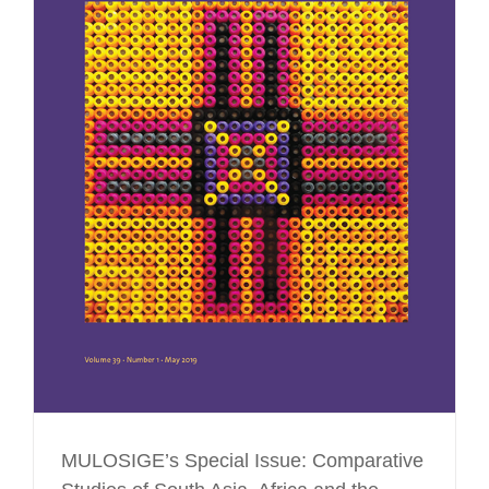
MULOSIGE’s Special Issue: Comparative