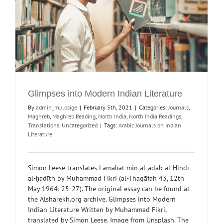
Glimpses into Modern Indian Literature
By
admin_mulosige
|
February 5th, 2021
|
Categories:
Journals
,
Maghreb
,
Maghreb Reading
,
North India
,
North India Readings
,
Translations
,
Uncategorized
|
Tags:
Arabic Journals on Indian
Literature
Simon Leese translates Lamaḥāt min al-adab al-Hindī
al-ḥadīth by Muhammad Fikri (al-Thaqāfah 43, 12th
May 1964: 25-27). The original essay can be found at
the Alsharekh.org archive. Glimpses into Modern
Indian Literature Written by Muhammad Fikri,
translated by Simon Leese. Image from Unsplash. The