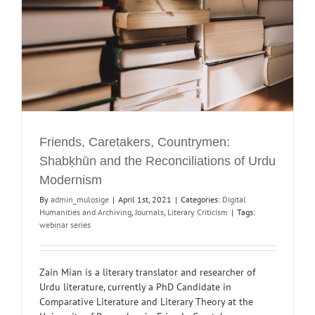
Friends, Caretakers, Countrymen:
Shabḳhūn and the Reconciliations of Urdu
Modernism
By
admin_mulosige
|
April 1st, 2021
|
Categories:
Digital
Humanities and Archiving
,
Journals
,
Literary Criticism
|
Tags:
webinar series
Zain Mian is a literary translator and researcher of
Urdu literature, currently a PhD Candidate in
Comparative Literature and Literary Theory at the