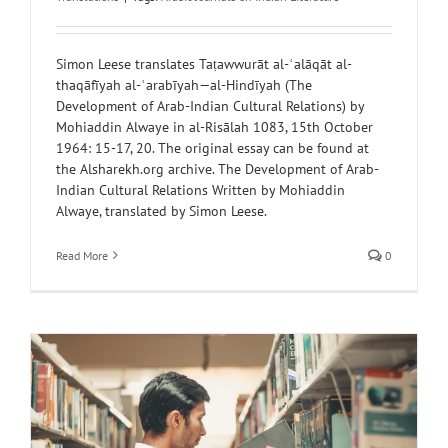
Simon Leese translates Taṭawwurāt al-ʿalāqāt al-
thaqāfīyah al-ʿarabīyah—al-Hindīyah (The
Development of Arab-Indian Cultural Relations) by
Mohiaddin Alwaye in al-Risālah 1083, 15th October
1964: 15-17, 20. The original essay can be found at
the Alsharekh.org archive. The Development of Arab-
Indian Cultural Relations Written by Mohiaddin
Alwaye, translated by Simon Leese.
Read More
0