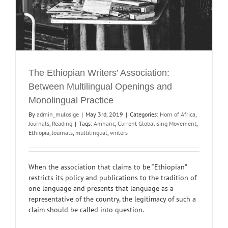
The Ethiopian Writers’ Association:
Between Multilingual Openings and
Monolingual Practice
By
admin_mulosige
|
May 3rd, 2019
|
Categories:
Horn of Africa
,
Journals
,
Reading
|
Tags:
Amharic
,
Current Globalising Movement
,
Ethiopia
,
Journals
,
multilingual
,
writers
When the association that claims to be “Ethiopian”
restricts its policy and publications to the tradition of
one language and presents that language as a
representative of the country, the legitimacy of such a
claim should be called into question.