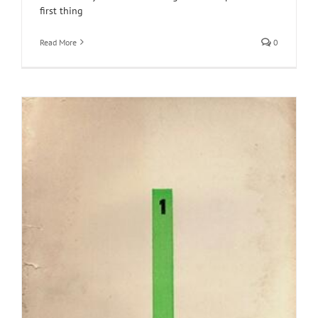
first thing
Read More
0