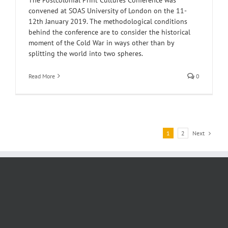
convened at SOAS University of London on the 11-
12th January 2019. The methodological conditions
behind the conference are to consider the historical
moment of the Cold War in ways other than by
splitting the world into two spheres.
Read More
0
Next
1
2