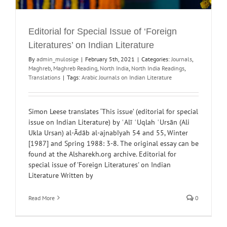
Editorial for Special Issue of ‘Foreign
Literatures’ on Indian Literature
By
admin_mulosige
|
February 5th, 2021
|
Categories:
Journals
,
Maghreb
,
Maghreb Reading
,
North India
,
North India Readings
,
Translations
|
Tags:
Arabic Journals on Indian Literature
Simon Leese translates ‘This issue’ (editorial for special
issue on Indian Literature) by ʿAlī ʿUqlah ʿUrsān (Ali
Ukla Ursan) al-Ādāb al-ajnabīyah 54 and 55, Winter
[1987] and Spring 1988: 3-8. The original essay can be
found at the Alsharekh.org archive. Editorial for
special issue of 'Foreign Literatures' on Indian
Literature Written by
Read More
0