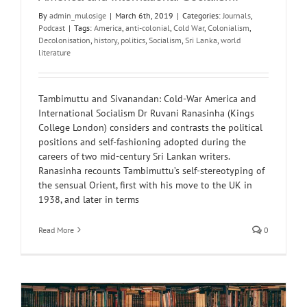
By
admin_mulosige
|
March 6th, 2019
|
Categories:
Journals
,
Podcast
|
Tags:
America
,
anti-colonial
,
Cold War
,
Colonialism
,
Decolonisation
,
history
,
politics
,
Socialism
,
Sri Lanka
,
world
literature
Tambimuttu and Sivanandan: Cold-War America and
International Socialism Dr Ruvani Ranasinha (Kings
College London) considers and contrasts the political
positions and self-fashioning adopted during the
careers of two mid-century Sri Lankan writers.
Ranasinha recounts Tambimuttu’s self-stereotyping of
the sensual Orient, first with his move to the UK in
1938, and later in terms
Read More
0