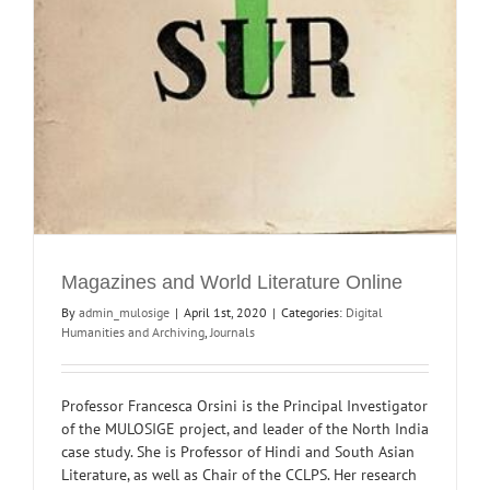
Magazines and World Literature Online
By
admin_mulosige
|
April 1st, 2020
|
Categories:
Digital
Humanities and Archiving
,
Journals
Professor Francesca Orsini is the Principal Investigator
of the MULOSIGE project, and leader of the North India
case study. She is Professor of Hindi and South Asian
Literature, as well as Chair of the CCLPS. Her research