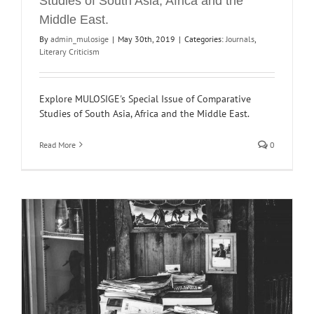
Studies of South Asia, Africa and the
Middle East.
By
admin_mulosige
|
May 30th, 2019
|
Categories:
Journals
,
Literary Criticism
Explore MULOSIGE's Special Issue of Comparative
Studies of South Asia, Africa and the Middle East.
Read More
0
l