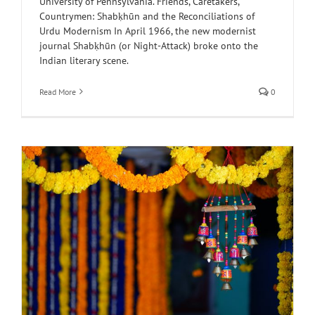
University of Pennsylvania. Friends, Caretakers,
Countrymen: Shabḳhūn and the Reconciliations of
Urdu Modernism In April 1966, the new modernist
journal Shabḳhūn (or Night-Attack) broke onto the
Indian literary scene.
Read More
0