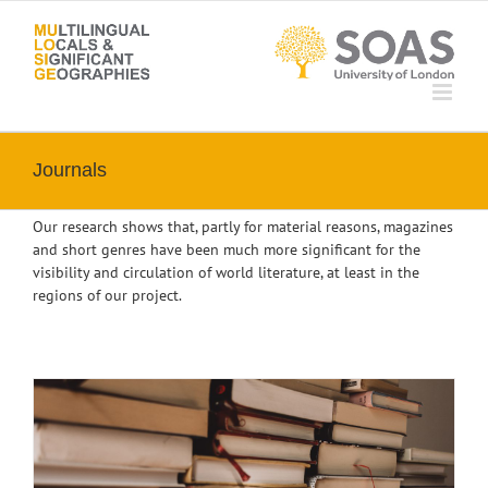
Skip
to
content
Journals
Our research shows that, partly for material reasons, magazines
and short genres have been much more significant for the
visibility and circulation of world literature, at least in the
regions of our project.