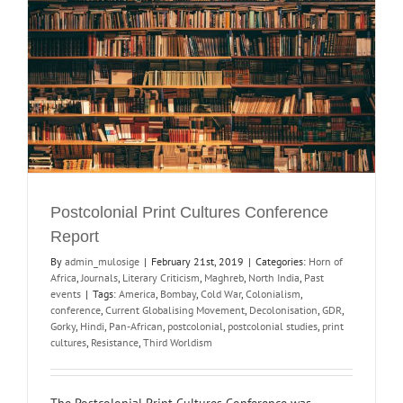
Postcolonial Print Cultures Conference
Report
By
admin_mulosige
|
February 21st, 2019
|
Categories:
Horn of
Africa
,
Journals
,
Literary Criticism
,
Maghreb
,
North India
,
Past
events
|
Tags:
America
,
Bombay
,
Cold War
,
Colonialism
,
conference
,
Current Globalising Movement
,
Decolonisation
,
GDR
,
Gorky
,
Hindi
,
Pan-African
,
postcolonial
,
postcolonial studies
,
print
cultures
,
Resistance
,
Third Worldism
The Postcolonial Print Cultures Conference was