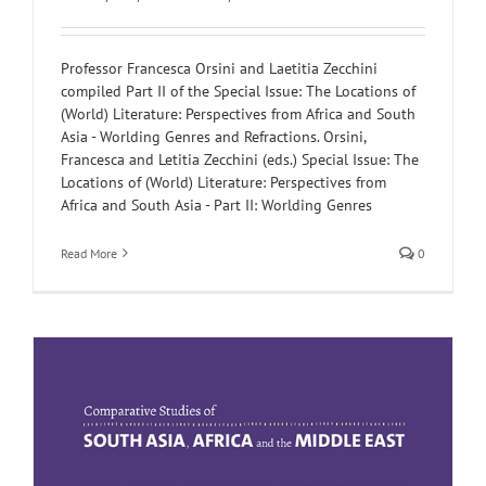
Professor Francesca Orsini and Laetitia Zecchini
compiled Part II of the Special Issue: The Locations of
(World) Literature: Perspectives from Africa and South
Asia - Worlding Genres and Refractions. Orsini,
Francesca and Letitia Zecchini (eds.) Special Issue: The
Locations of (World) Literature: Perspectives from
Africa and South Asia - Part II: Worlding Genres
Read More
0