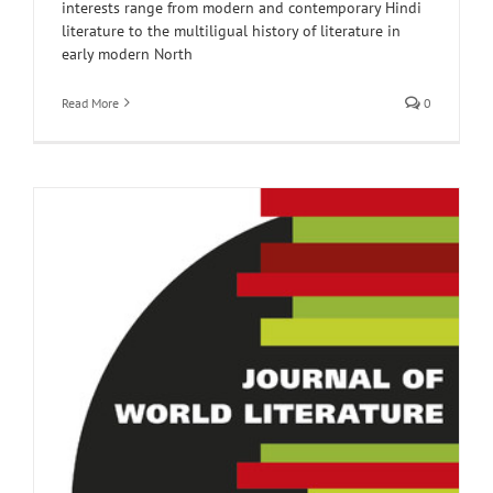
interests range from modern and contemporary Hindi
literature to the multiligual history of literature in
early modern North
Read More
0