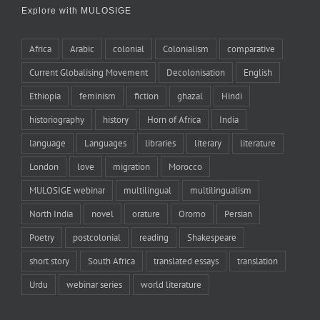
Explore with MULOSIGE
Africa
Arabic
colonial
Colonialism
comparative
Current Globalising Movement
Decolonisation
English
Ethiopia
feminism
fiction
ghazal
Hindi
historiography
history
Horn of Africa
India
language
Languages
libraries
literary
literature
London
love
migration
Morocco
MULOSIGE webinar
multilingual
multilingualism
North India
novel
orature
Oromo
Persian
Poetry
postcolonial
reading
Shakespeare
short story
South Africa
translated essays
translation
Urdu
webinar series
world literature