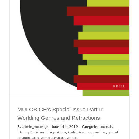
MULOSIGE’s Special Issue Part II:
Worlding Genres and Refractions
By
admin_mulosige
|
June 14th, 2019
|
Categories:
Journals
,
Literary Criticism
|
Tags:
Africa
,
Arabic
,
Asia
,
comparative
,
ghazal
,
location
,
Urdu
,
world literature
,
worlds