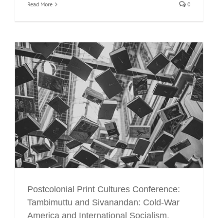
Read More
0
d
Postcolonial Print Cultures Conference:
Tambimuttu and Sivanandan: Cold-War
America and International Socialism.