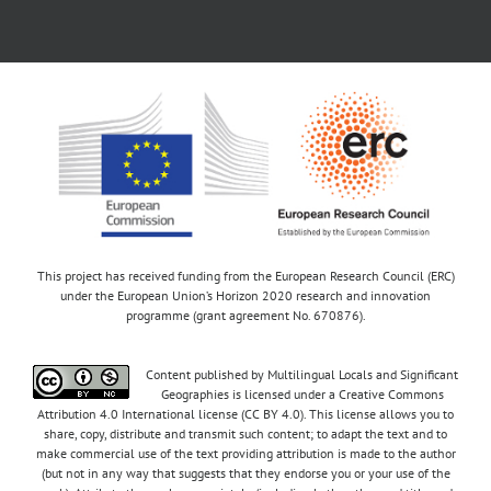
This project has received funding from the European Research Council (ERC)
under the European Union’s Horizon 2020 research and innovation
programme (grant agreement No. 670876).
Content published by Multilingual Locals and Significant
Geographies is licensed under a Creative Commons
Attribution 4.0 International license (CC BY 4.0). This license allows you to
share, copy, distribute and transmit such content; to adapt the text and to
make commercial use of the text providing attribution is made to the author
(but not in any way that suggests that they endorse you or your use of the