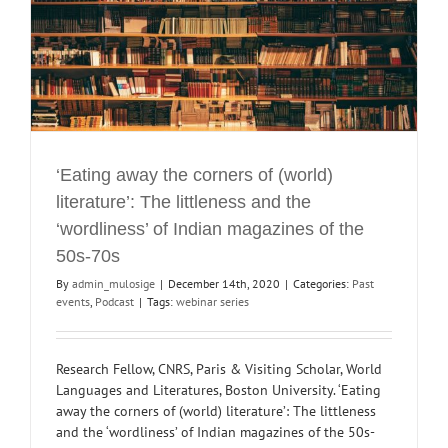
‘Eating away the corners of (world)
literature’: The littleness and the
‘wordliness’ of Indian magazines of the
50s-70s
By
admin_mulosige
|
December 14th, 2020
|
Categories:
Past
events
,
Podcast
|
Tags:
webinar series
Research Fellow, CNRS, Paris & Visiting Scholar, World
Languages and Literatures, Boston University. ‘Eating
away the corners of (world) literature’: The littleness
and the ‘wordliness’ of Indian magazines of the 50s-