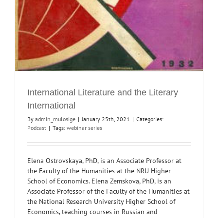
International Literature and the Literary
International
By
admin_mulosige
|
January 25th, 2021
|
Categories:
Podcast
|
Tags:
webinar series
Elena Ostrovskaya, PhD, is an Associate Professor at
the Faculty of the Humanities at the NRU Higher
School of Economics. Elena Zemskova, PhD, is an
Associate Professor of the Faculty of the Humanities at
the National Research University Higher School of
Economics, teaching courses in Russian and