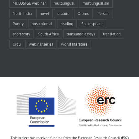
MULOSIGE webinar
multilingual
multilingualism
North India
novel
orature
Oromo
Persian
Poetry
postcolonial
reading
Shakespeare
short story
South Africa
translated essays
translation
Urdu
webinar series
world literature
This project has received funding from the European Research Council (ERC)