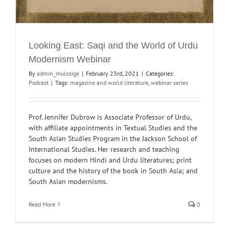
Looking East: Saqi and the World of Urdu
Modernism Webinar
By
admin_mulosige
|
February 23rd, 2021
|
Categories:
Podcast
|
Tags:
magazine and world literature
,
webinar series
Prof. Jennifer Dubrow is Associate Professor of Urdu,
with affiliate appointments in Textual Studies and the
South Asian Studies Program in the Jackson School of
International Studies. Her research and teaching
focuses on modern Hindi and Urdu literatures; print
culture and the history of the book in South Asia; and
South Asian modernisms.
Read More
0