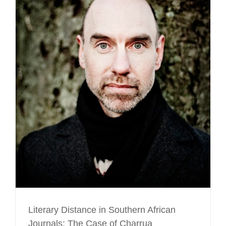
Literary Distance in Southern African
Journals: The Case of Charrua