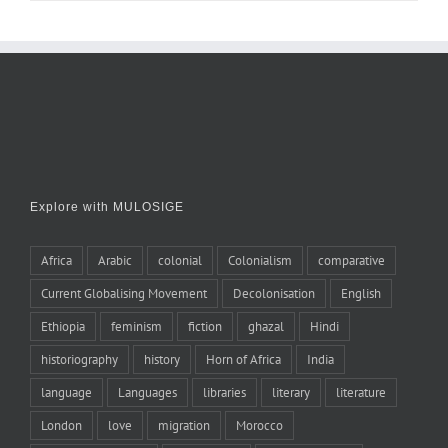
Explore with MULOSIGE
Africa
Arabic
colonial
Colonialism
comparative
Current Globalising Movement
Decolonisation
English
Ethiopia
feminism
fiction
ghazal
Hindi
historiography
history
Horn of Africa
India
language
Languages
libraries
literary
literature
London
love
migration
Morocco