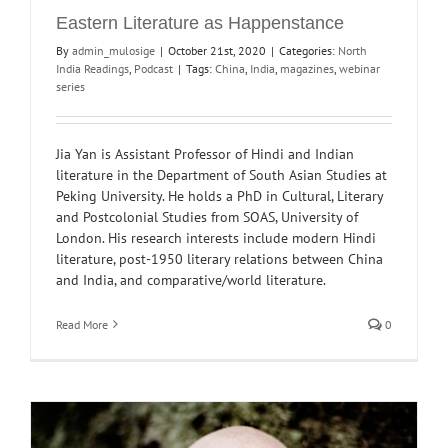
Eastern Literature as Happenstance
By
admin_mulosige
|
October 21st, 2020
|
Categories:
North
India Readings
,
Podcast
|
Tags:
China
,
India
,
magazines
,
webinar
series
Jia Yan is Assistant Professor of Hindi and Indian
literature in the Department of South Asian Studies at
Peking University. He holds a PhD in Cultural, Literary
and Postcolonial Studies from SOAS, University of
London. His research interests include modern Hindi
literature, post-1950 literary relations between China
and India, and comparative/world literature.
Read More
0