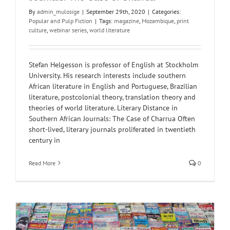
By
admin_mulosige
|
September 29th, 2020
|
Categories:
Popular and Pulp Fiction
|
Tags:
magazine
,
Mozambique
,
print
culture
,
webinar series
,
world literature
Stefan Helgesson is professor of English at Stockholm
University. His research interests include southern
African literature in English and Portuguese, Brazilian
literature, postcolonial theory, translation theory and
theories of world literature. Literary Distance in
Southern African Journals: The Case of Charrua Often
short-lived, literary journals proliferated in twentieth
century in
Read More
0