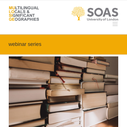
Skip
to
content
webinar series