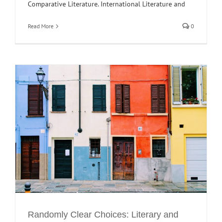
Comparative Literature. International Literature and
Read More
0
Randomly Clear Choices: Literary and