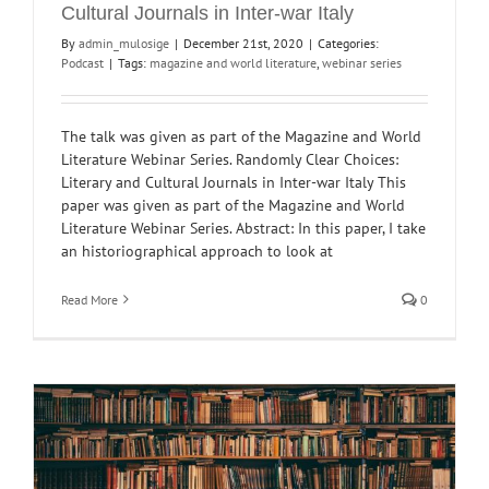
Cultural Journals in Inter-war Italy
By
admin_mulosige
|
December 21st, 2020
|
Categories:
Podcast
|
Tags:
magazine and world literature
,
webinar series
The talk was given as part of the Magazine and World
Literature Webinar Series. Randomly Clear Choices:
Literary and Cultural Journals in Inter-war Italy This
paper was given as part of the Magazine and World
Literature Webinar Series. Abstract: In this paper, I take
an historiographical approach to look at
Read More
0