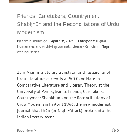
Friends, Caretakers, Countrymen:
Shabḳhūn and the Reconciliations of Urdu
Modernism
By
admin_mulosige
|
April 1st, 2021
|
Categories:
Digital
Humanities and Archiving
,
Journals
,
Literary Criticism
|
Tags:
webinar series
Zain Mian is a literary translator and researcher of
Urdu literature, currently a PhD Candidate in
Comparative Literature and Literary Theory at the
University of Pennsylvania. Friends, Caretakers,
Countrymen: Shabḳhūn and the Reconciliations of
Urdu Modernism In April 1966, the new modernist
journal Shabḳhūn (or Night-Attack) broke onto the
Indian literary scene.
Read More
0