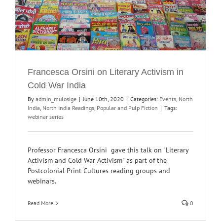
Francesca Orsini on Literary Activism in
Cold War India
By
admin_mulosige
|
June 10th, 2020
|
Categories:
Events
,
North
India
,
North India Readings
,
Popular and Pulp Fiction
|
Tags:
webinar series
Professor Francesca Orsini gave this talk on "Literary
Activism and Cold War Activism" as part of the
Postcolonial Print Cultures reading groups and
webinars.
Read More
0