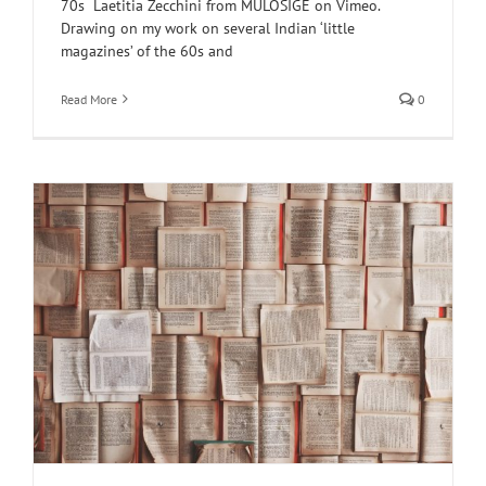
70s Laetitia Zecchini from MULOSIGE on Vimeo.
Drawing on my work on several Indian ‘little
magazines’ of the 60s and
Read More
0