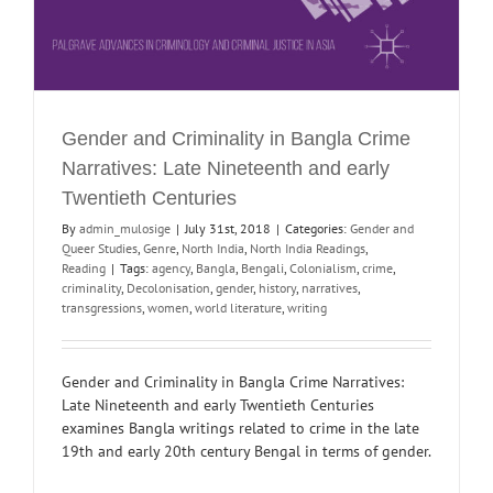
Gender and Criminality in Bangla Crime
Narratives: Late Nineteenth and early
Twentieth Centuries
By
admin_mulosige
|
July 31st, 2018
|
Categories:
Gender and
Queer Studies
,
Genre
,
North India
,
North India Readings
,
Reading
|
Tags:
agency
,
Bangla
,
Bengali
,
Colonialism
,
crime
,
criminality
,
Decolonisation
,
gender
,
history
,
narratives
,
transgressions
,
women
,
world literature
,
writing
Gender and Criminality in Bangla Crime Narratives:
Late Nineteenth and early Twentieth Centuries
examines Bangla writings related to crime in the late
19th and early 20th century Bengal in terms of gender.