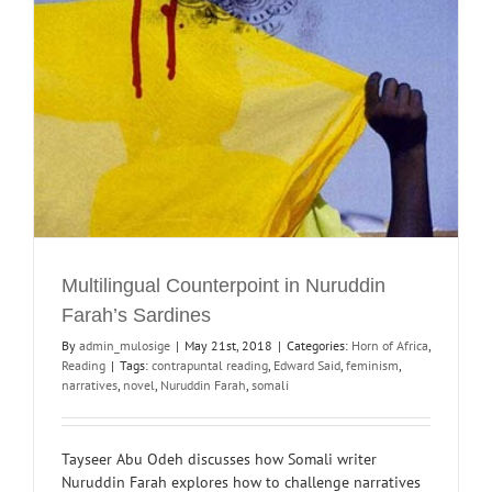
Multilingual Counterpoint in Nuruddin
Farah’s Sardines
By
admin_mulosige
|
May 21st, 2018
|
Categories:
Horn of Africa
,
Reading
|
Tags:
contrapuntal reading
,
Edward Said
,
feminism
,
narratives
,
novel
,
Nuruddin Farah
,
somali
Tayseer Abu Odeh discusses how Somali writer
Nuruddin Farah explores how to challenge narratives