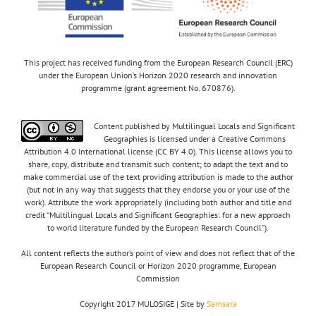
This project has received funding from the European Research Council (ERC)
under the European Union’s Horizon 2020 research and innovation
programme (grant agreement No. 670876).
Content published by Multilingual Locals and Significant
Geographies is licensed under a Creative Commons
Attribution 4.0 International license (CC BY 4.0). This license allows you to
share, copy, distribute and transmit such content; to adapt the text and to
make commercial use of the text providing attribution is made to the author
(but not in any way that suggests that they endorse you or your use of the
work). Attribute the work appropriately (including both author and title and
credit “Multilingual Locals and Significant Geographies: for a new approach
to world literature funded by the European Research Council”).
All content reflects the author’s point of view and does not reflect that of the
European Research Council or Horizon 2020 programme, European
Commission
Copyright 2017 MULOSIGE | Site by
Samsara