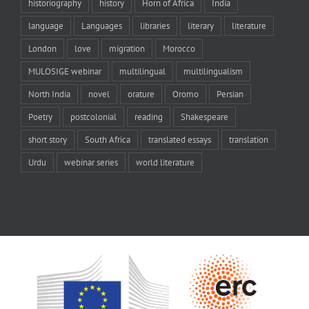
historiography
history
Horn of Africa
India
language
Languages
libraries
literary
literature
London
love
migration
Morocco
MULOSIGE webinar
multilingual
multilingualism
North India
novel
orature
Oromo
Persian
Poetry
postcolonial
reading
Shakespeare
short story
South Africa
translated essays
translation
Urdu
webinar series
world literature