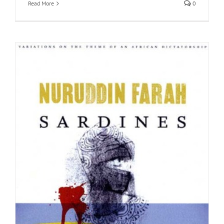
Read More
0