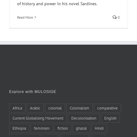
of history and power in his novel Sardines.
Read More
0
Explore with MULOSIGE
Africa
Arabic
colonial
Colonialism
comparative
Current Globalising Movement
Decolonisation
English
Ethiopia
feminism
fiction
ghazal
Hindi