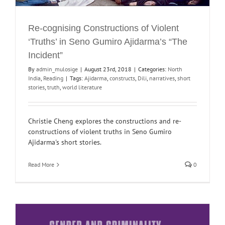
Re-cognising Constructions of Violent
‘Truths’ in Seno Gumiro Ajidarma’s “The
Incident”
By
admin_mulosige
|
August 23rd, 2018
|
Categories:
North
India
,
Reading
|
Tags:
Ajidarma
,
constructs
,
Dili
,
narratives
,
short
stories
,
truth
,
world literature
Christie Cheng explores the constructions and re-
constructions of violent truths in Seno Gumiro
Ajidarma's short stories.
Read More
0