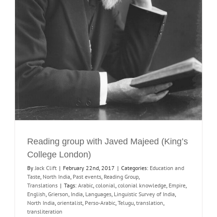
Reading group with Javed Majeed (King’s
College London)
By
Jack Clift
|
February 22nd, 2017
|
Categories:
Education and
Taste
,
North India
,
Past events
,
Reading Group
,
Translations
|
Tags:
Arabic
,
colonial
,
colonial knowledge
,
Empire
,
English
,
Grierson
,
India
,
Languages
,
Linguistic Survey of India
,
North India
,
orientalist
,
Perso-Arabic
,
Telugu
,
translation
,
transliteration