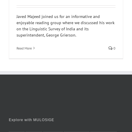
Javed Majeed joined us for an informative and
enjoyable reading group where we discussed his work
on the Linguistic Survey of India and its
superintendent, George Grierson.
Read More
0
Explore with MULOSIGE