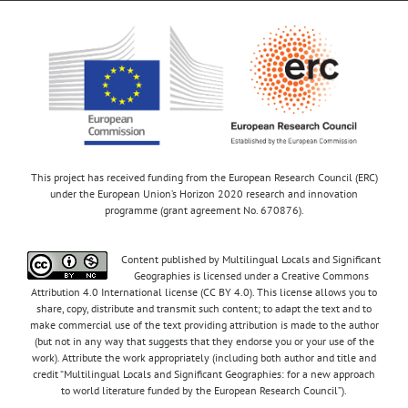
This project has received funding from the European Research Council (ERC)
under the European Union’s Horizon 2020 research and innovation
programme (grant agreement No. 670876).
Content published by Multilingual Locals and Significant
Geographies is licensed under a Creative Commons
Attribution 4.0 International license (CC BY 4.0). This license allows you to
share, copy, distribute and transmit such content; to adapt the text and to
make commercial use of the text providing attribution is made to the author
(but not in any way that suggests that they endorse you or your use of the
work). Attribute the work appropriately (including both author and title and
credit “Multilingual Locals and Significant Geographies: for a new approach
to world literature funded by the European Research Council”).