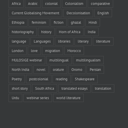
Africa
Arabic
colonial
Colonialism
comparative
Current Globalising Movement
Decolonisation
English
Ethiopia
feminism
fiction
ghazal
Hindi
historiography
history
Horn of Africa
India
language
Languages
libraries
literary
literature
London
love
migration
Morocco
MULOSIGE webinar
multilingual
multilingualism
North India
novel
orature
Oromo
Persian
Poetry
postcolonial
reading
Shakespeare
short story
South Africa
translated essays
translation
Urdu
webinar series
world literature