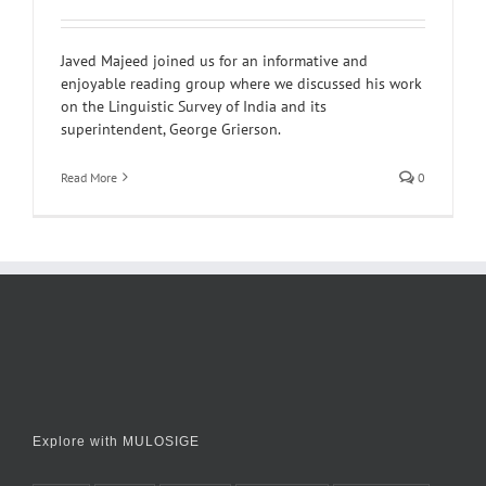
Javed Majeed joined us for an informative and
enjoyable reading group where we discussed his work
on the Linguistic Survey of India and its
superintendent, George Grierson.
Read More
0
Explore with MULOSIGE