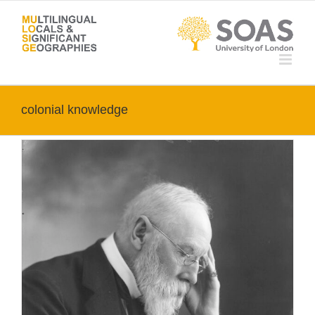
Skip
to
content
colonial knowledge