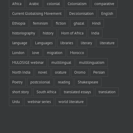
Africa
Arabic
colonial
Colonialism
comparative
Current Globalising Movement
Decolonisation
English
Ethiopia
feminism
fiction
ghazal
Hindi
historiography
history
Horn of Africa
India
language
Languages
libraries
literary
literature
London
love
migration
Morocco
MULOSIGE webinar
multilingual
multilingualism
North India
novel
orature
Oromo
Persian
Poetry
postcolonial
reading
Shakespeare
short story
South Africa
translated essays
translation
Urdu
webinar series
world literature