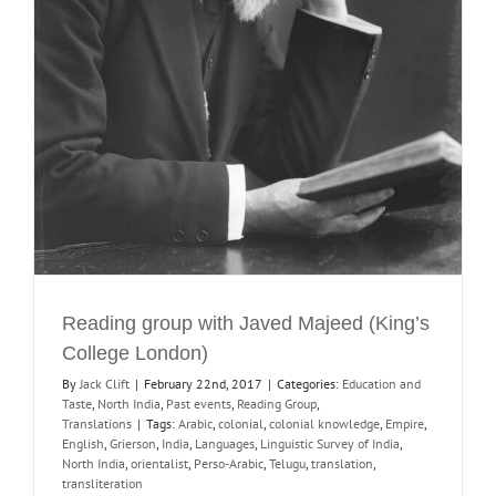
Reading group with Javed Majeed (King’s
College London)
By
Jack Clift
|
February 22nd, 2017
|
Categories:
Education and
Taste
,
North India
,
Past events
,
Reading Group
,
Translations
|
Tags:
Arabic
,
colonial
,
colonial knowledge
,
Empire
,
English
,
Grierson
,
India
,
Languages
,
Linguistic Survey of India
,
North India
,
orientalist
,
Perso-Arabic
,
Telugu
,
translation
,
transliteration