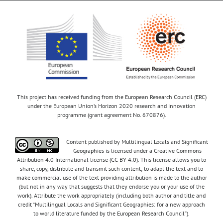
This project has received funding from the European Research Council (ERC)
under the European Union’s Horizon 2020 research and innovation
programme (grant agreement No. 670876).
Content published by Multilingual Locals and Significant
Geographies is licensed under a Creative Commons
Attribution 4.0 International license (CC BY 4.0). This license allows you to
share, copy, distribute and transmit such content; to adapt the text and to
make commercial use of the text providing attribution is made to the author
(but not in any way that suggests that they endorse you or your use of the
work). Attribute the work appropriately (including both author and title and
credit “Multilingual Locals and Significant Geographies: for a new approach
to world literature funded by the European Research Council”).