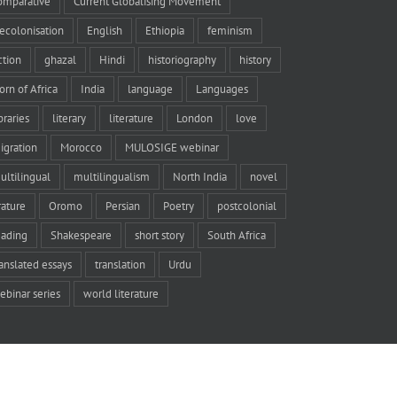
omparative
Current Globalising Movement
ecolonisation
English
Ethiopia
feminism
iction
ghazal
Hindi
historiography
history
orn of Africa
India
language
Languages
braries
literary
literature
London
love
igration
Morocco
MULOSIGE webinar
ultilingual
multilingualism
North India
novel
rature
Oromo
Persian
Poetry
postcolonial
eading
Shakespeare
short story
South Africa
ranslated essays
translation
Urdu
ebinar series
world literature