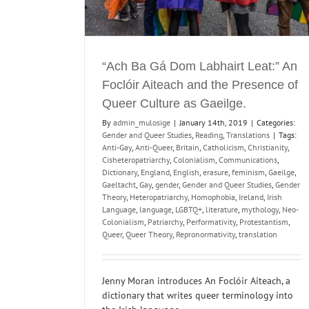
and Renegotiation.
Digital Humanities and Archiving
Reading
“Ach Ba Gá Dom Labhairt Leat:” An
Foclóir Aiteach and the Presence of
Queer Culture as Gaeilge.
By
admin_mulosige
|
January 14th, 2019
|
Categories:
Gender and Queer Studies
,
Reading
,
Translations
|
Tags:
Anti-Gay
,
Anti-Queer
,
Britain
,
Catholicism
,
Christianity
,
Cisheteropatriarchy
,
Colonialism
,
Communications
,
Dictionary
,
England
,
English
,
erasure
,
feminism
,
Gaeilge
,
Gaeltacht
,
Gay
,
gender
,
Gender and Queer Studies
,
Gender
Theory
,
Heteropatriarchy
,
Homophobia
,
Ireland
,
Irish
Language
,
language
,
LGBTQ+
,
literature
,
mythology
,
Neo-
Colonialism
,
Patriarchy
,
Performativity
,
Protestantism
,
Queer
,
Queer Theory
,
Repronormativity
,
translation
Jenny Moran introduces An Foclóir Aiteach, a
dictionary that writes queer terminology into