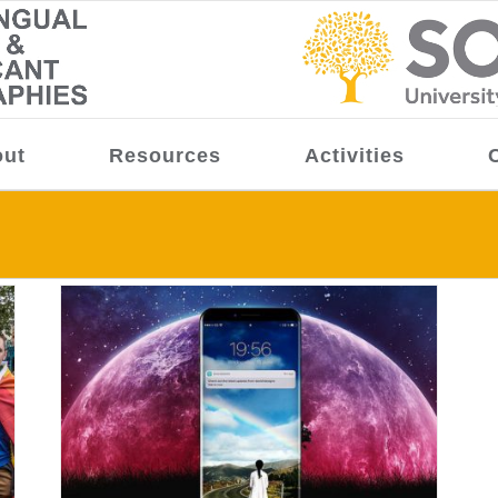
ut
Resources
Activities
ion,