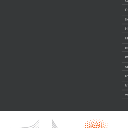
c
D
f
H
li
m
m
o
r
t
w