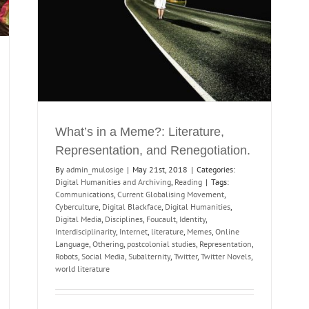
What’s in a Meme?: Literature,
Representation, and Renegotiation.
By
admin_mulosige
|
May 21st, 2018
|
Categories:
Digital Humanities and Archiving
,
Reading
|
Tags:
Communications
,
Current Globalising Movement
,
Cyberculture
,
Digital Blackface
,
Digital Humanities
,
Digital Media
,
Disciplines
,
Foucault
,
Identity
,
Interdisciplinarity
,
Internet
,
literature
,
Memes
,
Online
Language
,
Othering
,
postcolonial studies
,
Representation
,
Robots
,
Social Media
,
Subalternity
,
Twitter
,
Twitter Novels
,
world literature