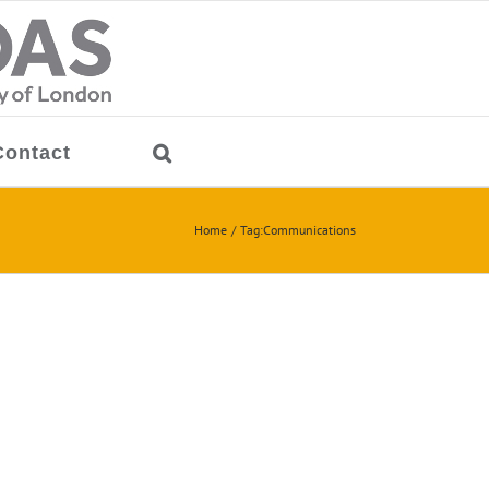
Contact
Home
Tag:
Communications