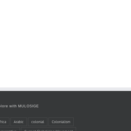
plore with MULOSIGE
frica
Arabic
colonial
Colonialism