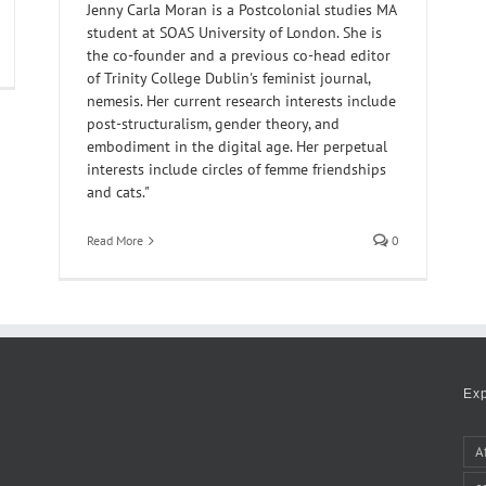
Jenny Carla Moran is a Postcolonial studies MA
student at SOAS University of London. She is
the co-founder and a previous co-head editor
of Trinity College Dublin's feminist journal,
nemesis. Her current research interests include
post-structuralism, gender theory, and
embodiment in the digital age. Her perpetual
interests include circles of femme friendships
and cats."
Read More
0
Ex
A