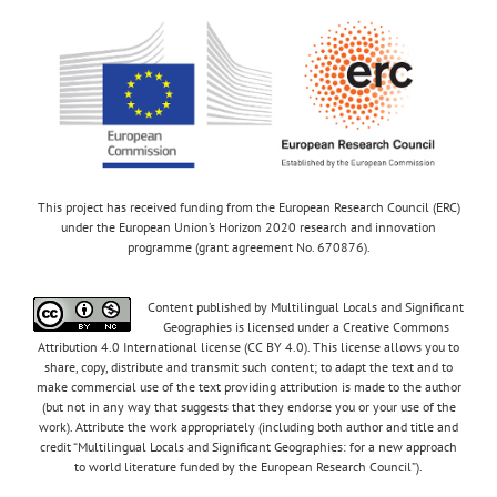
This project has received funding from the European Research Council (ERC)
under the European Union’s Horizon 2020 research and innovation
programme (grant agreement No. 670876).
Content published by Multilingual Locals and Significant
Geographies is licensed under a Creative Commons
Attribution 4.0 International license (CC BY 4.0). This license allows you to
share, copy, distribute and transmit such content; to adapt the text and to
make commercial use of the text providing attribution is made to the author
(but not in any way that suggests that they endorse you or your use of the
work). Attribute the work appropriately (including both author and title and
credit “Multilingual Locals and Significant Geographies: for a new approach
to world literature funded by the European Research Council”).