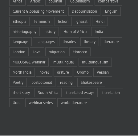
Africa
Arabic
colonial
Colonialism
comparative
Current Globalising Movement
Decolonisation
English
Ethiopia
feminism
fiction
ghazal
Hindi
historiography
history
Horn of Africa
India
language
Languages
libraries
literary
literature
London
love
migration
Morocco
MULOSIGE webinar
multilingual
multilingualism
North India
novel
orature
Oromo
Persian
Poetry
postcolonial
reading
Shakespeare
short story
South Africa
translated essays
translation
Urdu
webinar series
world literature