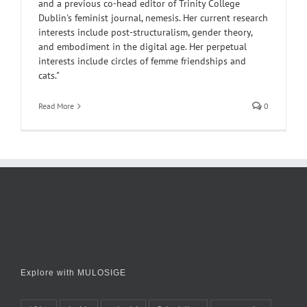
and a previous co-head editor of Trinity College
Dublin's feminist journal, nemesis. Her current research
interests include post-structuralism, gender theory,
and embodiment in the digital age. Her perpetual
interests include circles of femme friendships and
cats."
Read More
0
Explore with MULOSIGE