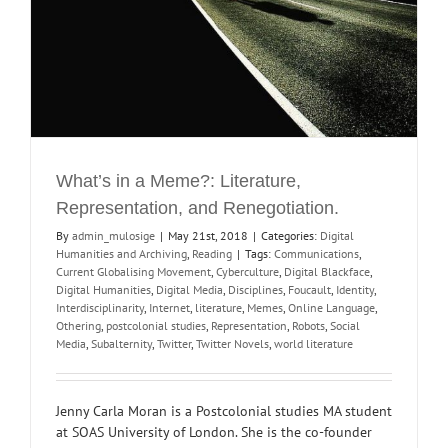
What’s in a Meme?: Literature,
Representation, and Renegotiation.
By
admin_mulosige
|
May 21st, 2018
|
Categories:
Digital
Humanities and Archiving
,
Reading
|
Tags:
Communications
,
Current Globalising Movement
,
Cyberculture
,
Digital Blackface
,
Digital Humanities
,
Digital Media
,
Disciplines
,
Foucault
,
Identity
,
Interdisciplinarity
,
Internet
,
literature
,
Memes
,
Online Language
,
Othering
,
postcolonial studies
,
Representation
,
Robots
,
Social
Media
,
Subalternity
,
Twitter
,
Twitter Novels
,
world literature
Jenny Carla Moran is a Postcolonial studies MA student
at SOAS University of London. She is the co-founder