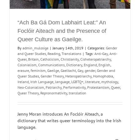
“Ach Ba Gá Dom Labhairt Leat:” An
Foclóir Aiteach and the Presence of
Queer Culture as Gaeilge.
By
admin_mulosige
|
January 14th, 2019
|
Categories:
Gender
and Queer Studies
,
Reading
,
Translations
|
Tags:
Anti-Gay
,
Anti-
Queer
,
Britain
,
Catholicism
,
Christianity
,
Cisheteropatriarchy
,
Colonialism
,
Communications
,
Dictionary
,
England
,
English
,
erasure
,
feminism
,
Gaeilge
,
Gaeltacht
,
Gay
,
gender
,
Gender and
Queer Studies
,
Gender Theory
,
Heteropatriarchy
,
Homophobia
,
Ireland
,
Irish Language
,
language
,
LGBTQ+
,
literature
,
mythology
,
Neo-Colonialism
,
Patriarchy
,
Performativity
,
Protestantism
,
Queer
,
Queer Theory
,
Repronormativity
,
translation
Jenny Moran introduces An Foclóir Aiteach, a
dictionary that writes queer terminology into the Irish
language.