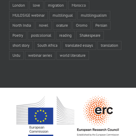
London
love
migration
Morocco
MULOSIGE webinar
multilingual
multilingualism
North India
novel
orature
Oromo
Persian
Poetry
postcolonial
reading
Shakespeare
short story
South Africa
translated essays
translation
Urdu
webinar series
world literature