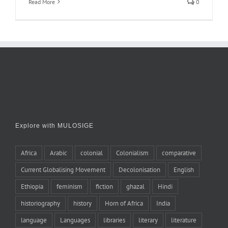
Read More
0
Explore with MULOSIGE
Africa
Arabic
colonial
Colonialism
comparative
Current Globalising Movement
Decolonisation
English
Ethiopia
feminism
fiction
ghazal
Hindi
historiography
history
Horn of Africa
India
language
Languages
libraries
literary
literature