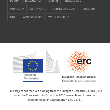
Poetry
postcolonial
reading
Shakespeare
short story
South Africa
translated essays
translation
Urdu
webinar series
world literature
This project has received funding from the European Research Council (ERC)
under the European Union’s Horizon 2020 research and innovation
programme (grant agreement No. 670876).