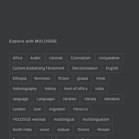
Explore with MULOSIGE
Africa
Arabic
colonial
Colonialism
comparative
Current Globalising Movement
Decolonisation
English
Ethiopia
feminism
fiction
ghazal
Hindi
historiography
history
Horn of Africa
India
language
Languages
libraries
literary
literature
London
love
migration
Morocco
MULOSIGE webinar
multilingual
multilingualism
North India
novel
orature
Oromo
Persian