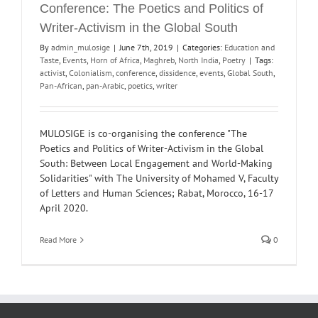
Conference: The Poetics and Politics of
Writer-Activism in the Global South
By
admin_mulosige
|
June 7th, 2019
|
Categories:
Education and
Taste
,
Events
,
Horn of Africa
,
Maghreb
,
North India
,
Poetry
|
Tags:
activist
,
Colonialism
,
conference
,
dissidence
,
events
,
Global South
,
Pan-African
,
pan-Arabic
,
poetics
,
writer
MULOSIGE is co-organising the conference "The
Poetics and Politics of Writer-Activism in the Global
South: Between Local Engagement and World-Making
Solidarities" with The University of Mohamed V, Faculty
of Letters and Human Sciences; Rabat, Morocco, 16-17
April 2020.
Read More
0