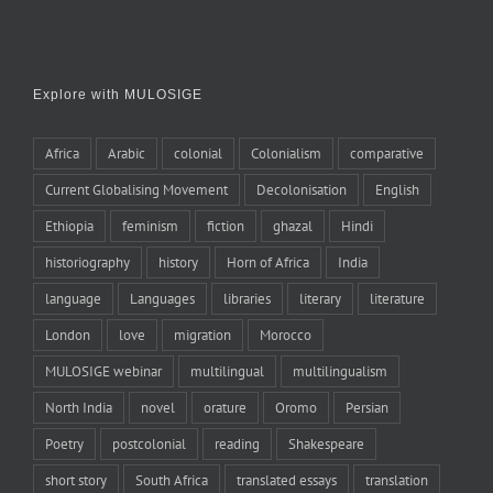
Explore with MULOSIGE
Africa
Arabic
colonial
Colonialism
comparative
Current Globalising Movement
Decolonisation
English
Ethiopia
feminism
fiction
ghazal
Hindi
historiography
history
Horn of Africa
India
language
Languages
libraries
literary
literature
London
love
migration
Morocco
MULOSIGE webinar
multilingual
multilingualism
North India
novel
orature
Oromo
Persian
Poetry
postcolonial
reading
Shakespeare
short story
South Africa
translated essays
translation