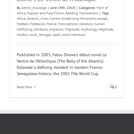
By
admin_mulosige
|
June 19th, 2018
|
Categories:
Horn of
Africa
,
Popular and Pulp Fiction
,
Reading
,
Translations
|
Tags:
Africa
,
Atlantic
,
crisis
,
Current Globalising Movement
,
europe
,
football
,
footballer
,
France
,
Francophone literature
,
human
trafficking
,
literature
,
migration
,
Migritude
,
mythology
,
Négritude
,
Niodior
,
novel
,
Senegal
,
sport
,
world literature
Published in 2003, Fatou Diome’s début novel Le
Ventre de l’Atlantique (The Belly of the Atlantic)
followed a defining moment in modern Franco-
Senegalese history: the 2002 Fifa World Cup.
Read More
0