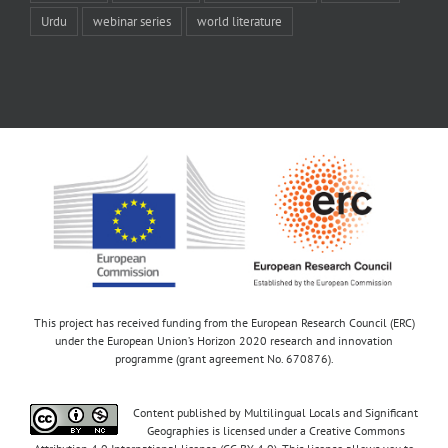
Urdu
webinar series
world literature
This project has received funding from the European Research Council (ERC)
under the European Union’s Horizon 2020 research and innovation
programme (grant agreement No. 670876).
Content published by Multilingual Locals and Significant
Geographies is licensed under a Creative Commons