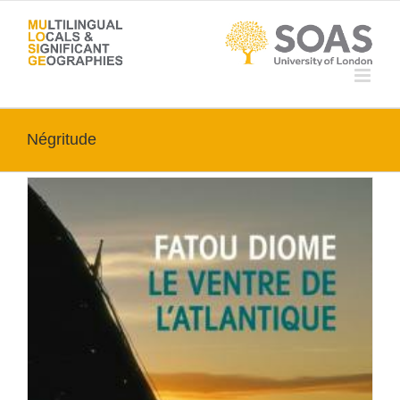
Skip
to
content
Négritude