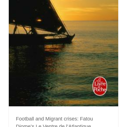
e
Football and Migrant crises: Fatou
Diome’s Le Ventre de l’Atlantique