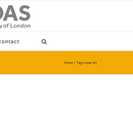
Contact
Home
Tag:
visual art