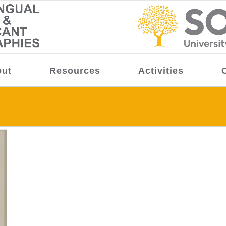
ut
Resources
Activities