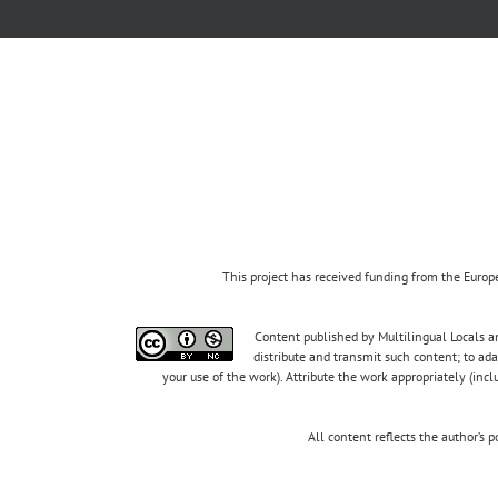
This project has received funding from the Eur
Content published by Multilingual Locals an
distribute and transmit such content; to ad
your use of the work). Attribute the work appropriately (inc
All content reflects the author’s