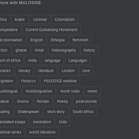
plore with MULOSIGE
frica
Arabic
colonial
Colonialism
omparative
Current Globalising Movement
ecolonisation
English
Ethiopia
feminism
iction
ghazal
Hindi
historiography
history
orn of Africa
India
language
Languages
braries
literary
literature
London
love
igration
Morocco
MULOSIGE webinar
ultilingual
multilingualism
North India
novel
rature
Oromo
Persian
Poetry
postcolonial
eading
Shakespeare
short story
South Africa
ranslated essays
translation
Urdu
ebinar series
world literature