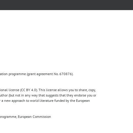
ovation programme (grant agreement No. 670876).
nal license (CC BY 4.0). This license allows you to share, copy,
author (but not in any way that suggests that they endorse you or
for a new approach to world literature funded by the European
020 programme, European Commission