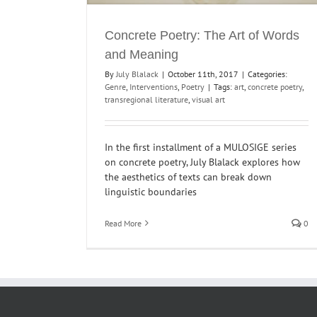
Concrete Poetry: The Art of Words
and Meaning
By
July Blalack
|
October 11th, 2017
|
Categories:
Genre
,
Interventions
,
Poetry
|
Tags:
art
,
concrete poetry
,
transregional literature
,
visual art
In the first installment of a MULOSIGE series
on concrete poetry, July Blalack explores how
the aesthetics of texts can break down
linguistic boundaries
Read More
0