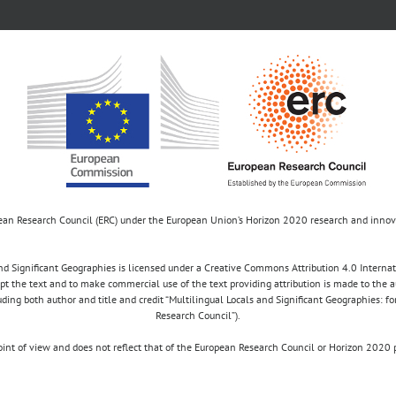
opean Research Council (ERC) under the European Union’s Horizon 2020 research and inn
d Significant Geographies is licensed under a Creative Commons Attribution 4.0 Internatio
apt the text and to make commercial use of the text providing attribution is made to the 
luding both author and title and credit “Multilingual Locals and Significant Geographies: 
Research Council”).
 point of view and does not reflect that of the European Research Council or Horizon 2
Copyright 2017 MULOSIGE | Site by
Samsara