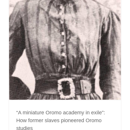
“A miniature Oromo academy in exile”:
How former slaves pioneered Oromo
studies