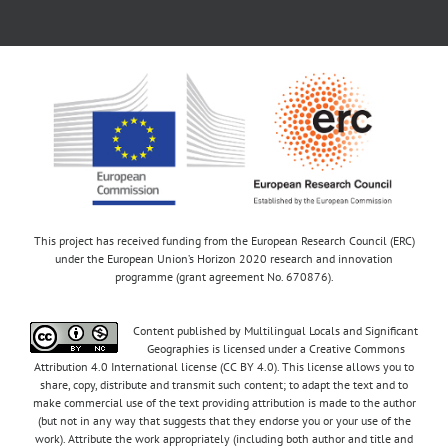
This project has received funding from the European Research Council (ERC)
under the European Union’s Horizon 2020 research and innovation
programme (grant agreement No. 670876).
Content published by Multilingual Locals and Significant
Geographies is licensed under a Creative Commons
Attribution 4.0 International license (CC BY 4.0). This license allows you to
share, copy, distribute and transmit such content; to adapt the text and to
make commercial use of the text providing attribution is made to the author
(but not in any way that suggests that they endorse you or your use of the
work). Attribute the work appropriately (including both author and title and