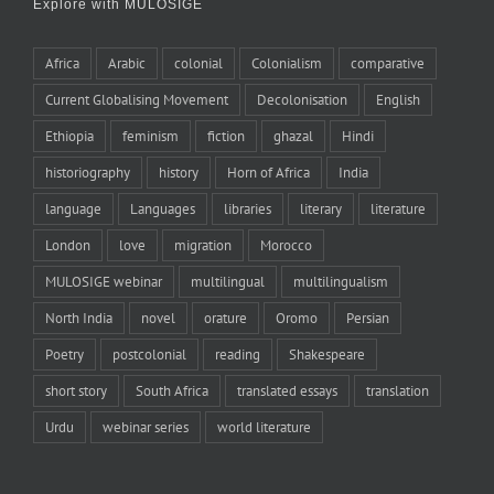
Explore with MULOSIGE
Africa
Arabic
colonial
Colonialism
comparative
Current Globalising Movement
Decolonisation
English
Ethiopia
feminism
fiction
ghazal
Hindi
historiography
history
Horn of Africa
India
language
Languages
libraries
literary
literature
London
love
migration
Morocco
MULOSIGE webinar
multilingual
multilingualism
North India
novel
orature
Oromo
Persian
Poetry
postcolonial
reading
Shakespeare
short story
South Africa
translated essays
translation
Urdu
webinar series
world literature