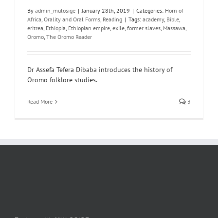
By
admin_mulosige
|
January 28th, 2019
|
Categories:
Horn of
Africa
,
Orality and Oral Forms
,
Reading
|
Tags:
academy
,
Bible
,
eritrea
,
Ethiopia
,
Ethiopian empire
,
exile
,
former slaves
,
Massawa
,
Oromo
,
The Oromo Reader
Dr Assefa Tefera Dibaba introduces the history of
Oromo folklore studies.
Read More
3