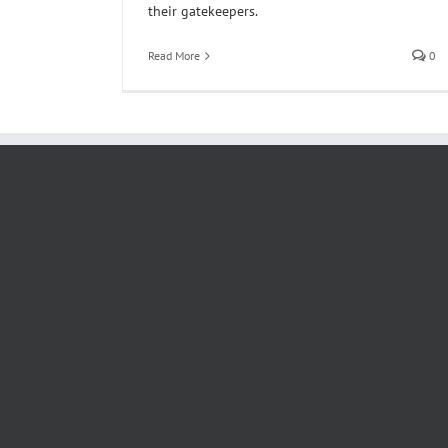
their gatekeepers.
Read More
0