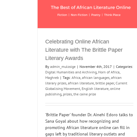
Celebrating Online African
Literature with The Brittle Paper
Literary Awards
By
admin_mulosige
|
November 4th, 2017
|
Categories:
Digital Humanities and Archiving
,
Horn of Africa
,
Maghreb
|
Tags:
Africa
,
african languages
,
african
literary prizes
,
african literature
,
brittle paper
,
Current
Globalising Movement
,
English literature
,
online
publishing
,
prizes
,
the caine prize
'Brittle Paper' founder Dr. Ainehi Edoro talks to
Sana Goyal about how recognizing and
promoting African literature online can fill in
gaps left by traditional literary outlets and