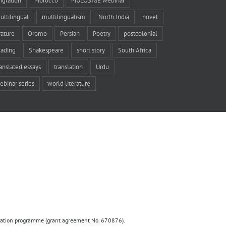
igration
Morocco
MULOSIGE webinar
ultilingual
multilingualism
North India
novel
rature
Oromo
Persian
Poetry
postcolonial
eading
Shakespeare
short story
South Africa
ranslated essays
translation
Urdu
ebinar series
world literature
ovation programme (grant agreement No. 670876).