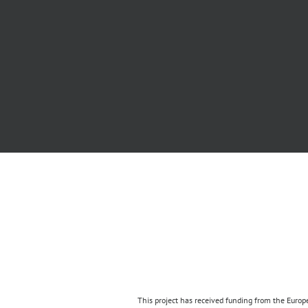
This project has received funding from the Eur