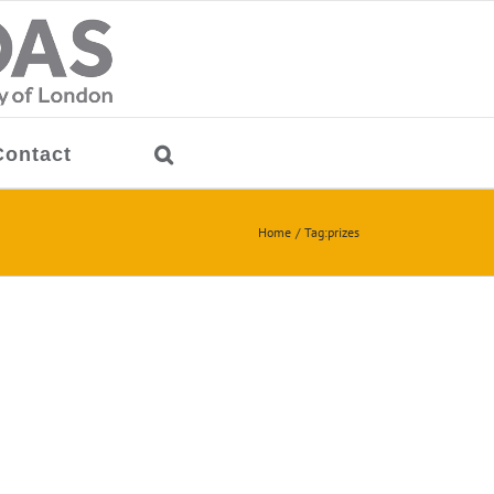
Contact
Home
Tag:
prizes