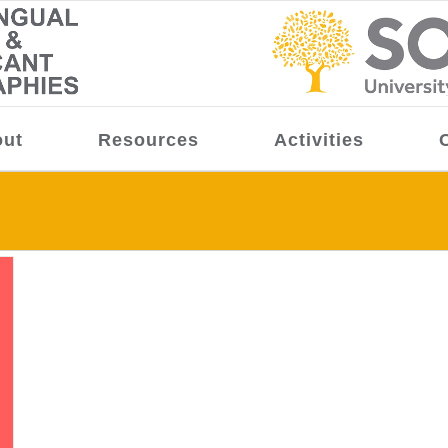
ut
Resources
Activities