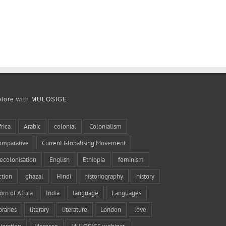
plore with MULOSIGE
frica
Arabic
colonial
Colonialism
omparative
Current Globalising Movement
ecolonisation
English
Ethiopia
feminism
iction
ghazal
Hindi
historiography
history
orn of Africa
India
language
Languages
braries
literary
literature
London
love