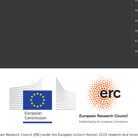
m
m
o
r
t
w
opean Research Council (ERC) under the European Union’s Horizon 2020 research and inn