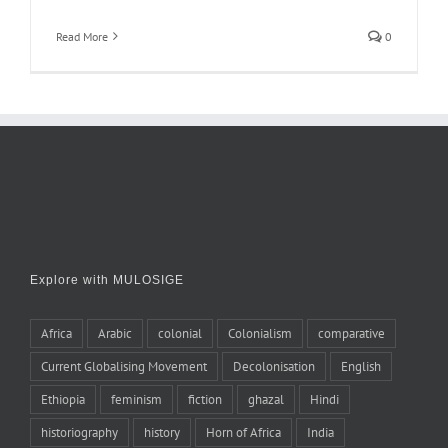
Read More
0
Explore with MULOSIGE
Africa
Arabic
colonial
Colonialism
comparative
Current Globalising Movement
Decolonisation
English
Ethiopia
feminism
fiction
ghazal
Hindi
historiography
history
Horn of Africa
India