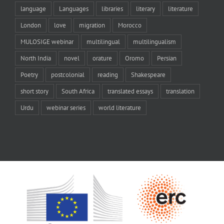
language
Languages
libraries
literary
literature
London
love
migration
Morocco
MULOSIGE webinar
multilingual
multilingualism
North India
novel
orature
Oromo
Persian
Poetry
postcolonial
reading
Shakespeare
short story
South Africa
translated essays
translation
Urdu
webinar series
world literature