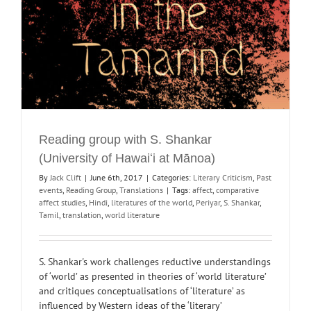
Reading group with S. Shankar
(University of Hawaiʻi at Mānoa)
By
Jack Clift
|
June 6th, 2017
|
Categories:
Literary Criticism
,
Past
events
,
Reading Group
,
Translations
|
Tags:
affect
,
comparative
affect studies
,
Hindi
,
literatures of the world
,
Periyar
,
S. Shankar
,
Tamil
,
translation
,
world literature
S. Shankar's work challenges reductive understandings
of ‘world’ as presented in theories of ‘world literature’
and critiques conceptualisations of ‘literature’ as
influenced by Western ideas of the ‘literary’