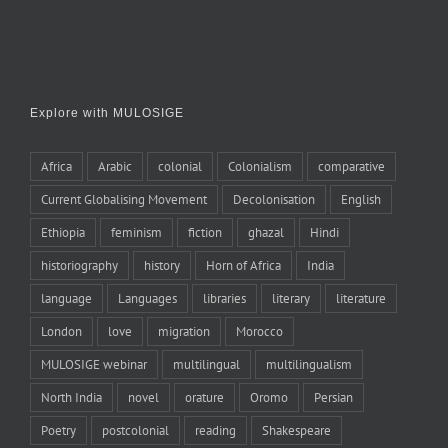
Explore with MULOSIGE
Africa
Arabic
colonial
Colonialism
comparative
Current Globalising Movement
Decolonisation
English
Ethiopia
feminism
fiction
ghazal
Hindi
historiography
history
Horn of Africa
India
language
Languages
libraries
literary
literature
London
love
migration
Morocco
MULOSIGE webinar
multilingual
multilingualism
North India
novel
orature
Oromo
Persian
Poetry
postcolonial
reading
Shakespeare