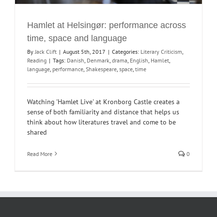
Hamlet at Helsingør: performance across
time, space and language
By
Jack Clift
|
August 5th, 2017
|
Categories:
Literary Criticism
,
Reading
|
Tags:
Danish
,
Denmark
,
drama
,
English
,
Hamlet
,
language
,
performance
,
Shakespeare
,
space
,
time
Watching 'Hamlet Live' at Kronborg Castle creates a
sense of both familiarity and distance that helps us
think about how literatures travel and come to be
shared
Read More
0