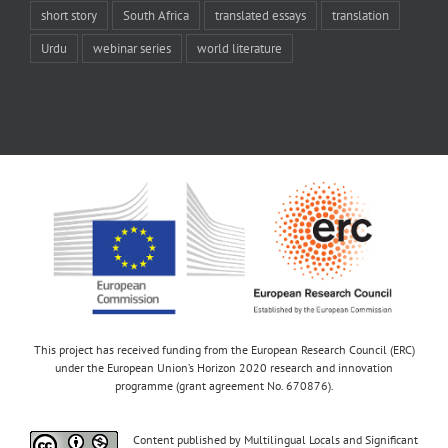
short story
South Africa
translated essays
translation
Urdu
webinar series
world literature
This project has received funding from the European Research Council (ERC)
under the European Union’s Horizon 2020 research and innovation
programme (grant agreement No. 670876).
Content published by Multilingual Locals and Significant