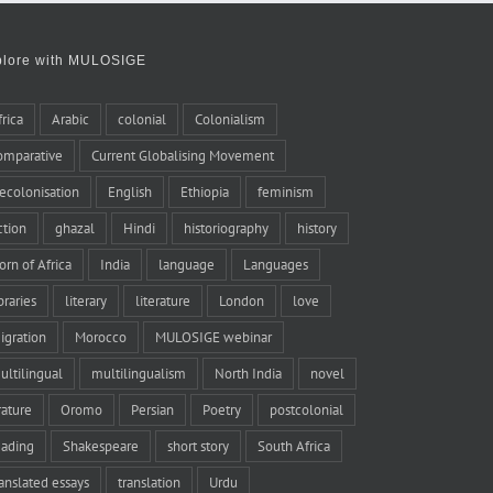
plore with MULOSIGE
frica
Arabic
colonial
Colonialism
omparative
Current Globalising Movement
ecolonisation
English
Ethiopia
feminism
iction
ghazal
Hindi
historiography
history
orn of Africa
India
language
Languages
braries
literary
literature
London
love
igration
Morocco
MULOSIGE webinar
ultilingual
multilingualism
North India
novel
rature
Oromo
Persian
Poetry
postcolonial
eading
Shakespeare
short story
South Africa
ranslated essays
translation
Urdu