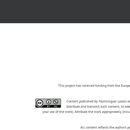
This project has received funding from the Eur
Content published by Multilingual Locals an
distribute and transmit such content; to ad
your use of the work). Attribute the work appropriately (inc
All content reflects the author’s