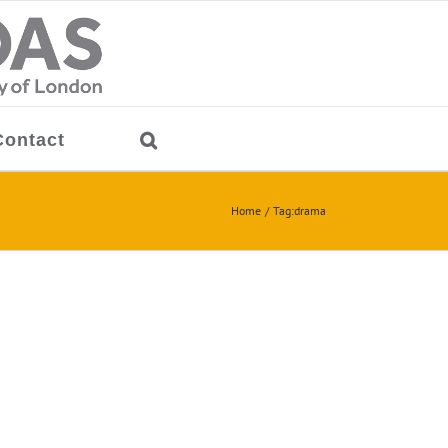
Contact
Home
Tag:
drama