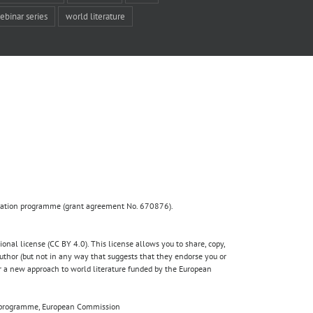
ebinar series
world literature
ovation programme (grant agreement No. 670876).
nal license (CC BY 4.0). This license allows you to share, copy,
author (but not in any way that suggests that they endorse you or
for a new approach to world literature funded by the European
020 programme, European Commission