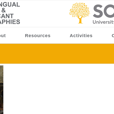
ut
Resources
Activities