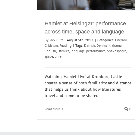
Hamlet at Helsingør: performance
across time, space and language
By
Jack Clift
|
August 5th, 2017
|
Categories:
Literary
Criticism
,
Reading
|
Tags:
Danish
,
Denmark
,
drama
,
English
,
Hamlet
,
language
,
performance
,
Shakespeare
,
space
,
time
Watching 'Hamlet Live' at Kronborg Castle
creates a sense of both familiarity and distance
that helps us think about how literatures
travel and come to be shared
Read More
0