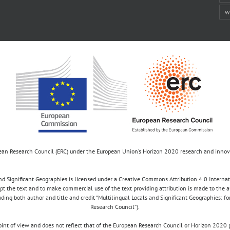
w
opean Research Council (ERC) under the European Union’s Horizon 2020 research and inn
d Significant Geographies is licensed under a Creative Commons Attribution 4.0 Internatio
apt the text and to make commercial use of the text providing attribution is made to the 
luding both author and title and credit “Multilingual Locals and Significant Geographies: 
Research Council”).
 point of view and does not reflect that of the European Research Council or Horizon 2