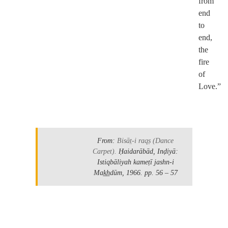
from
end
to
end,
the
fire
of
Love.”
.
From:
Bisāt̤-i raqṣ
(Dance
Carpet).
Ḥaidarābād, Inḍiyā:
Istiqbāliyah kameṭī jashn-i
Mak̲h̲dūm, 1966.
pp. 56 – 57