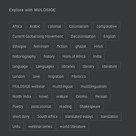
Explore with MULOSIGE
Africa
Arabic
colonial
Colonialism
comparative
Current Globalising Movement
Decolonisation
English
Ethiopia
feminism
fiction
ghazal
Hindi
historiography
history
Horn of Africa
India
language
Languages
libraries
literary
literature
London
love
migration
Morocco
MULOSIGE webinar
multilingual
multilingualism
North India
novel
orature
Oromo
Persian
Poetry
postcolonial
reading
Shakespeare
short story
South Africa
translated essays
translation
Urdu
webinar series
world literature