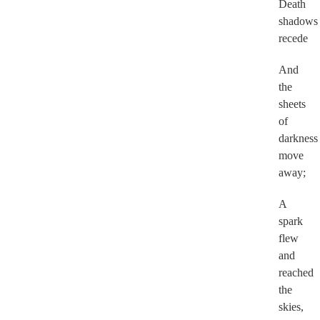
Death
shadows
recede
And
the
sheets
of
darkness
move
away;
A
spark
flew
and
reached
the
skies,