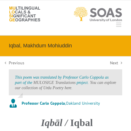
Skip
to
content
Iqbal, Makhdum Mohiuddin
Previous
Next
This poem was translated by Professor Carlo Coppola as
part of the
MULOSIGE Translations
project.
You can explore
our collection of Urdu Poetry here.
Professor Carlo Coppola
,
Oakland University
Iqbāl /
Iqbal