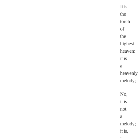
It is
the
torch
of
the
highest
heaven;
it is
a
heavenly
melody;
No,
it is
not
a
melody;
it is,