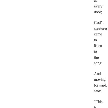
at
every
door;
God’s
creatures
came
to
listen
to
this
song;
And
moving
forward,
said:
“This
is