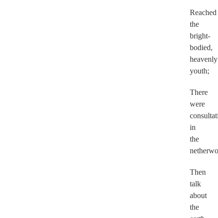
Reached
the
bright-
bodied,
heavenly
youth;
There
were
consultat
in
the
netherwo
Then
talk
about
the