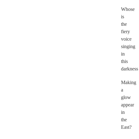
Whose
is
the
fiery
voice
singing
in
this
darkness
Making
a
glow
appear
in
the
East?