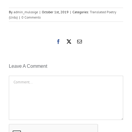
By
admin_mulosige
|
October 1st, 2019
|
Categories:
Translated Poetry
(Urdu)
|
0 Comments
Facebook
X
Email
Leave A Comment
Comment