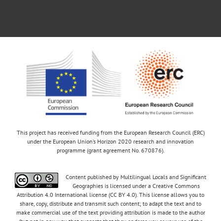
This project has received funding from the European Research Council (ERC)
under the European Union’s Horizon 2020 research and innovation
programme (grant agreement No. 670876).
Content published by Multilingual Locals and Significant
Geographies is licensed under a Creative Commons
Attribution 4.0 International license (CC BY 4.0). This license allows you to
share, copy, distribute and transmit such content; to adapt the text and to
make commercial use of the text providing attribution is made to the author