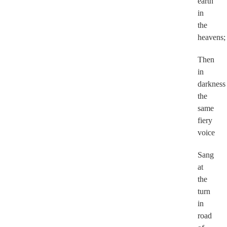
earth
in
the
heavens
Then
in
darkness
the
same
fiery
voice
Sang
at
the
turn
in
road