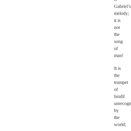
Gabriel’s
melody;
it is
not
the
song
of
man!
It is
the
trumpet
of
Israfil
unrecogn
by
the
world;