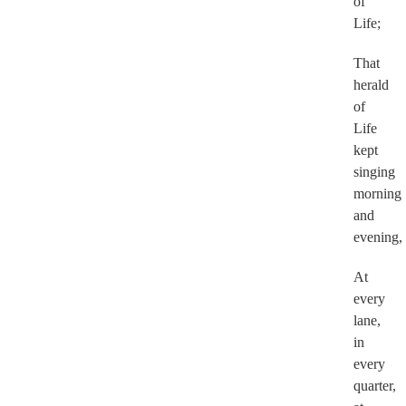
of
Life;
That
herald
of
Life
kept
singing
morning
and
evening,
At
every
lane,
in
every
quarter,