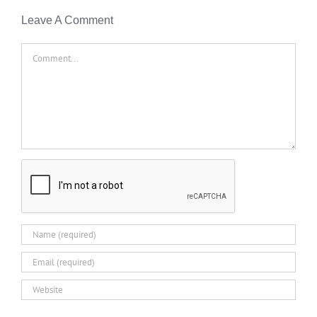
Leave A Comment
Comment