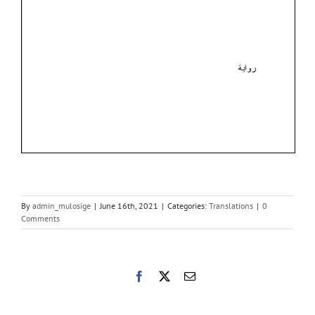
By
admin_mulosige
|
June 16th, 2021
|
Categories:
Translations
|
0
Comments
Facebook
X
Email