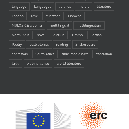
language
Languages
libraries
literary
literature
London
love
migration
Morocco
MULOSIGE webinar
multilingual
multilingualism
North India
novel
orature
Oromo
Persian
Poetry
postcolonial
reading
Shakespeare
short story
South Africa
translated essays
translation
Urdu
webinar series
world literature