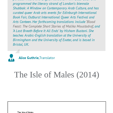
programmed the literary strand of London’s biennale
Shubbak: A Window on Contemporary Arab Culture, and has
curated queer Arab arts events for Edinburgh International
Book Fair, Outburst International Queer Arts Festival and
Arts Canteen. Her forthcoming translations include
‘Blood
Feast: The Complete Short Stories of Malika Moustadraf
, and
‘A Last Breath Before It All Ends’ by Hisham Bustani. She
teaches Arabic-English translation at the University of
Birmingham and the University of Exeter, and is based in
Bristol, UK.
Alice Guthrie
,
Translator
The Isle of Males (2014)