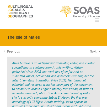
Skip
to
content
The Isle of Males
Previous
Next
Alice Guthrie is an independent translator, editor, and curator
specialising in contemporary Arabic writing. Widely
published since 2008, her work has often focused on
subaltern voices, activist art and queerness (winning her the
Jules Chametzky Translation Prize 2019). Her bilingual
editorial and research work has been part of the movement
to decolonise Arabic-English literary translation, as well as
its evaluation and publication. As a commissioning editor
she is currently compiling Sabah El Meem, the first ever
anthology of LGBTQIA+ Arabic writing, set to appear in
parallel Arabic and English editions. From 2015-2019 she