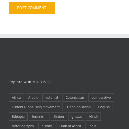
Explore with MULOSIGE
Africa
Arabic
colonial
Colonialism
comparative
Current Globalising Movement
Decolonisation
English
Ethiopia
feminism
fiction
ghazal
Hindi
historiography
history
Horn of Africa
India