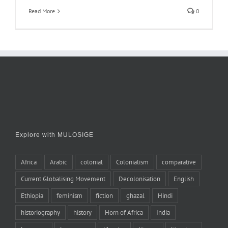
Read More
0
Explore with MULOSIGE
Africa
Arabic
colonial
Colonialism
comparative
Current Globalising Movement
Decolonisation
English
Ethiopia
feminism
fiction
ghazal
Hindi
historiography
history
Horn of Africa
India