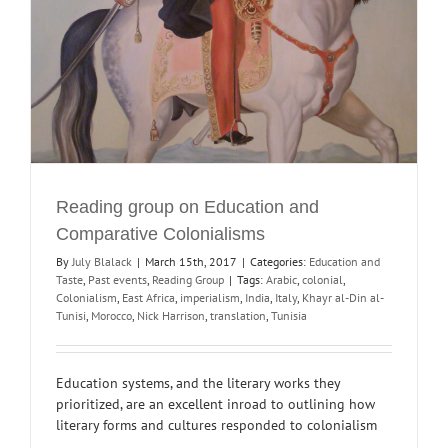
Reading group on Education and
Comparative Colonialisms
By
July Blalack
|
March 15th, 2017
|
Categories:
Education and
Taste
,
Past events
,
Reading Group
|
Tags:
Arabic
,
colonial
,
Colonialism
,
East Africa
,
imperialism
,
India
,
Italy
,
Khayr al-Din al-
Tunisi
,
Morocco
,
Nick Harrison
,
translation
,
Tunisia
Education systems, and the literary works they
prioritized, are an excellent inroad to outlining how
literary forms and cultures responded to colonialism