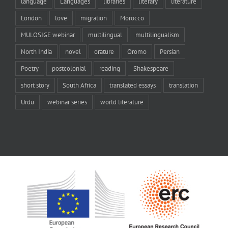
language
Languages
libraries
literary
literature
London
love
migration
Morocco
MULOSIGE webinar
multilingual
multilingualism
North India
novel
orature
Oromo
Persian
Poetry
postcolonial
reading
Shakespeare
short story
South Africa
translated essays
translation
Urdu
webinar series
world literature