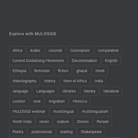
Explore with MULOSIGE
Africa
Arabic
colonial
Colonialism
comparative
Current Globalising Movement
Decolonisation
English
Ethiopia
feminism
fiction
ghazal
Hindi
historiography
history
Horn of Africa
India
language
Languages
libraries
literary
literature
London
love
migration
Morocco
MULOSIGE webinar
multilingual
multilingualism
North India
novel
orature
Oromo
Persian
Poetry
postcolonial
reading
Shakespeare