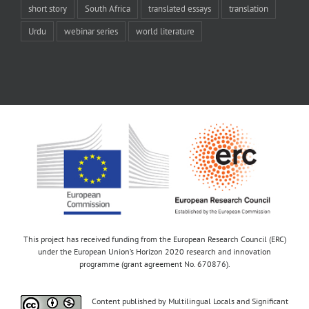
short story
South Africa
translated essays
translation
Urdu
webinar series
world literature
This project has received funding from the European Research Council (ERC)
under the European Union’s Horizon 2020 research and innovation
programme (grant agreement No. 670876).
Content published by Multilingual Locals and Significant