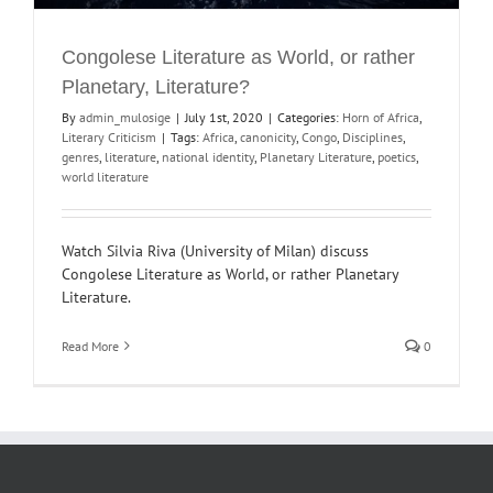
Congolese Literature as World, or rather
Planetary, Literature?
By
admin_mulosige
|
July 1st, 2020
|
Categories:
Horn of Africa
,
Literary Criticism
|
Tags:
Africa
,
canonicity
,
Congo
,
Disciplines
,
genres
,
literature
,
national identity
,
Planetary Literature
,
poetics
,
world literature
Watch Silvia Riva (University of Milan) discuss
Congolese Literature as World, or rather Planetary
Literature.
Read More
0