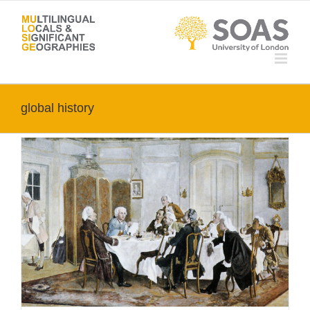
Skip
to
content
global history