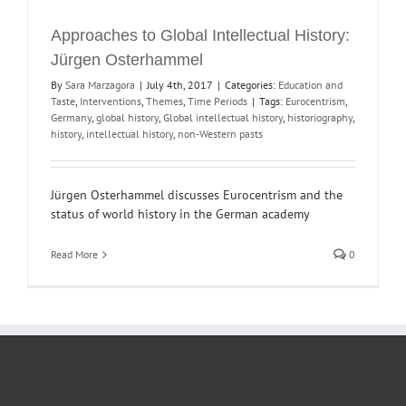
Approaches to Global Intellectual History:
Jürgen Osterhammel
By
Sara Marzagora
|
July 4th, 2017
|
Categories:
Education and
Taste
,
Interventions
,
Themes
,
Time Periods
|
Tags:
Eurocentrism
,
Germany
,
global history
,
Global intellectual history
,
historiography
,
history
,
intellectual history
,
non-Western pasts
Jürgen Osterhammel discusses Eurocentrism and the
status of world history in the German academy
Read More
0