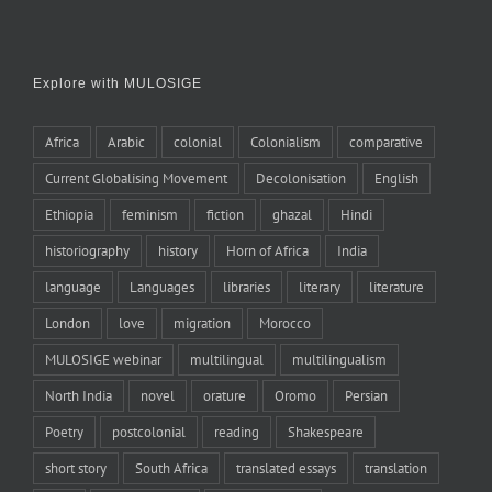
Explore with MULOSIGE
Africa
Arabic
colonial
Colonialism
comparative
Current Globalising Movement
Decolonisation
English
Ethiopia
feminism
fiction
ghazal
Hindi
historiography
history
Horn of Africa
India
language
Languages
libraries
literary
literature
London
love
migration
Morocco
MULOSIGE webinar
multilingual
multilingualism
North India
novel
orature
Oromo
Persian
Poetry
postcolonial
reading
Shakespeare
short story
South Africa
translated essays
translation