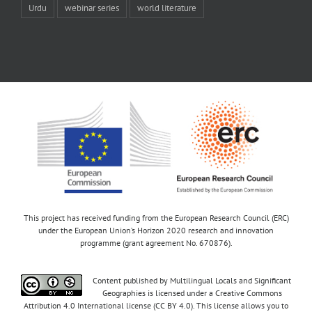
Urdu
webinar series
world literature
This project has received funding from the European Research Council (ERC)
under the European Union’s Horizon 2020 research and innovation
programme (grant agreement No. 670876).
Content published by Multilingual Locals and Significant
Geographies is licensed under a Creative Commons
Attribution 4.0 International license (CC BY 4.0). This license allows you to