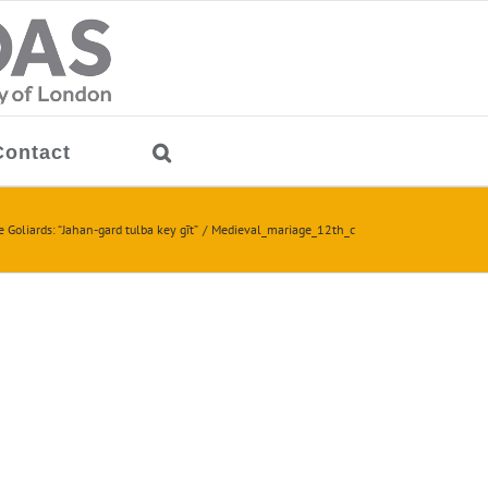
Contact
 Goliards: “Jahan-gard tulba key gīt”
Medieval_mariage_12th_c