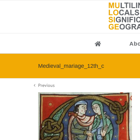
Skip
to
content
Abo
Medieval_mariage_12th_c
Previous