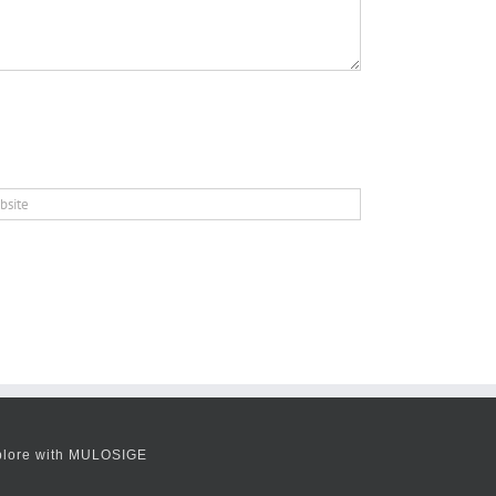
plore with MULOSIGE