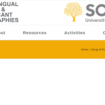
ut
Resources
Activities
Home
Songs of the