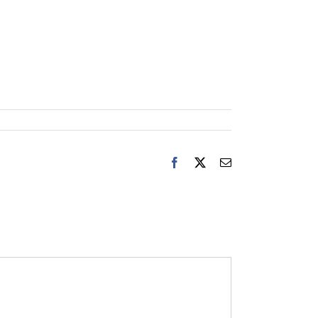
Facebook
X
Email