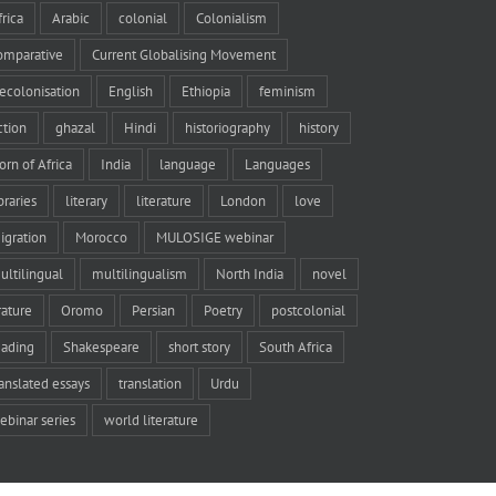
frica
Arabic
colonial
Colonialism
omparative
Current Globalising Movement
ecolonisation
English
Ethiopia
feminism
iction
ghazal
Hindi
historiography
history
orn of Africa
India
language
Languages
braries
literary
literature
London
love
igration
Morocco
MULOSIGE webinar
ultilingual
multilingualism
North India
novel
rature
Oromo
Persian
Poetry
postcolonial
eading
Shakespeare
short story
South Africa
ranslated essays
translation
Urdu
ebinar series
world literature