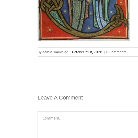
By
admin_mulosige
|
October 21st, 2020
|
0 Comments
Leave A Comment
Comment