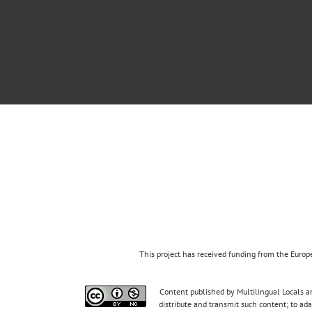
This project has received funding from the Eur
Content published by Multilingual Locals an
distribute and transmit such content; to ad