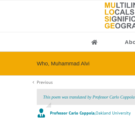
Skip
to
content
Abo
Who, Muhammad Alvi
Previous
This poem was translated by Professor Carlo Coppola 
Professor Carlo Coppola
,
Oakland University