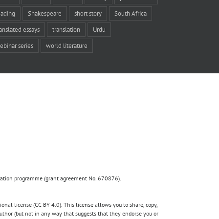
eading
Shakespeare
short story
South Africa
ranslated essays
translation
Urdu
ebinar series
world literature
ovation programme (grant agreement No. 670876).
nal license (CC BY 4.0). This license allows you to share, copy,
author (but not in any way that suggests that they endorse you or