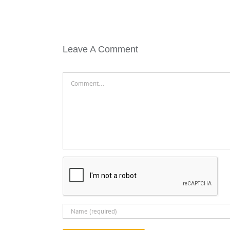
Leave A Comment
Comment