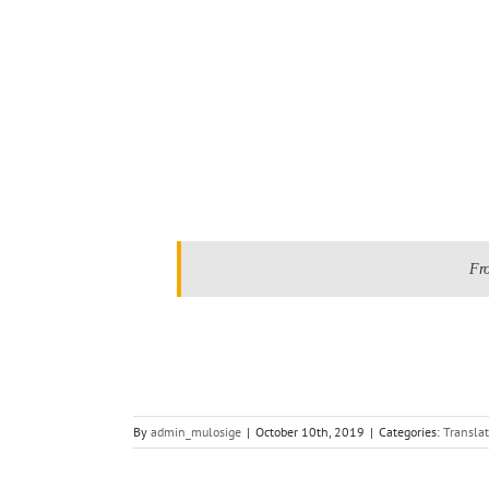
.
Fr
By
admin_mulosige
|
October 10th, 2019
|
Categories:
Translat