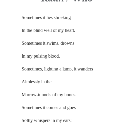
Sometimes it lies shrieking
In the blind well of my heart.
Sometimes it swims, drowns
In my pulsing blood.
Sometimes, lighting a lamp, it wanders
Aimlessly in the
Marrow-tunnels of my bones.
Sometimes it comes and goes
Softly whispers in my ears: