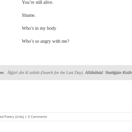
You’re still alive.
Shame.
Who’s in my body
Who’s so angry with me?
om:
Āk̲h̲irī din kī talāsh
(
Search for the Last Day)
. Allāhābād: Shabk̲h̲ūn Kitāb
ed Poetry (Urdu)
|
0 Comments