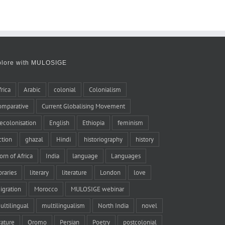
plore with MULOSIGE
frica
Arabic
colonial
Colonialism
omparative
Current Globalising Movement
ecolonisation
English
Ethiopia
feminism
iction
ghazal
Hindi
historiography
history
orn of Africa
India
language
Languages
braries
literary
literature
London
love
igration
Morocco
MULOSIGE webinar
ultilingual
multilingualism
North India
novel
rature
Oromo
Persian
Poetry
postcolonial