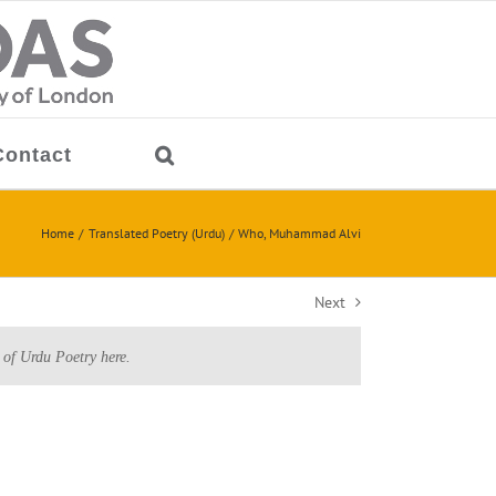
Contact
Home
Translated Poetry (Urdu)
Who, Muhammad Alvi
Next
 of Urdu Poetry here.