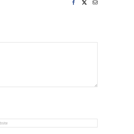
Facebook
X
Email