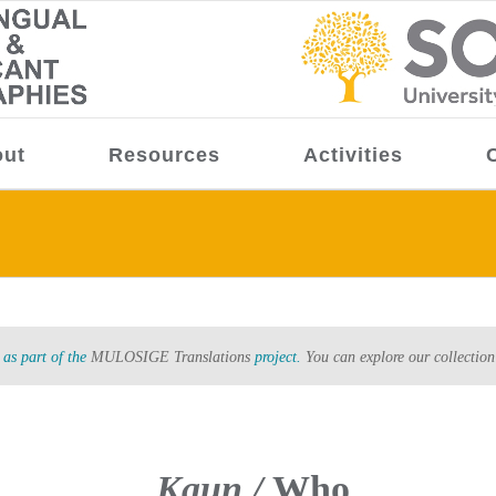
ut
Resources
Activities
as part of the
MULOSIGE Translations
project.
You can explore our collection
Kaun /
Who