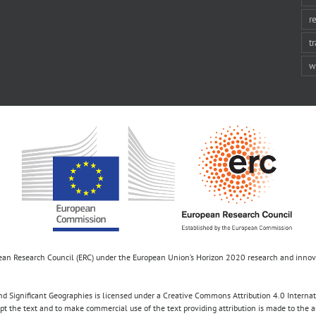
r
t
w
opean Research Council (ERC) under the European Union’s Horizon 2020 research and inn
d Significant Geographies is licensed under a Creative Commons Attribution 4.0 Internatio
apt the text and to make commercial use of the text providing attribution is made to the 