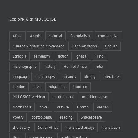
Explore with MULOSIGE
Africa
Arabic
colonial
Colonialism
comparative
Current Globalising Movement
Decolonisation
English
Ethiopia
feminism
fiction
ghazal
Hindi
historiography
history
Horn of Africa
India
language
Languages
libraries
literary
literature
London
love
migration
Morocco
MULOSIGE webinar
multilingual
multilingualism
North India
novel
orature
Oromo
Persian
Poetry
postcolonial
reading
Shakespeare
short story
South Africa
translated essays
translation
Urdu
webinar series
world literature