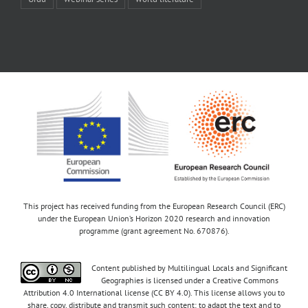
This project has received funding from the European Research Council (ERC)
under the European Union’s Horizon 2020 research and innovation
programme (grant agreement No. 670876).
Content published by Multilingual Locals and Significant
Geographies is licensed under a Creative Commons
Attribution 4.0 International license (CC BY 4.0). This license allows you to
share, copy, distribute and transmit such content; to adapt the text and to