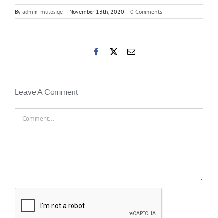
By
admin_mulosige
|
November 13th, 2020
|
0 Comments
Facebook
X
Email
Leave A Comment
Comment