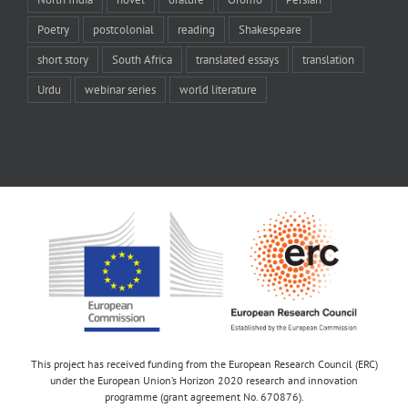
Poetry
postcolonial
reading
Shakespeare
short story
South Africa
translated essays
translation
Urdu
webinar series
world literature
This project has received funding from the European Research Council (ERC)
under the European Union’s Horizon 2020 research and innovation
programme (grant agreement No. 670876).