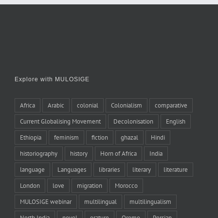
Explore with MULOSIGE
Africa
Arabic
colonial
Colonialism
comparative
Current Globalising Movement
Decolonisation
English
Ethiopia
feminism
fiction
ghazal
Hindi
historiography
history
Horn of Africa
India
language
Languages
libraries
literary
literature
London
love
migration
Morocco
MULOSIGE webinar
multilingual
multilingualism
North India
novel
orature
Oromo
Persian