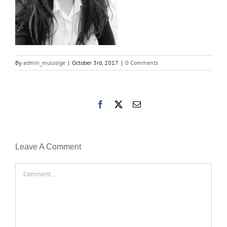
By
admin_mulosige
|
October 3rd, 2017
|
0 Comments
Facebook
X
Email
Leave A Comment
Comment