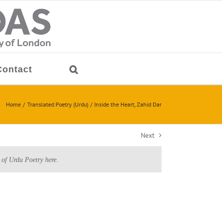
Contact
Home
Translated Poetry (Urdu)
Inside the Heart, Zahid Dar
Next
 of Urdu Poetry here.