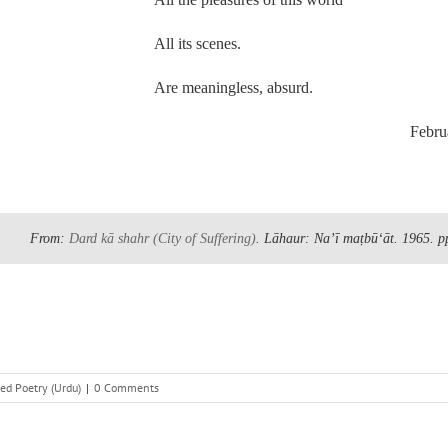
All its scenes.
Are meaningless, absurd.
Februa
From:
Dard kā shahr
(City of Suffering)
. Lāhaur: Naʼī maṭbūʻāt. 1965.
p
ed Poetry (Urdu)
|
0 Comments