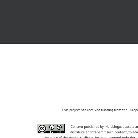
This project has received funding from the Eur
Content published by Multilingual Locals an
distribute and transmit such content; to ad
your use of the work). Attribute the work appropriately (inc