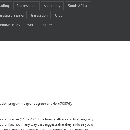
eading
Shakespeare
short story
South Africa
ranslated essays
translation
Urdu
ebinar series
world literature
ovation programme (grant agreement No. 670876).
nal license (CC BY 4.0). This license allows you to share, copy,
author (but not in any way that suggests that they endorse you or
for a new approach to world literature funded by the European