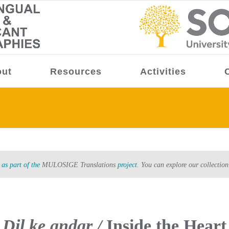
ut
Resources
Activities
as part of the
MULOSIGE Translations
project.
You can explore our collection
Dil ke andar /
Inside the Heart