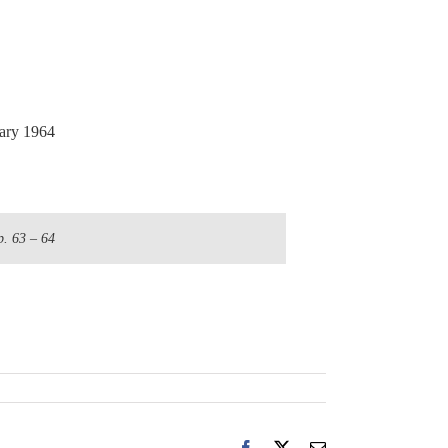
ry 1964
p. 63 – 64
Facebook
X
Email