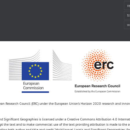
r
t
w
opean Research Council (ERC) under the European Union’s Horizon 2020 research and inn
d Significant Geographies is licensed under a Creative Commons Attribution 4.0 Internatio
apt the text and to make commercial use of the text providing attribution is made to the 
luding both author and title and credit “Multilingual Locals and Significant Geographies: 