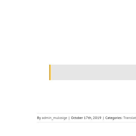
.
By
admin_mulosige
|
October 17th, 2019
|
Categories:
Translat