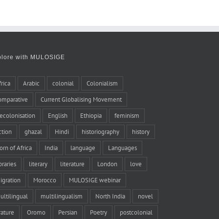
plore with MULOSIGE
frica
Arabic
colonial
Colonialism
omparative
Current Globalising Movement
ecolonisation
English
Ethiopia
feminism
iction
ghazal
Hindi
historiography
history
orn of Africa
India
language
Languages
braries
literary
literature
London
love
igration
Morocco
MULOSIGE webinar
ultilingual
multilingualism
North India
novel
rature
Oromo
Persian
Poetry
postcolonial