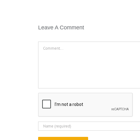
Leave A Comment
Comment