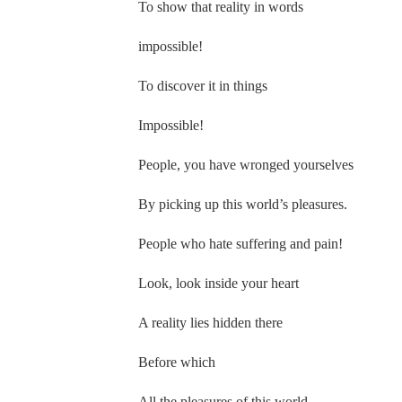
To show that reality in words
impossible!
To discover it in things
Impossible!
People, you have wronged yourselves
By picking up this world’s pleasures.
People who hate suffering and pain!
Look, look inside your heart
A reality lies hidden there
Before which
All the pleasures of this world