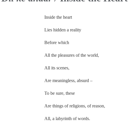
Inside the heart
Lies hidden a reality
Before which
All the pleasures of the world,
All its scenes,
Are meaningless, absurd –
To be sure, these
Are things of religions, of reason,
All, a labyrinth of words.