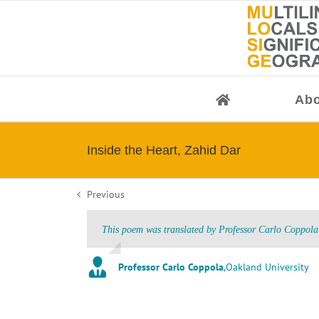
Skip
to
content
Abo
Inside the Heart, Zahid Dar
Previous
This poem was translated by Professor Carlo Coppola 
Professor Carlo Coppola
,
Oakland University