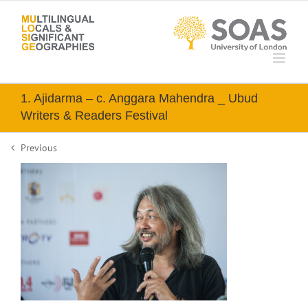
Skip
to
content
1. Ajidarma – c. Anggara Mahendra _ Ubud
Writers & Readers Festival
Previous