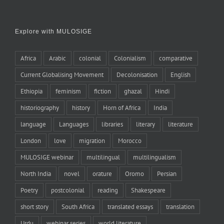
Explore with MULOSIGE
Africa
Arabic
colonial
Colonialism
comparative
Current Globalising Movement
Decolonisation
English
Ethiopia
feminism
fiction
ghazal
Hindi
historiography
history
Horn of Africa
India
language
Languages
libraries
literary
literature
London
love
migration
Morocco
MULOSIGE webinar
multilingual
multilingualism
North India
novel
orature
Oromo
Persian
Poetry
postcolonial
reading
Shakespeare
short story
South Africa
translated essays
translation
Urdu
webinar series
world literature