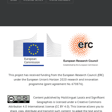
This project has received funding from the European Research Council (ERC)
under the European Union’s Horizon 2020 research and innovation
programme (grant agreement No. 670876).
Content published by Multilingual Locals and Significant
Geographies is licensed under a Creative Commons
Attribution 4.0 International license (CC BY 4.0). This license allows you to
share, copy, distribute and transmit such content; to adapt the text and to