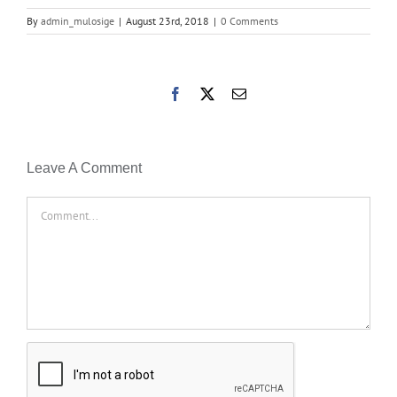
By
admin_mulosige
|
August 23rd, 2018
|
0 Comments
Facebook
X
Email
Leave A Comment
Comment