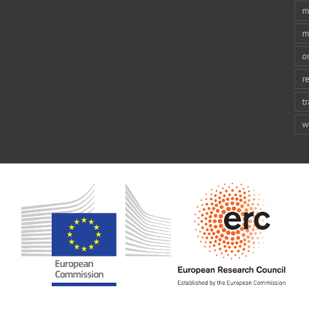
m
m
o
r
t
w