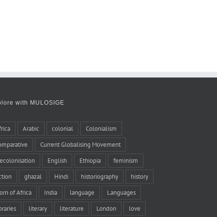
plore with MULOSIGE
frica
Arabic
colonial
Colonialism
omparative
Current Globalising Movement
ecolonisation
English
Ethiopia
feminism
iction
ghazal
Hindi
historiography
history
orn of Africa
India
language
Languages
braries
literary
literature
London
love