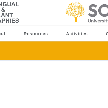
ut
Resources
Activities