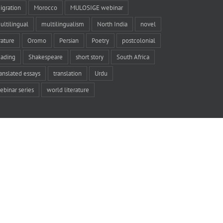
igration
Morocco
MULOSIGE webinar
ultilingual
multilingualism
North India
novel
rature
Oromo
Persian
Poetry
postcolonial
eading
Shakespeare
short story
South Africa
ranslated essays
translation
Urdu
ebinar series
world literature