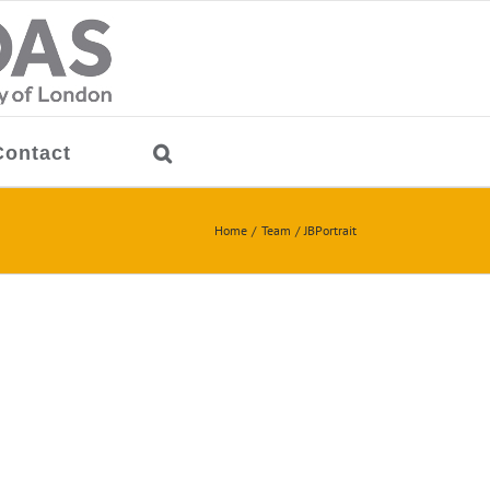
Contact
Home
Team
JBPortrait