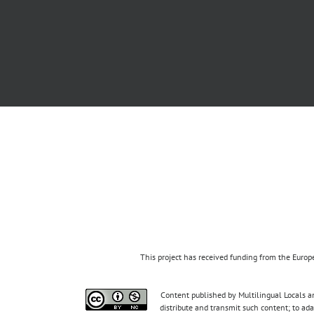
This project has received funding from the Eur
Content published by Multilingual Locals an
distribute and transmit such content; to ad