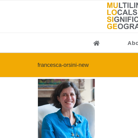
Skip
to
content
Abo
francesca-orsini-new