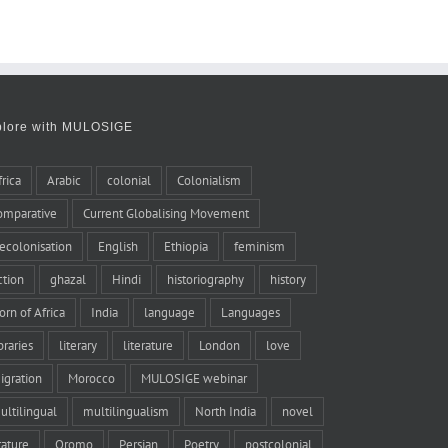
plore with MULOSIGE
frica
Arabic
colonial
Colonialism
omparative
Current Globalising Movement
ecolonisation
English
Ethiopia
feminism
iction
ghazal
Hindi
historiography
history
orn of Africa
India
language
Languages
braries
literary
literature
London
love
igration
Morocco
MULOSIGE webinar
ultilingual
multilingualism
North India
novel
rature
Oromo
Persian
Poetry
postcolonial