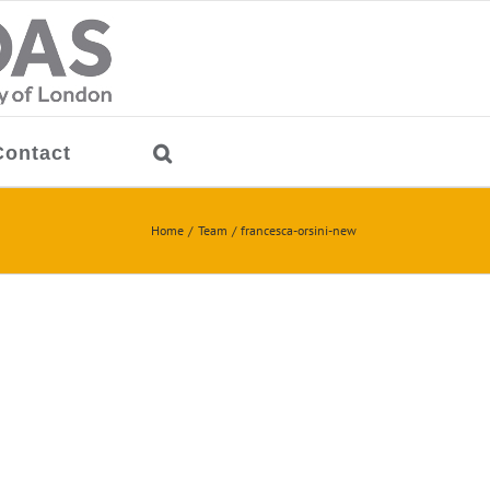
Contact
Home
Team
francesca-orsini-new