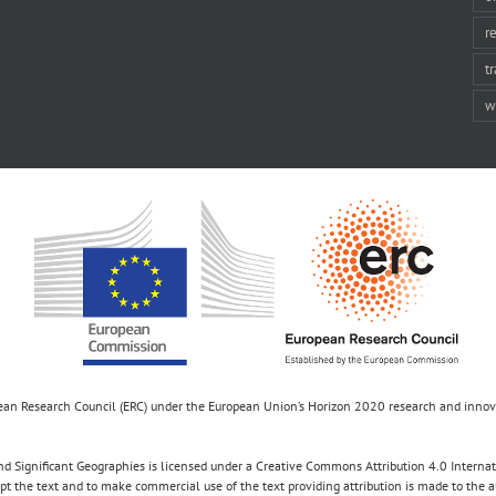
r
t
w
opean Research Council (ERC) under the European Union’s Horizon 2020 research and inn
d Significant Geographies is licensed under a Creative Commons Attribution 4.0 Internatio
apt the text and to make commercial use of the text providing attribution is made to the 