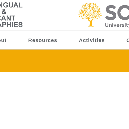
ut
Resources
Activities