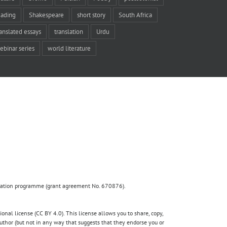
eading
Shakespeare
short story
South Africa
ranslated essays
translation
Urdu
ebinar series
world literature
ovation programme (grant agreement No. 670876).
nal license (CC BY 4.0). This license allows you to share, copy,
author (but not in any way that suggests that they endorse you or