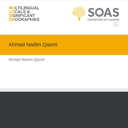
Skip
to
content
Ahmad Nadim Qasmi
Ahmad Nadim Qasmi