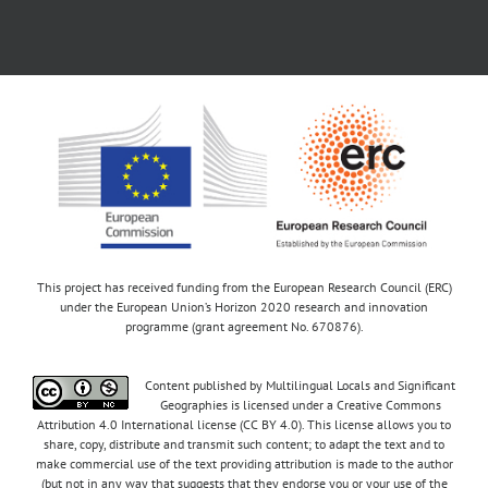
This project has received funding from the European Research Council (ERC)
under the European Union’s Horizon 2020 research and innovation
programme (grant agreement No. 670876).
Content published by Multilingual Locals and Significant
Geographies is licensed under a Creative Commons
Attribution 4.0 International license (CC BY 4.0). This license allows you to
share, copy, distribute and transmit such content; to adapt the text and to
make commercial use of the text providing attribution is made to the author
(but not in any way that suggests that they endorse you or your use of the