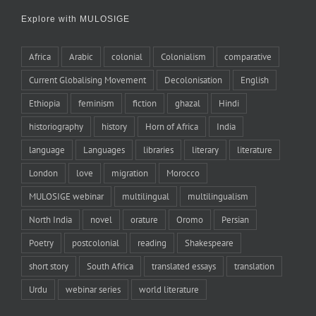
Explore with MULOSIGE
Africa
Arabic
colonial
Colonialism
comparative
Current Globalising Movement
Decolonisation
English
Ethiopia
feminism
fiction
ghazal
Hindi
historiography
history
Horn of Africa
India
language
Languages
libraries
literary
literature
London
love
migration
Morocco
MULOSIGE webinar
multilingual
multilingualism
North India
novel
orature
Oromo
Persian
Poetry
postcolonial
reading
Shakespeare
short story
South Africa
translated essays
translation
Urdu
webinar series
world literature