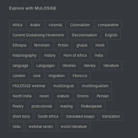
Explore with MULOSIGE
Africa
Arabic
colonial
Colonialism
comparative
Current Globalising Movement
Decolonisation
English
Ethiopia
feminism
fiction
ghazal
Hindi
historiography
history
Horn of Africa
India
language
Languages
libraries
literary
literature
London
love
migration
Morocco
MULOSIGE webinar
multilingual
multilingualism
North India
novel
orature
Oromo
Persian
Poetry
postcolonial
reading
Shakespeare
short story
South Africa
translated essays
translation
Urdu
webinar series
world literature