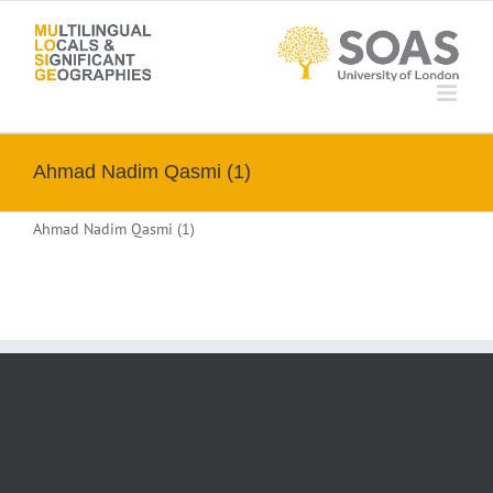
Skip
to
content
Ahmad Nadim Qasmi (1)
Ahmad Nadim Qasmi (1)