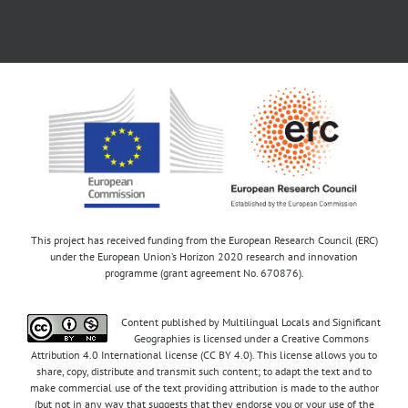
This project has received funding from the European Research Council (ERC)
under the European Union’s Horizon 2020 research and innovation
programme (grant agreement No. 670876).
Content published by Multilingual Locals and Significant
Geographies is licensed under a Creative Commons
Attribution 4.0 International license (CC BY 4.0). This license allows you to
share, copy, distribute and transmit such content; to adapt the text and to
make commercial use of the text providing attribution is made to the author
(but not in any way that suggests that they endorse you or your use of the