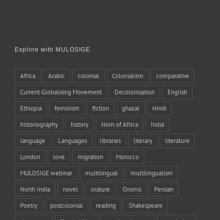
Explore with MULOSIGE
Africa
Arabic
colonial
Colonialism
comparative
Current Globalising Movement
Decolonisation
English
Ethiopia
feminism
fiction
ghazal
Hindi
historiography
history
Horn of Africa
India
language
Languages
libraries
literary
literature
London
love
migration
Morocco
MULOSIGE webinar
multilingual
multilingualism
North India
novel
orature
Oromo
Persian
Poetry
postcolonial
reading
Shakespeare