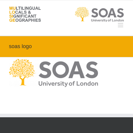
Skip
to
content
soas logo