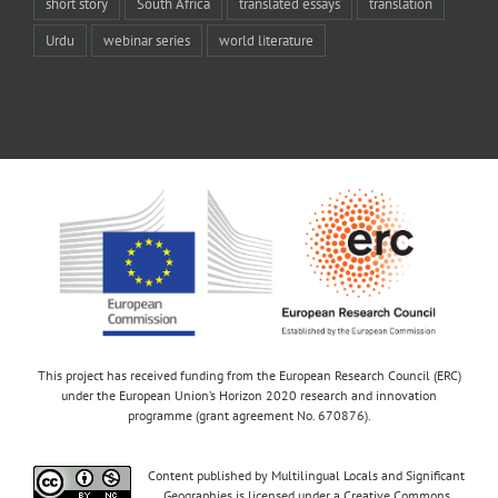
short story
South Africa
translated essays
translation
Urdu
webinar series
world literature
This project has received funding from the European Research Council (ERC)
under the European Union’s Horizon 2020 research and innovation
programme (grant agreement No. 670876).
Content published by Multilingual Locals and Significant
Geographies is licensed under a Creative Commons