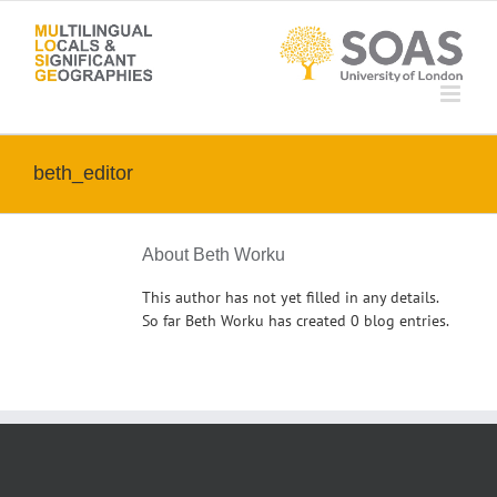
Skip
to
content
beth_editor
About
Beth Worku
This author has not yet filled in any details.
So far Beth Worku has created 0 blog entries.