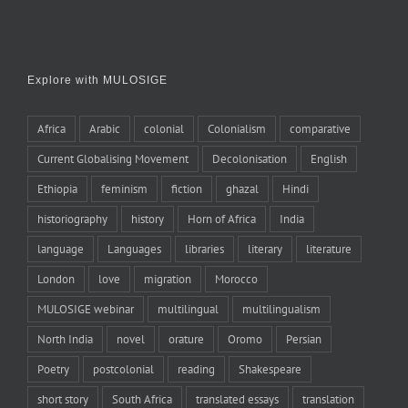
Explore with MULOSIGE
Africa
Arabic
colonial
Colonialism
comparative
Current Globalising Movement
Decolonisation
English
Ethiopia
feminism
fiction
ghazal
Hindi
historiography
history
Horn of Africa
India
language
Languages
libraries
literary
literature
London
love
migration
Morocco
MULOSIGE webinar
multilingual
multilingualism
North India
novel
orature
Oromo
Persian
Poetry
postcolonial
reading
Shakespeare
short story
South Africa
translated essays
translation