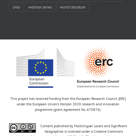
Urdu
webinar series
world literature
This project has received funding from the European Research Council (ERC)
under the European Union’s Horizon 2020 research and innovation
programme (grant agreement No. 670876).
Content published by Multilingual Locals and Significant
Geographies is licensed under a Creative Commons