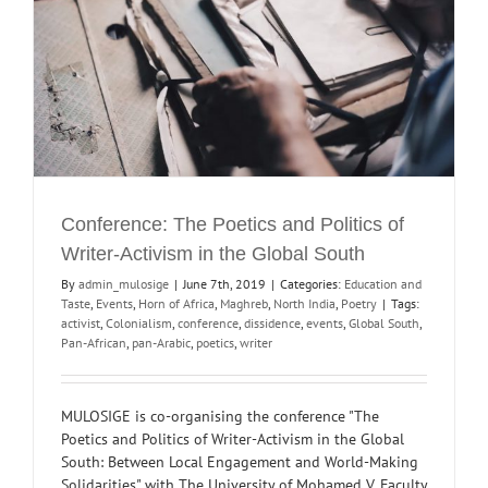
Conference: The Poetics and Politics of
Writer-Activism in the Global South
By
admin_mulosige
|
June 7th, 2019
|
Categories:
Education and
Taste
,
Events
,
Horn of Africa
,
Maghreb
,
North India
,
Poetry
|
Tags:
activist
,
Colonialism
,
conference
,
dissidence
,
events
,
Global South
,
Pan-African
,
pan-Arabic
,
poetics
,
writer
MULOSIGE is co-organising the conference "The
Poetics and Politics of Writer-Activism in the Global
South: Between Local Engagement and World-Making
Solidarities" with The University of Mohamed V, Faculty