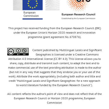
This project has received funding from the European Research Council (ERC)
under the European Union’s Horizon 2020 research and innovation
programme (grant agreement No. 670876).
Content published by Multilingual Locals and Significant
Geographies is licensed under a Creative Commons
Attribution 4.0 International license (CC BY 4.0). This license allows you to
share, copy, distribute and transmit such content; to adapt the text and to
make commercial use of the text providing attribution is made to the author
(but not in any way that suggests that they endorse you or your use of the
work). Attribute the work appropriately (including both author and title and
credit “Multilingual Locals and Significant Geographies: for a new approach
to world literature funded by the European Research Council”).
All content reflects the author’s point of view and does not reflect that of the
European Research Council or Horizon 2020 programme, European
Commission