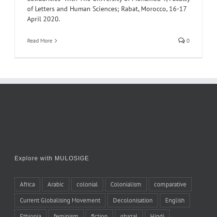
of Letters and Human Sciences; Rabat, Morocco, 16-17
April 2020.
Read More
0
Explore with MULOSIGE
Africa
Arabic
colonial
Colonialism
comparative
Current Globalising Movement
Decolonisation
English
Ethiopia
feminism
fiction
ghazal
Hindi