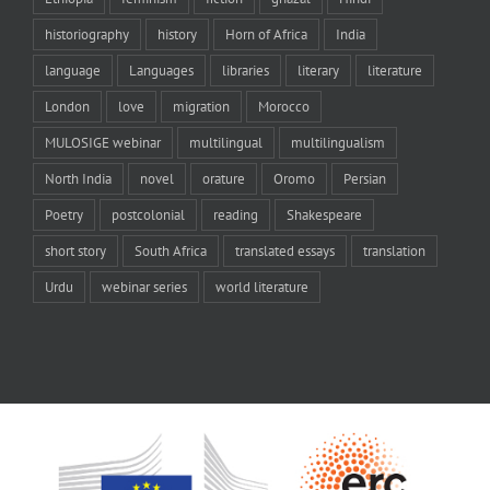
historiography
history
Horn of Africa
India
language
Languages
libraries
literary
literature
London
love
migration
Morocco
MULOSIGE webinar
multilingual
multilingualism
North India
novel
orature
Oromo
Persian
Poetry
postcolonial
reading
Shakespeare
short story
South Africa
translated essays
translation
Urdu
webinar series
world literature