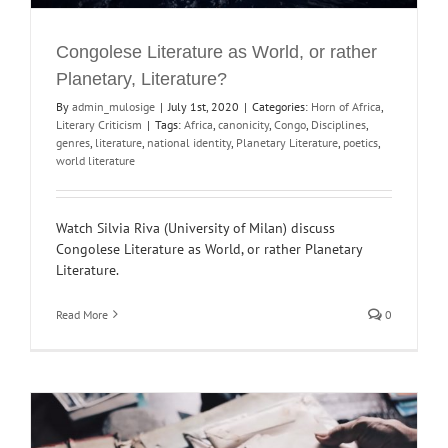
Congolese Literature as World, or rather
Planetary, Literature?
By
admin_mulosige
|
July 1st, 2020
|
Categories:
Horn of Africa
,
Literary Criticism
|
Tags:
Africa
,
canonicity
,
Congo
,
Disciplines
,
genres
,
literature
,
national identity
,
Planetary Literature
,
poetics
,
world literature
Watch Silvia Riva (University of Milan) discuss
Congolese Literature as World, or rather Planetary
Literature.
Read More
0