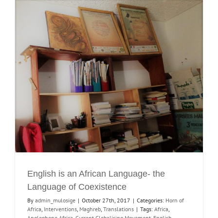
English is an African Language- the
Language of Coexistence
By
admin_mulosige
|
October 27th, 2017
|
Categories:
Horn of
Africa
,
Interventions
,
Maghreb
,
Translations
|
Tags:
Africa
,
Anglophone Africa
,
Current Globalising Movement
,
English
,