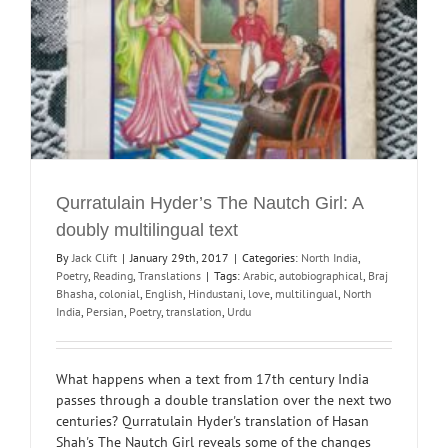
Qurratulain Hyder’s The Nautch Girl: A
doubly multilingual text
By
Jack Clift
|
January 29th, 2017
|
Categories:
North India
,
Poetry
,
Reading
,
Translations
|
Tags:
Arabic
,
autobiographical
,
Braj
Bhasha
,
colonial
,
English
,
Hindustani
,
love
,
multilingual
,
North
India
,
Persian
,
Poetry
,
translation
,
Urdu
What happens when a text from 17th century India
passes through a double translation over the next two
centuries? Qurratulain Hyder's translation of Hasan
Shah's The Nautch Girl reveals some of the changes