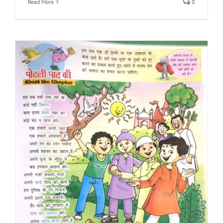
Read More
0
s