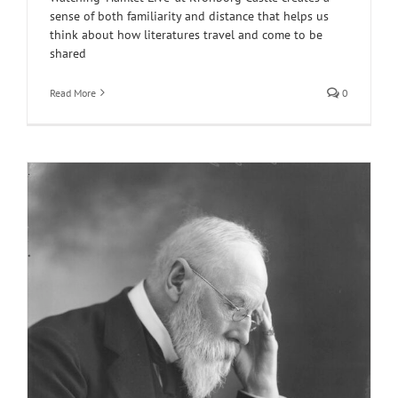
sense of both familiarity and distance that helps us
think about how literatures travel and come to be
shared
Read More
0