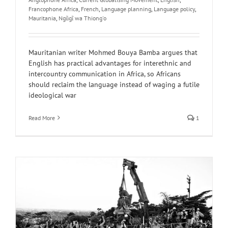
Francophone Africa
,
French
,
Language planning
,
Language policy
,
Mauritania
,
Ngũgĩ wa Thiong'o
Mauritanian writer Mohmed Bouya Bamba argues that
English has practical advantages for interethnic and
intercountry communication in Africa, so Africans
should reclaim the language instead of waging a futile
ideological war
Read More
1