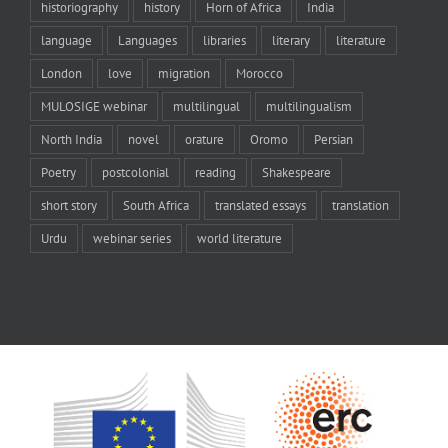
historiography
history
Horn of Africa
India
language
Languages
libraries
literary
literature
London
love
migration
Morocco
MULOSIGE webinar
multilingual
multilingualism
North India
novel
orature
Oromo
Persian
Poetry
postcolonial
reading
Shakespeare
short story
South Africa
translated essays
translation
Urdu
webinar series
world literature