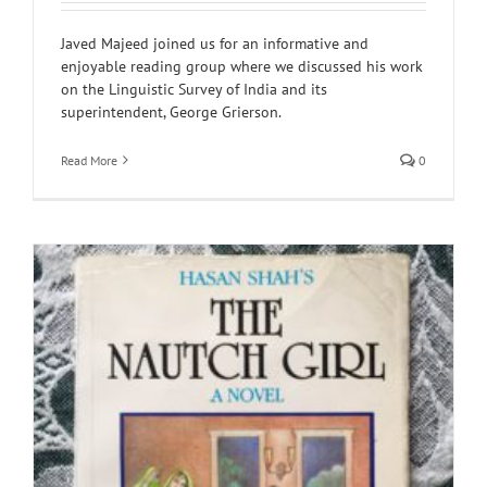
Javed Majeed joined us for an informative and
enjoyable reading group where we discussed his work
on the Linguistic Survey of India and its
superintendent, George Grierson.
Read More
0