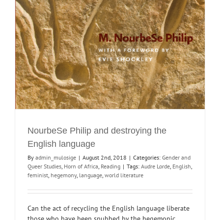
NourbeSe Philip and destroying the
English language
By
admin_mulosige
|
August 2nd, 2018
|
Categories:
Gender and
Queer Studies
,
Horn of Africa
,
Reading
|
Tags:
Audre Lorde
,
English
,
feminist
,
hegemony
,
language
,
world literature
Can the act of recycling the English language liberate
those who have been snubbed by the hegemonic