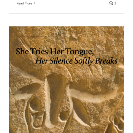
Read More
2