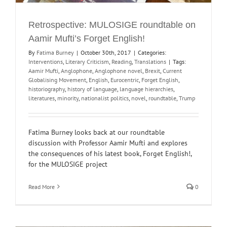
Retrospective: MULOSIGE roundtable on
Aamir Mufti’s Forget English!
By
Fatima Burney
|
October 30th, 2017
|
Categories:
Interventions
,
Literary Criticism
,
Reading
,
Translations
|
Tags:
Aamir Mufti
,
Anglophone
,
Anglophone novel
,
Brexit
,
Current
Globalising Movement
,
English
,
Eurocentric
,
Forget English
,
historiography
,
history of language
,
language hierarchies
,
literatures
,
minority
,
nationalist politics
,
novel
,
roundtable
,
Trump
Fatima Burney looks back at our roundtable
discussion with Professor Aamir Mufti and explores
the consequences of his latest book, Forget English!,
for the MULOSIGE project
Read More
0