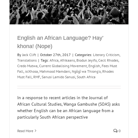
English an African Language? Hay’
khona! (Nope)
By
Jack Clift
|
October 27th, 2017
|
Categories:
Literary Criticism
,
Translations
|
Tags:
Africa
,
Afrikaans
,
Biodun Jeyifo
,
Cecil Rhodes
,
Credo Mutwa
,
Current Globalising Movement
,
English
,
Fees Must
Fall
,
isiXhosa
,
Mahmood Mamdani
,
Ngũgĩ wa Thiong'o
,
Rhodes
Must Fall
,
RMF
,
Sanusi Lamido Sanusi
,
South Africa
In a response to recent articles in the Journal of
African Cultural Studies, Wanga Gambushe (SOAS) asks
whether English can be an African language from a
particularly South African perspective
Read More
0