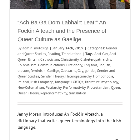
“Ach Ba Gá Dom Labhairt Leat:” An
Foclóir Aiteach and the Presence of
Queer Culture as Gaeilge.
By
admin_mulosige
|
January 14th, 2019
|
Categories:
Gender
and Queer Studies
,
Reading
,
Translations
|
Tags:
Anti-Gay
,
Anti-
Queer
,
Britain
,
Catholicism
,
Christianity
,
Cisheteropatriarchy
,
Colonialism
,
Communications
,
Dictionary
,
England
,
English
,
erasure
,
feminism
,
Gaeilge
,
Gaeltacht
,
Gay
,
gender
,
Gender and
Queer Studies
,
Gender Theory
,
Heteropatriarchy
,
Homophobia
,
Ireland
,
Irish Language
,
language
,
LGBTQ+
,
literature
,
mythology
,
Neo-Colonialism
,
Patriarchy
,
Performativity
,
Protestantism
,
Queer
,
Queer Theory
,
Repronormativity
,
translation
Jenny Moran introduces An Foclóir Aiteach, a
dictionary that writes queer terminology into the Irish
language.