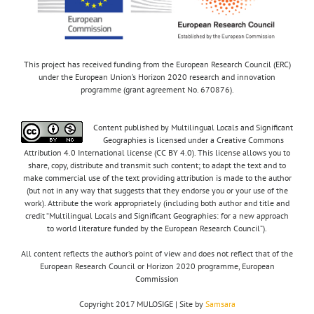
This project has received funding from the European Research Council (ERC)
under the European Union’s Horizon 2020 research and innovation
programme (grant agreement No. 670876).
Content published by Multilingual Locals and Significant
Geographies is licensed under a Creative Commons
Attribution 4.0 International license (CC BY 4.0). This license allows you to
share, copy, distribute and transmit such content; to adapt the text and to
make commercial use of the text providing attribution is made to the author
(but not in any way that suggests that they endorse you or your use of the
work). Attribute the work appropriately (including both author and title and
credit “Multilingual Locals and Significant Geographies: for a new approach
to world literature funded by the European Research Council”).
All content reflects the author’s point of view and does not reflect that of the
European Research Council or Horizon 2020 programme, European
Commission
Copyright 2017 MULOSIGE | Site by
Samsara