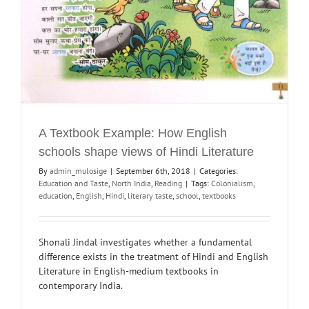
A Textbook Example: How English
schools shape views of Hindi Literature
By
admin_mulosige
|
September 6th, 2018
|
Categories:
Education and Taste
,
North India
,
Reading
|
Tags:
Colonialism
,
education
,
English
,
Hindi
,
literary taste
,
school
,
textbooks
Shonali Jindal investigates whether a fundamental
difference exists in the treatment of Hindi and English
Literature in English-medium textbooks in
contemporary India.