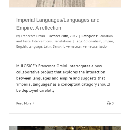
Imperial Languages/Languages and
Empire: A reflection
By
Francesca Orsini
|
October 20th, 2017
|
Categories:
Education
and Taste
,
Interventions
,
Translations
|
Tags:
Colonialism
,
Empire
,
English
,
language
,
Latin
,
Sanskrit
,
vernacular
,
vernacularisation
MULOSIGE's Francesca Orsini interrogates a new
collaborative project that explores the interaction
between languages and empire and suggests that
'imperial languages' as a conceptual category should
be deployed carefully
Read More
0