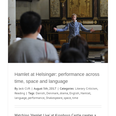
Hamlet at Helsingør: performance across
time, space and language
By
Jack Clift
|
August 5th, 2017
|
Categories:
Literary Criticism
,
Reading
|
Tags:
Danish
,
Denmark
,
drama
,
English
,
Hamlet
,
language
,
performance
,
Shakespeare
,
space
,
time
Watching 'Hamlet Live' at Kronborg Castle creates a