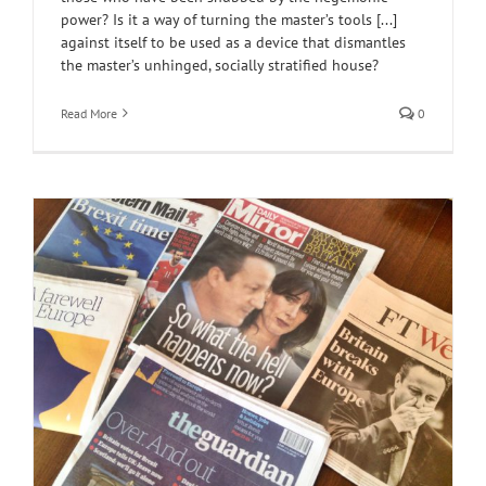
power? Is it a way of turning the master’s tools [...]
against itself to be used as a device that dismantles
the master’s unhinged, socially stratified house?
Read More
0