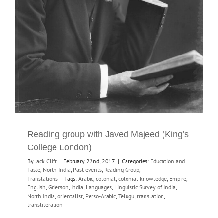
Reading group with Javed Majeed (King’s
College London)
By
Jack Clift
|
February 22nd, 2017
|
Categories:
Education and
Taste
,
North India
,
Past events
,
Reading Group
,
Translations
|
Tags:
Arabic
,
colonial
,
colonial knowledge
,
Empire
,
English
,
Grierson
,
India
,
Languages
,
Linguistic Survey of India
,
North India
,
orientalist
,
Perso-Arabic
,
Telugu
,
translation
,
transliteration