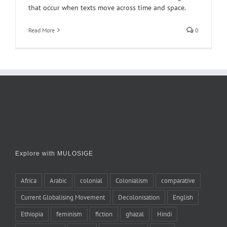
that occur when texts move across time and space.
Read More
0
Explore with MULOSIGE
Africa
Arabic
colonial
Colonialism
comparative
Current Globalising Movement
Decolonisation
English
Ethiopia
feminism
fiction
ghazal
Hindi