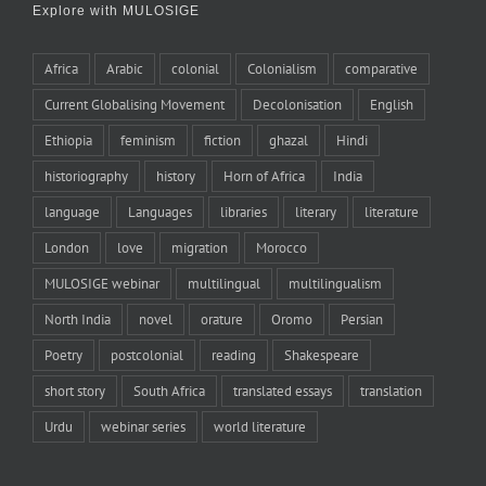
Explore with MULOSIGE
Africa
Arabic
colonial
Colonialism
comparative
Current Globalising Movement
Decolonisation
English
Ethiopia
feminism
fiction
ghazal
Hindi
historiography
history
Horn of Africa
India
language
Languages
libraries
literary
literature
London
love
migration
Morocco
MULOSIGE webinar
multilingual
multilingualism
North India
novel
orature
Oromo
Persian
Poetry
postcolonial
reading
Shakespeare
short story
South Africa
translated essays
translation
Urdu
webinar series
world literature