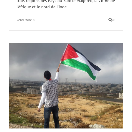
trois régions des Pays du Sud: le Maghreb, la Corne de
l’Afrique et le nord de l’Inde.
Read More
0