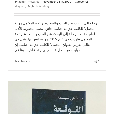
By
admin_mulosige
|
November 16th, 2020
|
Categories:
Maghreb
,
Maghreb Reading
الرحلة إلى البحث عن الحب والسعادة: رائحة المخمل رواية
"مخمل" للكاتبة حزامة حبايب جائزة نجيب محفوظ للأدب
لعام 2017 الرحلة إلى البحث عن الحب والسعادة: رائحة
المخمل ظهرت في عام 2016 رواية ليس لها مثيل في
العالم العربي بعنوان "مخمل" للكاتبة حزامة حبايب. إن
حبايب من أصل فلسطيني وقد عاش أبوها في
Read More
0