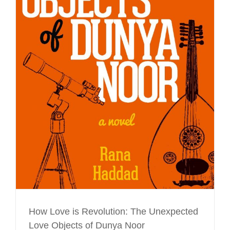
How Love is Revolution: The Unexpected
Love Objects of Dunya Noor