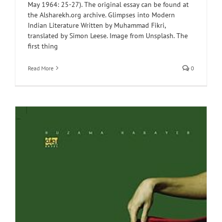
May 1964: 25-27). The original essay can be found at
the Alsharekh.org archive. Glimpses into Modern
Indian Literature Written by Muhammad Fikri,
translated by Simon Leese. Image from Unsplash. The
first thing
Read More
0