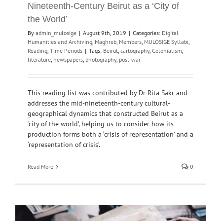
Nineteenth-Century Beirut as a ‘City of
the World’
By
admin_mulosige
|
August 9th, 2019
|
Categories:
Digital
Humanities and Archiving
,
Maghreb
,
Members
,
MULOSIGE Syllabi
,
Reading
,
Time Periods
|
Tags:
Beirut
,
cartography
,
Colonialism
,
literature
,
newspapers
,
photography
,
post-war
This reading list was contributed by Dr Rita Sakr and
addresses the mid-nineteenth-century cultural-
geographical dynamics that constructed Beirut as a
‘city of the world’, helping us to consider how its
production forms both a ‘crisis of representation’ and a
‘representation of crisis’.
Read More
0