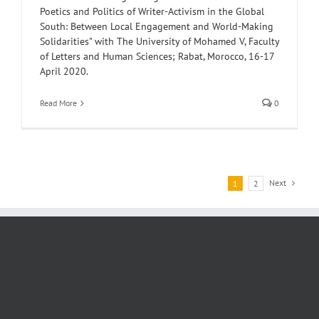
Poetics and Politics of Writer-Activism in the Global
South: Between Local Engagement and World-Making
Solidarities" with The University of Mohamed V, Faculty
of Letters and Human Sciences; Rabat, Morocco, 16-17
April 2020.
Read More
0
Next
1
2