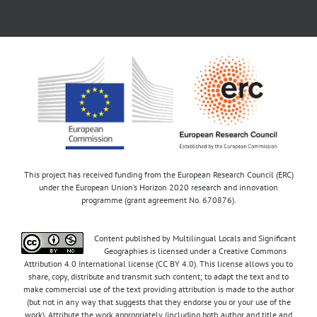
This project has received funding from the European Research Council (ERC)
under the European Union’s Horizon 2020 research and innovation
programme (grant agreement No. 670876).
Content published by Multilingual Locals and Significant
Geographies is licensed under a Creative Commons
Attribution 4.0 International license (CC BY 4.0). This license allows you to
share, copy, distribute and transmit such content; to adapt the text and to
make commercial use of the text providing attribution is made to the author
(but not in any way that suggests that they endorse you or your use of the
work). Attribute the work appropriately (including both author and title and