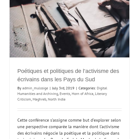
y
Poétiques et politiques de l’activisme des
écrivains dans les Pays du Sud
By
admin_mulosige
|
July 3rd, 2019
|
Categories:
Digital
Humanities and Archiving
,
Events
,
Horn of Africa
,
Literary
Criticism
,
Maghreb
,
North India
Cette conférence s’assigne comme but d’explorer selon
une perspective comparée la manière dont l’activisme
des écrivains négocie la poétique et la politique dans