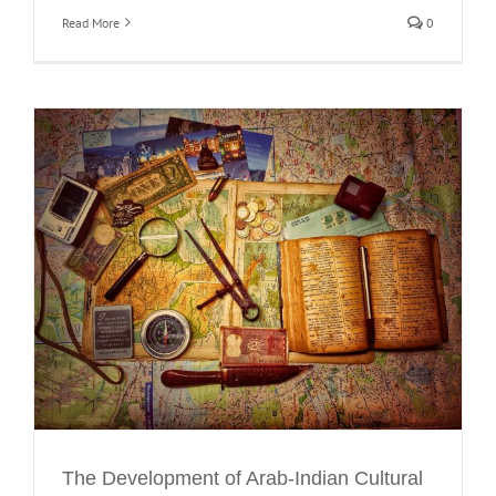
Read More
0
The Development of Arab-Indian Cultural