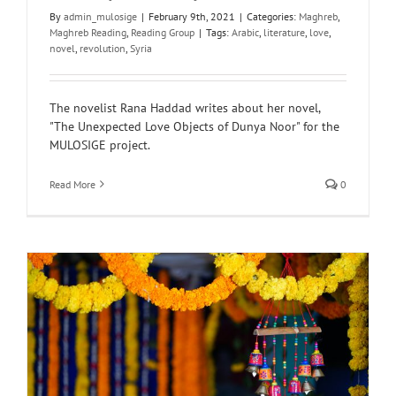
By
admin_mulosige
|
February 9th, 2021
|
Categories:
Maghreb
,
Maghreb Reading
,
Reading Group
|
Tags:
Arabic
,
literature
,
love
,
novel
,
revolution
,
Syria
The novelist Rana Haddad writes about her novel,
"The Unexpected Love Objects of Dunya Noor" for the
MULOSIGE project.
Read More
0