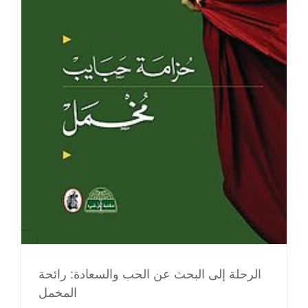
الرحلة إلى البحث عن الحب والسعادة: رائحة
المخمل