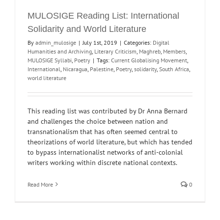
MULOSIGE Reading List: International
Solidarity and World Literature
By
admin_mulosige
|
July 1st, 2019
|
Categories:
Digital
Humanities and Archiving
,
Literary Criticism
,
Maghreb
,
Members
,
MULOSIGE Syllabi
,
Poetry
|
Tags:
Current Globalising Movement
,
International
,
Nicaragua
,
Palestine
,
Poetry
,
solidarity
,
South Africa
,
world literature
This reading list was contributed by Dr Anna Bernard
and challenges the choice between nation and
transnationalism that has often seemed central to
theorizations of world literature, but which has tended
to bypass internationalist networks of anti-colonial
writers working within discrete national contexts.
Read More
0