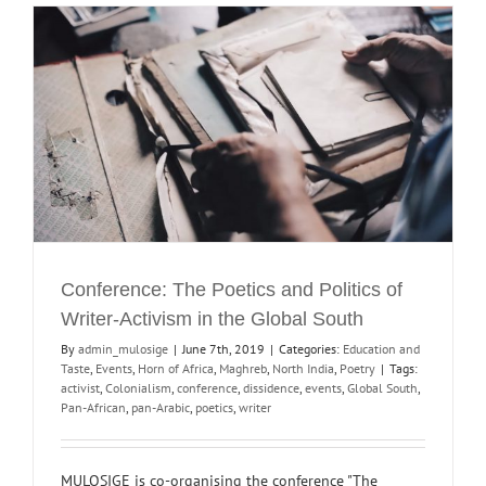
Conference: The Poetics and Politics of
Writer-Activism in the Global South
By
admin_mulosige
|
June 7th, 2019
|
Categories:
Education and
Taste
,
Events
,
Horn of Africa
,
Maghreb
,
North India
,
Poetry
|
Tags:
activist
,
Colonialism
,
conference
,
dissidence
,
events
,
Global South
,
Pan-African
,
pan-Arabic
,
poetics
,
writer
MULOSIGE is co-organising the conference "The