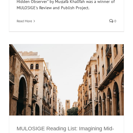
Hidden Observer" by Muṣṭafá Khalīfah was a winner of
MULOSIGE's Review and Publish Project.
Read More
0
E
MULOSIGE Reading List: Imagining Mid-