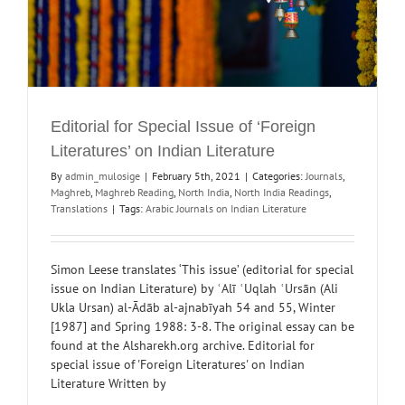
Editorial for Special Issue of ‘Foreign
Literatures’ on Indian Literature
By
admin_mulosige
|
February 5th, 2021
|
Categories:
Journals
,
Maghreb
,
Maghreb Reading
,
North India
,
North India Readings
,
Translations
|
Tags:
Arabic Journals on Indian Literature
Simon Leese translates ‘This issue’ (editorial for special
issue on Indian Literature) by ʿAlī ʿUqlah ʿUrsān (Ali
Ukla Ursan) al-Ādāb al-ajnabīyah 54 and 55, Winter
[1987] and Spring 1988: 3-8. The original essay can be
found at the Alsharekh.org archive. Editorial for
special issue of 'Foreign Literatures' on Indian
Literature Written by