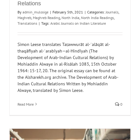
Relations
By
admin_mulosige
|
February 5th, 2021
|
Categories:
Journals
,
Maghreb
,
Maghreb Reading
,
North India
,
North India Readings
,
Translations
|
Tags:
Arabic Journals on Indian Literature
Simon Leese translates Taṭawwurāt al-ʿalāqāt al-
thaqāfīyah al-ʿarabīyah—al-Hindīyah (The
Development of Arab-Indian Cultural Relations) by
Mohiaddin Alwaye in al-Risālah 1083, 15th October
1964: 15-17, 20. The original essay can be found at
the Alsharekh.org archive. The Development of Arab-
Indian Cultural Relations Written by Mohiaddin
Alwaye, translated by Simon Leese.
Read More
0