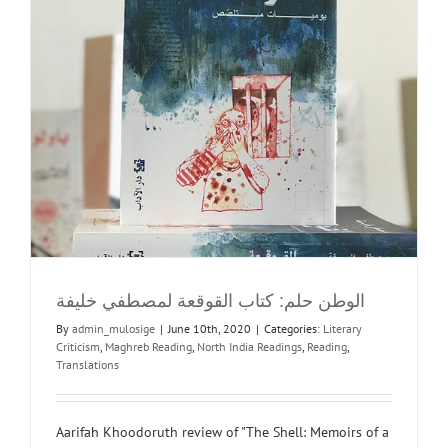
الوطن حلم: كتاب القوقعة لمصطفي خليفة
By
admin_mulosige
|
June 10th, 2020
|
Categories:
Literary
Criticism
,
Maghreb Reading
,
North India Readings
,
Reading
,
Translations
Aarifah Khoodoruth review of "The Shell: Memoirs of a