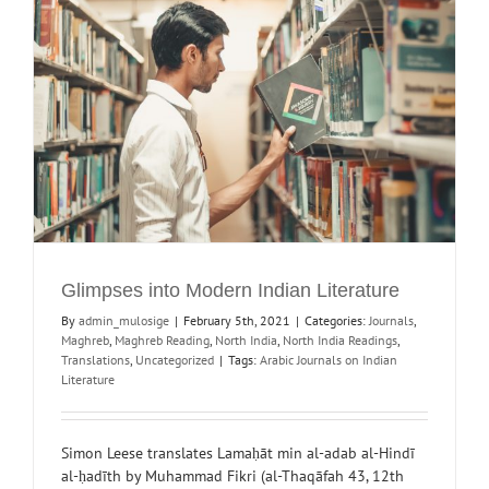
Glimpses into Modern Indian Literature
By
admin_mulosige
|
February 5th, 2021
|
Categories:
Journals
,
Maghreb
,
Maghreb Reading
,
North India
,
North India Readings
,
Translations
,
Uncategorized
|
Tags:
Arabic Journals on Indian
Literature
Simon Leese translates Lamaḥāt min al-adab al-Hindī
al-ḥadīth by Muhammad Fikri (al-Thaqāfah 43, 12th