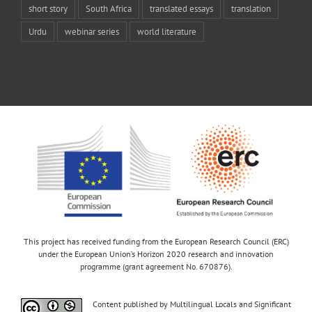
short story
South Africa
translated essays
translation
Urdu
webinar series
world literature
This project has received funding from the European Research Council (ERC)
under the European Union’s Horizon 2020 research and innovation
programme (grant agreement No. 670876).
Content published by Multilingual Locals and Significant