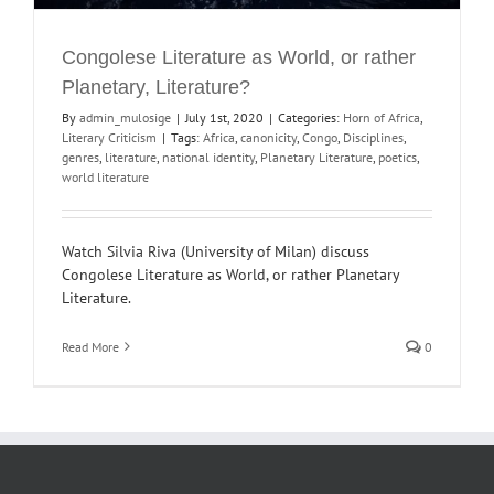
Congolese Literature as World, or rather
Planetary, Literature?
By
admin_mulosige
|
July 1st, 2020
|
Categories:
Horn of Africa
,
Literary Criticism
|
Tags:
Africa
,
canonicity
,
Congo
,
Disciplines
,
genres
,
literature
,
national identity
,
Planetary Literature
,
poetics
,
world literature
Watch Silvia Riva (University of Milan) discuss
Congolese Literature as World, or rather Planetary
Literature.
Read More
0