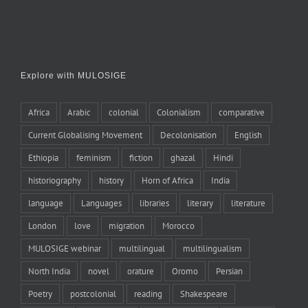
Explore with MULOSIGE
Africa
Arabic
colonial
Colonialism
comparative
Current Globalising Movement
Decolonisation
English
Ethiopia
feminism
fiction
ghazal
Hindi
historiography
history
Horn of Africa
India
language
Languages
libraries
literary
literature
London
love
migration
Morocco
MULOSIGE webinar
multilingual
multilingualism
North India
novel
orature
Oromo
Persian
Poetry
postcolonial
reading
Shakespeare