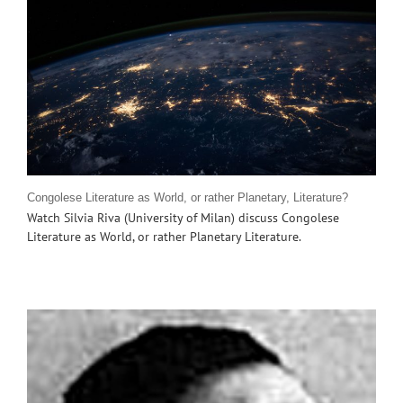
Congolese Literature as World, or rather Planetary, Literature?
Watch Silvia Riva (University of Milan) discuss Congolese
Literature as World, or rather Planetary Literature.