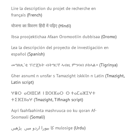
Lire la description du projet de recherche en
français
(French)
योजना का विवरण हिंदी में पढ़िए
(Hindi)
Ibsa proojektichaa Afaan Oromootiin dubbisaa
(Oromo)
Lea la descripción del proyecto de investigación en
español
(Spanish)
መግለጺ’ቲ ፕሮጄክት ብትግርኛ ኣብዚ ምንባብ ይከኣል።
(Tigrinya)
Gher asnuml n unsfar s Tamazight iskkiln n Latin
(Tmazight,
Latin script)
ⵖⴻⵔ ⴰⵙⵏⵓⵎⵍ ⵏ ⵓⵙⵏⴼⴰⵔ ⵙ ⵜⴰⵎⴰⵣⵉⵖⵜ
ⵜⵉⴼⵉⵏⵏⴰⵖ
(Tmazight, Tifinagh script)
Aqri faahfaahinta mashruuca oo ku qoran Af-
Soomaali
(Somali)
کا بیورا اردو میں پڑھیں mulosige
(Urdu)