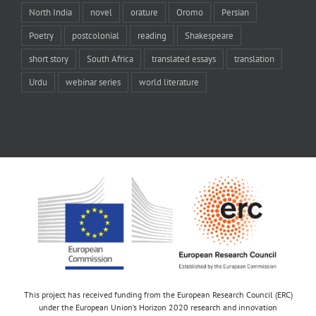
North India
novel
orature
Oromo
Persian
Poetry
postcolonial
reading
Shakespeare
short story
South Africa
translated essays
translation
Urdu
webinar series
world literature
This project has received funding from the European Research Council (ERC)
under the European Union’s Horizon 2020 research and innovation