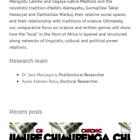
Mängəstu Lämma and Ṣägaye Gäbrä-Mädhən) and the
novelistic tradition (Haddis Alämayähu, Gərmaččäw Täklä-
Hawaryat and Daňňaččäw Wärḳu), their relative social spaces,
and their relationship with traditions of orature. Ultimately,
our comparative focus on orature and written genres will show
how the “local” in the Horn of Africa is layered and structured
along networks of linguistic, cultural and political power
relations.
Research team
Dr Sara Marzagora
, Postdoctoral Researcher
Ayele Kebede Roba
, Doctoral Researcher
Recent posts