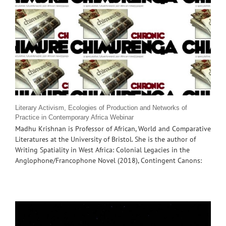
Literary Activism, Ecologies of Production and Networks of
Practice in Contemporary Africa Webinar
Madhu Krishnan is Professor of African, World and Comparative
Literatures at the University of Bristol. She is the author of
Writing Spatiality in West Africa: Colonial Legacies in the
Anglophone/Francophone Novel (2018), Contingent Canons: