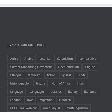
Explore with MULOSIGE
Africa
Arabic
colonial
Colonialism
comparative
Current Globalising Movement
Decolonisation
English
Ethiopia
feminism
fiction
ghazal
Hindi
historiography
history
Horn of Africa
India
language
Languages
libraries
literary
literature
London
love
migration
Morocco
MULOSIGE webinar
multilingual
multilingualism