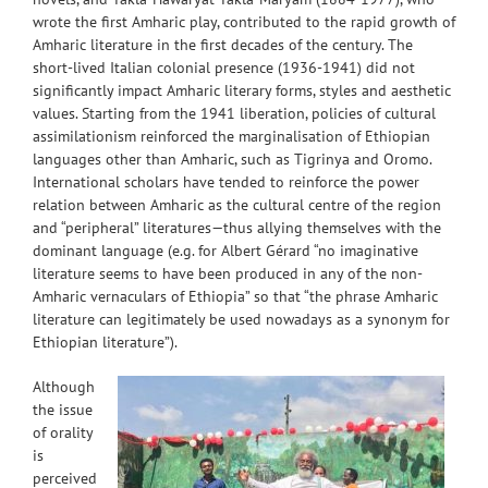
wrote the first Amharic play, contributed to the rapid growth of
Amharic literature in the first decades of the century. The
short-lived Italian colonial presence (1936-1941) did not
significantly impact Amharic literary forms, styles and aesthetic
values. Starting from the 1941 liberation, policies of cultural
assimilationism reinforced the marginalisation of Ethiopian
languages other than Amharic, such as Tigrinya and Oromo.
International scholars have tended to reinforce the power
relation between Amharic as the cultural centre of the region
and “peripheral” literatures—thus allying themselves with the
dominant language (e.g. for Albert Gérard “no imaginative
literature seems to have been produced in any of the non-
Amharic vernaculars of Ethiopia” so that “the phrase Amharic
literature can legitimately be used nowadays as a synonym for
Ethiopian literature”).
Although
the issue
of orality
is
perceived