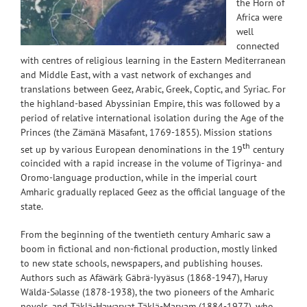
the Horn of
Africa were
well
connected
with centres of religious learning in the Eastern Mediterranean
and Middle East, with a vast network of exchanges and
translations between Geez, Arabic, Greek, Coptic, and Syriac. For
the highland-based Abyssinian Empire, this was followed by a
period of relative international isolation during the Age of the
Princes (the Zämänä Mäsafənt, 1769-1855). Mission stations
th
set up by various European denominations in the 19
century
coincided with a rapid increase in the volume of Tigrinya- and
Oromo-language production, while in the imperial court
Amharic gradually replaced Geez as the official language of the
state.
From the beginning of the twentieth century Amharic saw a
boom in fictional and non-fictional production, mostly linked
to new state schools, newspapers, and publishing houses.
Authors such as Afäwärḳ Gäbrä-Iyyäsus (1868-1947), Həruy
Wäldä-Səlasse (1878-1938), the two pioneers of the Amharic
novels, and Täklä-Hawaryat Täklä-Maryam (1884-1977), who