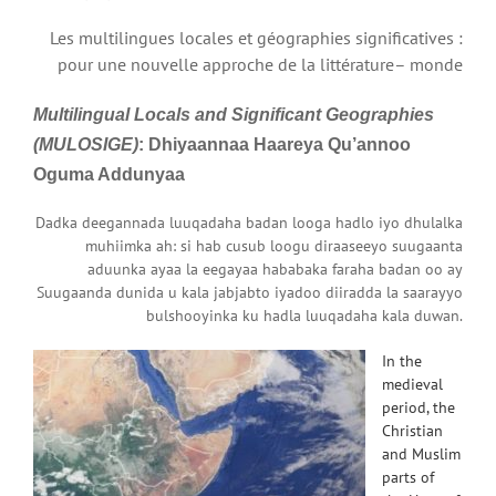
Les multilingues locales et géographies significatives :
pour une nouvelle approche de la littérature– monde
Mu
ltilingual
Lo
cals and
Si
gnificant
Ge
ographies
(MULOSIGE)
: Dhiyaannaa Haareya Qu’annoo
Oguma
Addunyaa
Dadka deegannada luuqadaha badan looga hadlo iyo dhulalka
muhiimka ah: si hab cusub loogu diraaseeyo suugaanta
aduunka ayaa la eegayaa hababaka faraha badan oo ay
Suugaanda dunida u kala jabjabto iyadoo diiradda la saarayyo
bulshooyinka ku hadla luuqadaha kala duwan.
In the
medieval
period, the
Christian
and Muslim
parts of