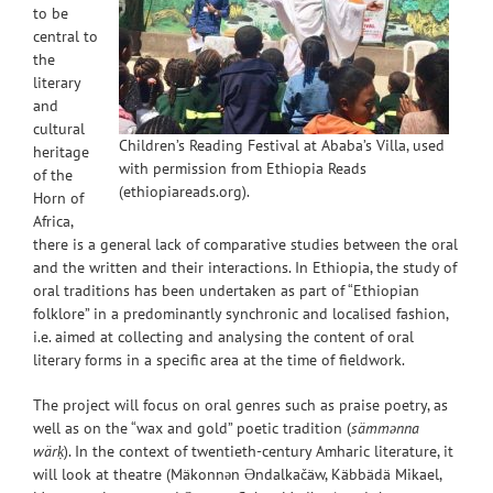
to be
central to
the
literary
and
cultural
Children’s Reading Festival at Ababa’s Villa, used
heritage
with permission from Ethiopia Reads
of the
(ethiopiareads.org).
Horn of
Africa,
there is a general lack of comparative studies between the oral
and the written and their interactions. In Ethiopia, the study of
oral traditions has been undertaken as part of “Ethiopian
folklore” in a predominantly synchronic and localised
fashion,
i.e. aimed at collecting and analysing the content of oral
literary forms in a specific area at the time of fieldwork.
The project will focus on oral genres such as praise poetry, as
well as on the “wax and gold” poetic tradition (
sämmənna
wärḳ
). In the context of twentieth-century Amharic literature, it
will look at theatre (Mäkonnən Əndalkačäw, Käbbädä Mikael,