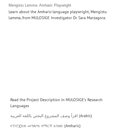
Mengistu Lemma: Amharic Playwright
Learn about the Amharic-language playwright, Mengistu
Lemma, from MULOSIGE Investigator Dr Sara Marzagora.
Read the Project Description in MULOSIGE’s Research
Languages
اقرأ وصف المشروع البحثي باللغة العربية
(Arabic)
የፕሮጄክቱ መግለጫ ባማርኛ አንበቡ
(Amharic)