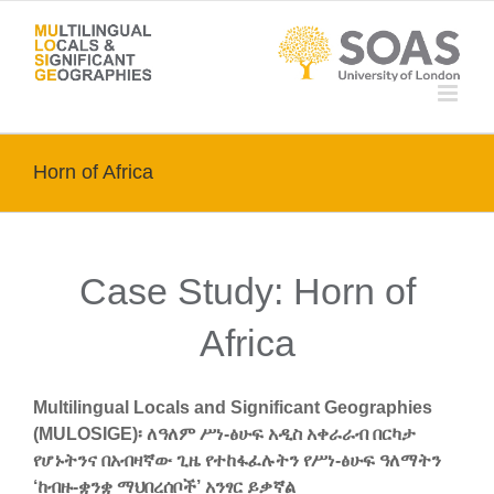
Skip
to
content
Horn of Africa
Case Study: Horn of
Africa
Multilingual Locals and Significant Geographies
(MULOSIGE)፡ ለዓለም ሥነ-ፅሁፍ አዲስ አቀራራብ በርካታ
የሆኑትንና በአብዛኛው ጊዜ የተከፋፈሉትን የሥነ-ፅሁፍ ዓለማትን
‘ከብዙ-ቋንቋ ማህበረሰቦች’ አንፃር ይቃኛል