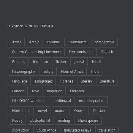
Explore with MULOSIGE
Africa
Arabic
colonial
Colonialism
comparative
Current Globalising Movement
Decolonisation
English
Ethiopia
feminism
fiction
ghazal
Hindi
historiography
history
Horn of Africa
India
language
Languages
libraries
literary
literature
London
love
migration
Morocco
MULOSIGE webinar
multilingual
multilingualism
North India
novel
orature
Oromo
Persian
Poetry
postcolonial
reading
Shakespeare
short story
South Africa
translated essays
translation