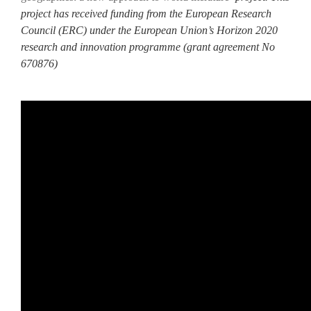
project has received funding from the European Research
Council (ERC) under the European Union’s Horizon 2020
research and innovation programme (grant agreement No
670876)