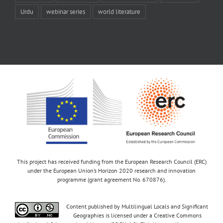
Urdu
webinar series
world literature
This project has received funding from the European Research Council (ERC)
under the European Union’s Horizon 2020 research and innovation
programme (grant agreement No. 670876).
Content published by Multilingual Locals and Significant
Geographies is licensed under a Creative Commons