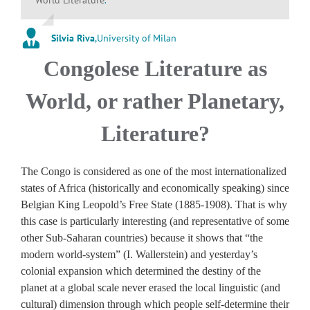
Silvia Riva
,
University of Milan
Congolese Literature as
World, or rather Planetary,
Literature?
The Congo is considered as one of the most internationalized
states of Africa (historically and economically speaking) since
Belgian King Leopold’s Free State (1885-1908). That is why
this case is particularly interesting (and representative of some
other Sub-Saharan countries) because it shows that “the
modern world-system” (I. Wallerstein) and yesterday’s
colonial expansion which determined the destiny of the
planet at a global scale never erased the local linguistic (and
cultural) dimension through which people self-determine their