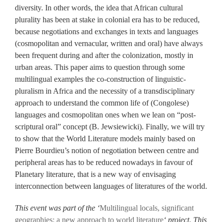
diversity. In other words, the idea that African cultural
plurality has been at stake in colonial era has to be reduced,
because negotiations and exchanges in texts and languages
(cosmopolitan and vernacular, written and oral) have always
been frequent during and after the colonization, mostly in
urban areas. This paper aims to question through some
multilingual examples the co-construction of linguistic-
pluralism in Africa and the necessity of a transdisciplinary
approach to understand the common life of (Congolese)
languages and cosmopolitan ones when we lean on “post-
scriptural oral” concept (B. Jewsiewicki). Finally, we will try
to show that the World Literature models mainly based on
Pierre Bourdieu’s notion of negotiation between centre and
peripheral areas has to be reduced nowadays in favour of
Planetary literature, that is a new way of envisaging
interconnection between languages of literatures of the world.
This event was part of the ‘
Multilingual locals, significant
geographies: a new approach to world literature
‘ project. This