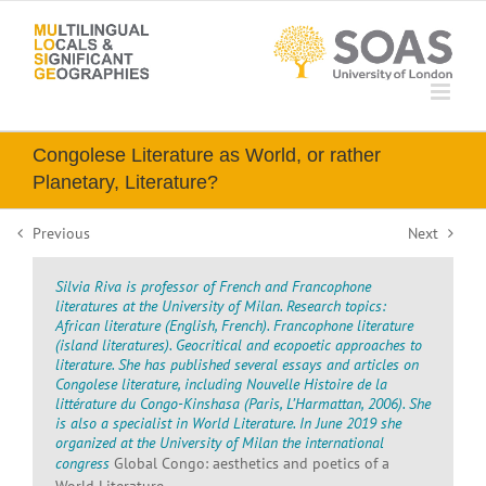
Skip
to
content
Congolese Literature as World, or rather
Planetary, Literature?
Previous
Next
Silvia Riva is professor of French and Francophone
literatures at the University of Milan. Research topics:
African literature (English, French). Francophone literature
(island literatures). Geocritical and ecopoetic approaches to
literature. She has published several essays and articles on
Congolese literature, including
Nouvelle Histoire de la
littérature du Congo-Kinshasa
(Paris, L’Harmattan, 2006). She
is also a specialist in World Literature. In June 2019 she
organized at the University of Milan the international
congress
Global Congo: aesthetics and poetics of a
World Literature
.