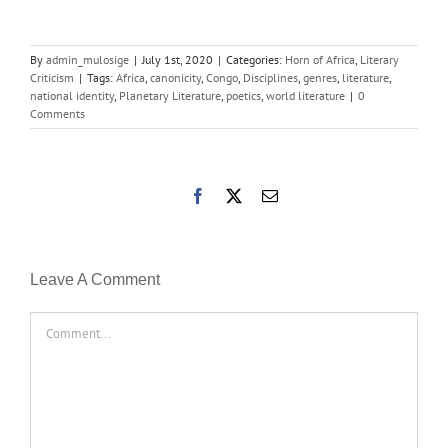
By
admin_mulosige
|
July 1st, 2020
|
Categories:
Horn of Africa
,
Literary
Criticism
|
Tags:
Africa
,
canonicity
,
Congo
,
Disciplines
,
genres
,
literature
,
national identity
,
Planetary Literature
,
poetics
,
world literature
|
0
Comments
Facebook
X
Email
Leave A Comment
Comment