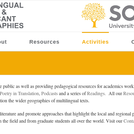
ut
Resources
Activities
public as well as providing pedagogical resources for academics workin
Poetry in Translation
,
Podcasts
and a series of
Readings.
All our
Reso
ration the wider geographies of multilingual texts.
iterature and promote approaches that highlight the local and regional p
n the field and from graduate students all over the world. Visit our
Conta