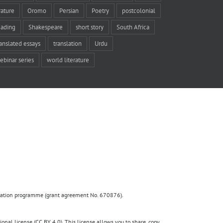
rature
Oromo
Persian
Poetry
postcolonial
eading
Shakespeare
short story
South Africa
ranslated essays
translation
Urdu
ebinar series
world literature
ovation programme (grant agreement No. 670876).
nal license (CC BY 4.0). This license allows you to share, copy,