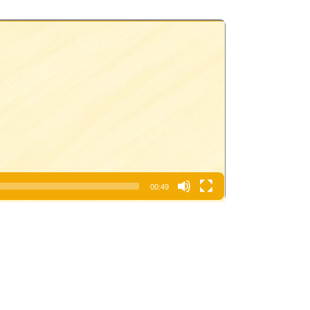
00:49