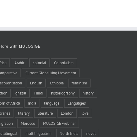
plore with MULOSIGE
frica
Arabic
colonial
Colonialism
omparative
Current Globalising Movement
ecolonisation
English
Ethiopia
feminism
iction
ghazal
Hindi
historiography
history
orn of Africa
India
language
Languages
braries
literary
literature
London
love
igration
Morocco
MULOSIGE webinar
ultilingual
multilingualism
North India
novel