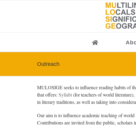
Skip
to
content
Abo
Outreach
MULOSIGE seeks to influence reading habits of the 
that offers:
Syllabi
(for teachers of world literature),
in literary traditions, as well as taking into conside
Our aim is to influence academic teaching of world l
Contributions are invited from the public, scholars i