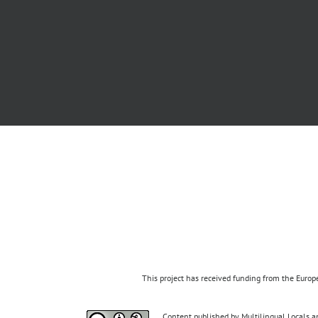
This project has received funding from the Eur
Content published by Multilingual Locals an