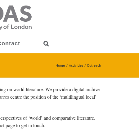
Contact
Home
Activities
Outreach
g on world literature. We provide a digital archive
urces
centre the position of the ‘multilingual local’
erspectives of ‘world’ and comparative literature.
ct
page to get in touch.