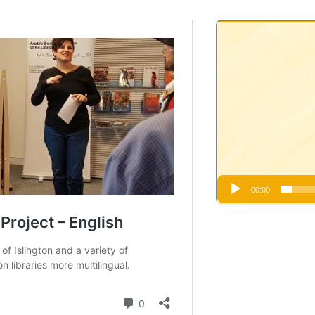
Video
Player
00:00