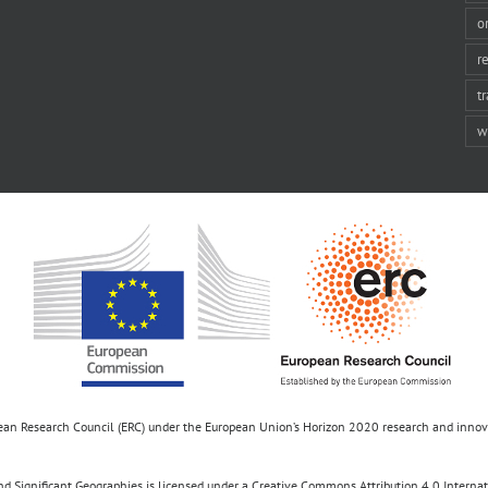
o
r
t
w
opean Research Council (ERC) under the European Union’s Horizon 2020 research and inn
d Significant Geographies is licensed under a Creative Commons Attribution 4.0 Internatio