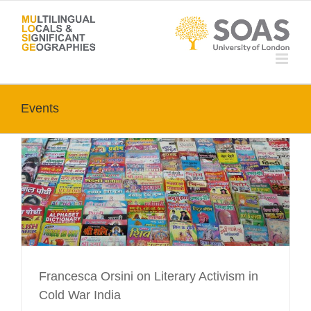
Skip
to
content
Events
Francesca Orsini on Literary Activism in
Cold War India