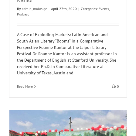
Kantor
By
admin_mulosige
|
April 27th, 2020
|
Categories:
Events
,
Podcast
A Case of Exploding Markets: Latin American and
South Asian Literary “Booms” in a Comparative
Perspective Roanne Kantor at the Jaipur Literary
Festival Dr. Roanne Kantor is an assistant professor in
the Department of English at Stanford University. She
received her Ph.D. in Comparative Literature at
University of Texas, Austin and
Read More
0