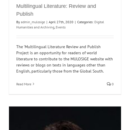
Multilingual Literature: Review and
Publish
By
admin_mulosige
|
April 27th, 2020
|
Categories:
Digital
Humanities and Archiving
,
Events
The 'Multilingual Literature Review and Publish
Project is an opportunity for readers of world
literature to contribute to the MULOSIGE website with
reviews or blogs on texts in languages other than
English, particularly those from the Global South.
Read More
0