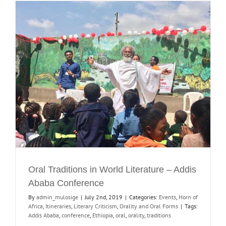
Oral Traditions in World Literature – Addis
Ababa Conference
By
admin_mulosige
|
July 2nd, 2019
|
Categories:
Events
,
Horn of
Africa
,
Itineraries
,
Literary Criticism
,
Orality and Oral Forms
|
Tags:
Addis Ababa
,
conference
,
Ethiopia
,
oral
,
orality
,
traditions