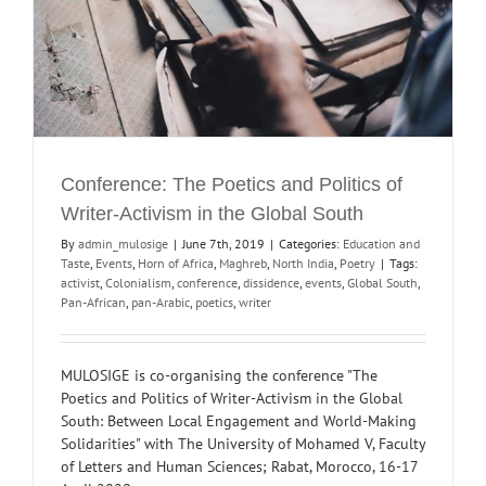
Conference: The Poetics and Politics of
Writer-Activism in the Global South
By
admin_mulosige
|
June 7th, 2019
|
Categories:
Education and
Taste
,
Events
,
Horn of Africa
,
Maghreb
,
North India
,
Poetry
|
Tags:
activist
,
Colonialism
,
conference
,
dissidence
,
events
,
Global South
,
Pan-African
,
pan-Arabic
,
poetics
,
writer
MULOSIGE is co-organising the conference "The
Poetics and Politics of Writer-Activism in the Global
South: Between Local Engagement and World-Making
Solidarities" with The University of Mohamed V, Faculty
of Letters and Human Sciences; Rabat, Morocco, 16-17