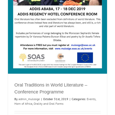
Oral Traditions in World Literature –
Conference Programme
By
admin_mulosige
|
October 31st, 2019
|
Categories:
Events
,
Horn of Africa
,
Orality and Oral Forms