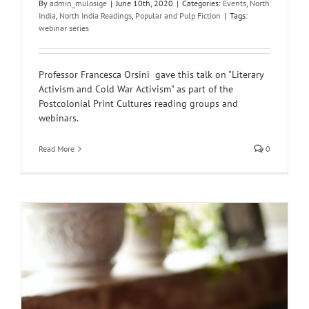
By
admin_mulosige
|
June 10th, 2020
|
Categories:
Events
,
North
India
,
North India Readings
,
Popular and Pulp Fiction
|
Tags:
webinar series
Professor Francesca Orsini gave this talk on "Literary
Activism and Cold War Activism" as part of the
Postcolonial Print Cultures reading groups and
webinars.
Read More
0