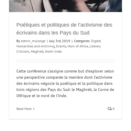
Poétiques et politiques de l’activisme des
écrivains dans les Pays du Sud
By
admin_mulosige
|
July 3rd, 2019
|
Categories:
Digital
Humanities and Archiving
,
Events
,
Horn of Africa
,
Literary
Criticism
,
Maghreb
,
North India
Cette conférence s’assigne comme but d’explorer selon
une perspective comparée la manière dont l’activisme
des écrivains négocie la poétique et la politique dans
trois régions des Pays du Sud: le Maghreb, la Corne de
l’Afrique et le nord de l’Inde.
Read More
0