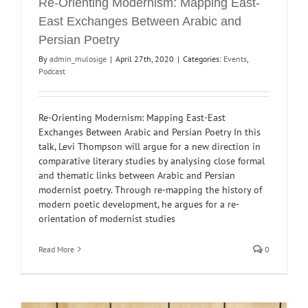
Re-Orienting Modernism: Mapping East-
East Exchanges Between Arabic and
Persian Poetry
By
admin_mulosige
|
April 27th, 2020
|
Categories:
Events
,
Podcast
Re-Orienting Modernism: Mapping East-East
Exchanges Between Arabic and Persian Poetry In this
talk, Levi Thompson will argue for a new direction in
comparative literary studies by analysing close formal
and thematic links between Arabic and Persian
modernist poetry. Through re-mapping the history of
modern poetic development, he argues for a re-
orientation of modernist studies
Read More
0