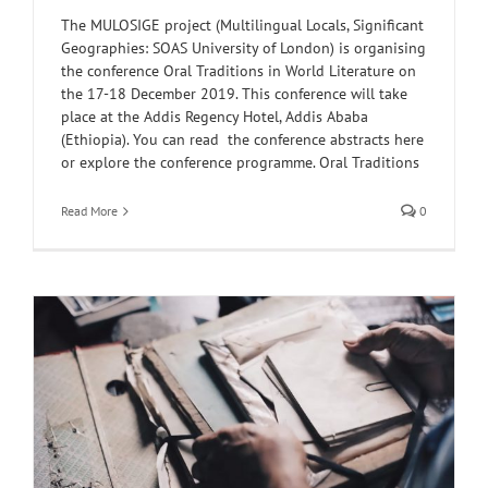
The MULOSIGE project (Multilingual Locals, Significant
Geographies: SOAS University of London) is organising
the conference Oral Traditions in World Literature on
the 17-18 December 2019. This conference will take
place at the Addis Regency Hotel, Addis Ababa
(Ethiopia). You can read the conference abstracts here
or explore the conference programme. Oral Traditions
Read More
0
y