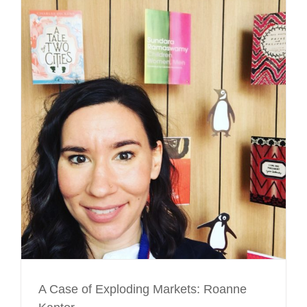
A Case of Exploding Markets: Roanne