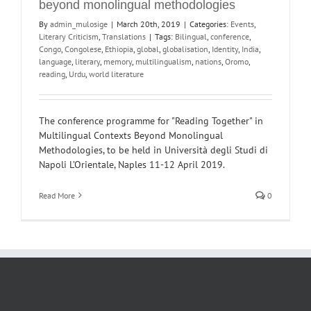
beyond monolingual methodologies
By
admin_mulosige
|
March 20th, 2019
|
Categories:
Events
,
Literary Criticism
,
Translations
|
Tags:
Bilingual
,
conference
,
Congo
,
Congolese
,
Ethiopia
,
global
,
globalisation
,
Identity
,
India
,
language
,
literary
,
memory
,
multilingualism
,
nations
,
Oromo
,
reading
,
Urdu
,
world literature
The conference programme for "Reading Together" in
Multilingual Contexts Beyond Monolingual
Methodologies, to be held in Università degli Studi di
Napoli L’Orientale, Naples 11-12 April 2019.
Read More
0