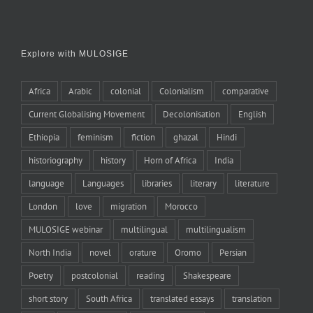
Explore with MULOSIGE
Africa
Arabic
colonial
Colonialism
comparative
Current Globalising Movement
Decolonisation
English
Ethiopia
feminism
fiction
ghazal
Hindi
historiography
history
Horn of Africa
India
language
Languages
libraries
literary
literature
London
love
migration
Morocco
MULOSIGE webinar
multilingual
multilingualism
North India
novel
orature
Oromo
Persian
Poetry
postcolonial
reading
Shakespeare
short story
South Africa
translated essays
translation