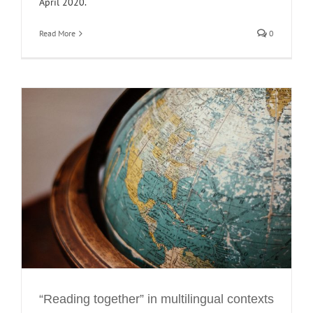
April 2020.
Read More
0
“Reading together” in multilingual contexts