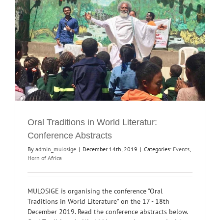
Oral Traditions in World Literatur:
Conference Abstracts
By
admin_mulosige
|
December 14th, 2019
|
Categories:
Events
,
Horn of Africa
MULOSIGE is organising the conference "Oral
Traditions in World Literature" on the 17 - 18th
December 2019. Read the conference abstracts below.