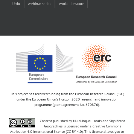
Urdu
webinar series
world literature
This project has received funding from the European Research Council (ERC)
under the European Union’s Horizon 2020 research and innovation
programme (grant agreement No. 670876).
Content published by Multilingual Locals and Significant
Geographies is licensed under a Creative Commons
Attribution 4.0 International license (CC BY 4.0). This license allows you to