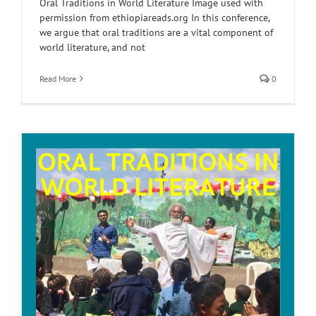
Oral Traditions in World Literature Image used with
permission from ethiopiareads.org In this conference,
we argue that oral traditions are a vital component of
world literature, and not
Read More
0