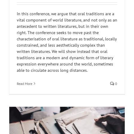
In this conference, we argue that oral traditions are a
vital component of world literature, and not only as an
antecedent to written literatures, but in their own
right. The conference seeks to move past the
characterisation of oral literature as traditional, locally
constrained, and less aesthetically complex than
written literatures. We will show instead that oral
traditions are a modern and dynamic form of literary
expression everywhere around the world, sometimes
able to circulate across long distances.
Read More
0