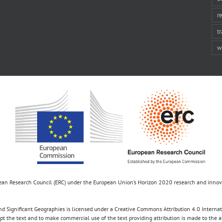
r
t
w
opean Research Council (ERC) under the European Union’s Horizon 2020 research and inn
d Significant Geographies is licensed under a Creative Commons Attribution 4.0 Internatio
apt the text and to make commercial use of the text providing attribution is made to the 