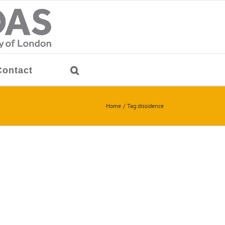
Contact
Home
Tag:
dissidence