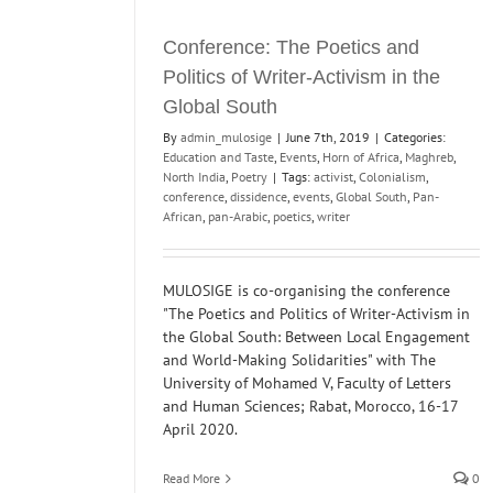
Conference: The Poetics and
Politics of Writer-Activism in the
Global South
By
admin_mulosige
|
June 7th, 2019
|
Categories:
Education and Taste
,
Events
,
Horn of Africa
,
Maghreb
,
North India
,
Poetry
|
Tags:
activist
,
Colonialism
,
conference
,
dissidence
,
events
,
Global South
,
Pan-
African
,
pan-Arabic
,
poetics
,
writer
MULOSIGE is co-organising the conference
"The Poetics and Politics of Writer-Activism in
the Global South: Between Local Engagement
and World-Making Solidarities" with The
University of Mohamed V, Faculty of Letters
and Human Sciences; Rabat, Morocco, 16-17
April 2020.
Read More
0