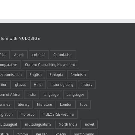
plore with MULOSIGE
frica
Arabic
colonial
Colonialism
omparative
Current Globalising Movement
ecolonisation
English
Ethiopia
feminism
iction
ghazal
Hindi
historiography
history
orn of Africa
India
language
Languages
braries
literary
literature
London
love
igration
Morocco
MULOSIGE webinar
ultilingual
multilingualism
North India
novel
rature
Oromo
Persian
Poetry
postcolonial