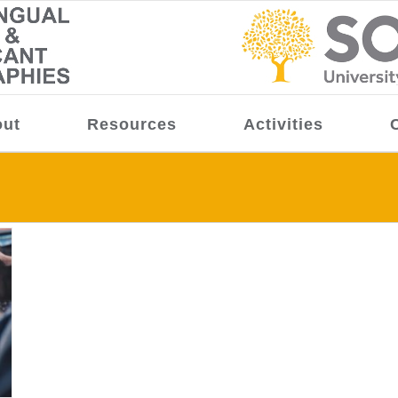
ut
Resources
Activities