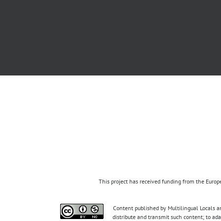
This project has received funding from the Eur
Content published by Multilingual Locals an
distribute and transmit such content; to ad