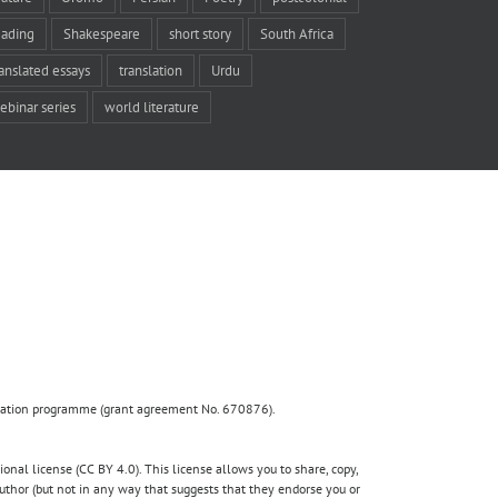
eading
Shakespeare
short story
South Africa
ranslated essays
translation
Urdu
ebinar series
world literature
ovation programme (grant agreement No. 670876).
nal license (CC BY 4.0). This license allows you to share, copy,
author (but not in any way that suggests that they endorse you or