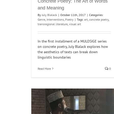
Concrete Poetry: The Art of Words
and Meaning
By
July Blalack
|
October 11th, 2017
|
Categories:
Genre
,
Interventions
,
Poetry
|
Tags:
art
,
concrete poetry
,
transregional literature
,
visual art
In the first installment of a MULOSIGE series
on concrete poetry, July Blalack explores how
the aesthetics of texts can break down
linguistic boundaries
Read More
0