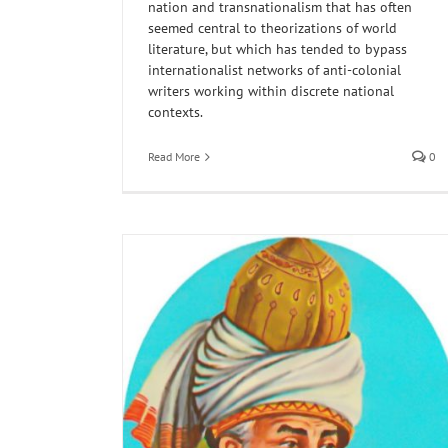
nation and transnationalism that has often
seemed central to theorizations of world
literature, but which has tended to bypass
internationalist networks of anti-colonial
writers working within discrete national
contexts.
Read More
0
Vahni Capildeo: The Mother Tongue is an E
Myth
age: On Coleman
Horn of Africa
Poetry
Reading
Translations