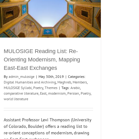
MULOSIGE Reading List: Re-
Orienting Modernism, Mapping
East-East Exchanges
By
admin_mulosige
|
May 30th, 2019
|
Categories:
Digital Humanities and Archiving
,
Maghreb
,
Members
,
MULOSIGE Syllabi
,
Poetry
,
Themes
|
Tags:
Arabic
,
comparative literature
,
East
,
modernism
,
Persian
,
Poetry
,
world literature
Assistant Professor Levi Thompson (University
of Colorado, Boulder) offers a reading list to
re-orient conceptions of modernism, drawing