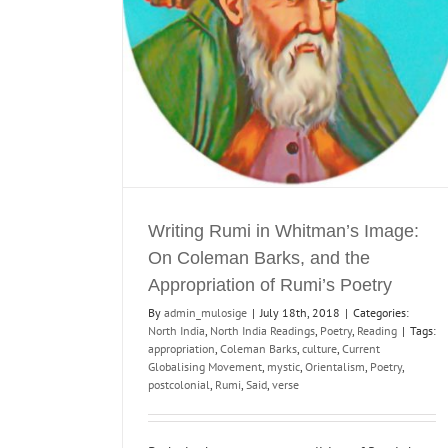
f Rumi’s Poetry
Poetry
Reading
Writing Rumi in Whitman’s Image:
On Coleman Barks, and the
Appropriation of Rumi’s Poetry
By
admin_mulosige
|
July 18th, 2018
|
Categories:
North India
,
North India Readings
,
Poetry
,
Reading
|
Tags:
appropriation
,
Coleman Barks
,
culture
,
Current
Globalising Movement
,
mystic
,
Orientalism
,
Poetry
,
postcolonial
,
Rumi
,
Said
,
verse