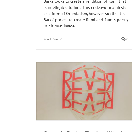
Barks looks to create a rendition of Rumi that
is intelligible to him. This endeavor manifests
as a form of Orientalism, however subtle: it is
Barks’ project to create Rumi and Rumi's poetry
in his own image.
Read More
0
Concrete Poetry: Morten Søndergaard’s Wal
Dreams
Interventions
Poetry
ords and Meaning
oetry