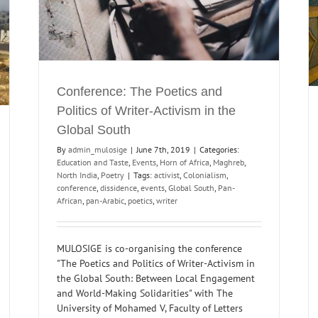
MULOSIGE Reading List: Re-Orienting
Modernism, Mapping East-East Exchanges
reb
Digital Humanities and Archiving
Maghreb
Members
MULOSIGE Syllabi
Poetry
Themes
Conference: The Poetics and
Politics of Writer-Activism in the
Global South
By
admin_mulosige
|
June 7th, 2019
|
Categories:
Education and Taste
,
Events
,
Horn of Africa
,
Maghreb
,
North India
,
Poetry
|
Tags:
activist
,
Colonialism
,
conference
,
dissidence
,
events
,
Global South
,
Pan-
African
,
pan-Arabic
,
poetics
,
writer
MULOSIGE is co-organising the conference
"The Poetics and Politics of Writer-Activism in
the Global South: Between Local Engagement
and World-Making Solidarities" with The
University of Mohamed V, Faculty of Letters