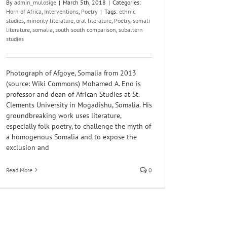
By
admin_mulosige
|
March 5th, 2018
|
Categories:
Horn of Africa
,
Interventions
,
Poetry
|
Tags:
ethnic
studies
,
minority literature
,
oral literature
,
Poetry
,
somali
literature
,
somalia
,
south south comparison
,
subaltern
studies
Photograph of Afgoye, Somalia from 2013
(source: Wiki Commons) Mohamed A. Eno is
professor and dean of African Studies at St.
Clements University in Mogadishu, Somalia. His
groundbreaking work uses literature,
especially folk poetry, to challenge the myth of
a homogenous Somalia and to expose the
exclusion and
Read More
0