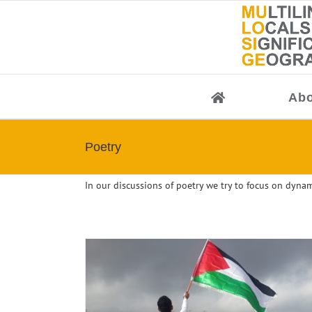
Skip
to
content
Abo
Poetry
In our discussions of poetry we try to focus on dynam
Conference: The Poetics and Politics of Wri