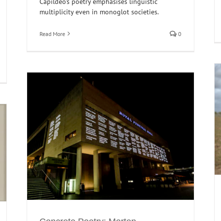
Capildeo's poetry emphasises linguistic
multiplicity even in monoglot societies.
Read More
0
Sowing the seeds of subalternity in Somali
Literature
l of
Horn of Africa
Interventions
Poetry