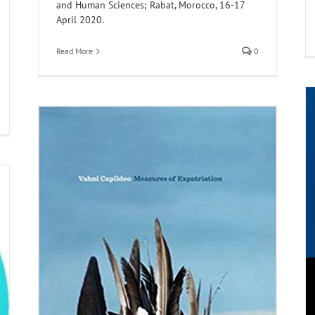
and Human Sciences; Rabat, Morocco, 16-17
April 2020.
Read More
0
MULOSIGE Reading List: The Poetics of the
Orphan In Postcolonial Literature
vil
Digital Humanities and Archiving
Maghreb
Members
MULOSIGE Syllabi
North India
Poetry
Reading