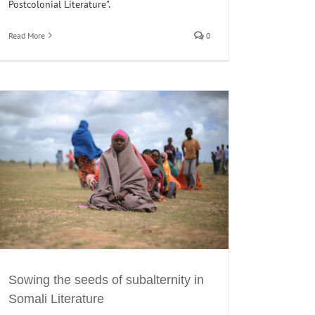
Postcolonial Literature".
Read More
0
Sowing the seeds of subalternity in
Somali Literature