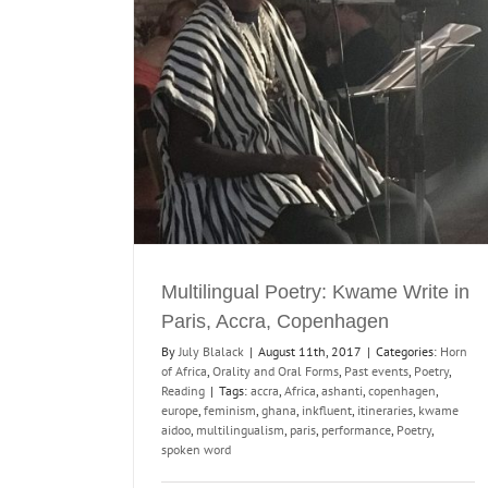
rite in Paris,
en
orms
Past events
Multilingual Poetry: Kwame Write in
Paris, Accra, Copenhagen
By
July Blalack
|
August 11th, 2017
|
Categories:
Horn
of Africa
,
Orality and Oral Forms
,
Past events
,
Poetry
,
Reading
|
Tags:
accra
,
Africa
,
ashanti
,
copenhagen
,
europe
,
feminism
,
ghana
,
inkfluent
,
itineraries
,
kwame
aidoo
,
multilingualism
,
paris
,
performance
,
Poetry
,
spoken word