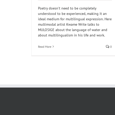
Poetry doesn't need to be completely
understood to be experienced, making it an
ideal medium for multilingual expression. Here
multimodal artist Kwame Write talks to
MULOSIGE about the language of water and
about multilingualism in his life and work.
Read More
0