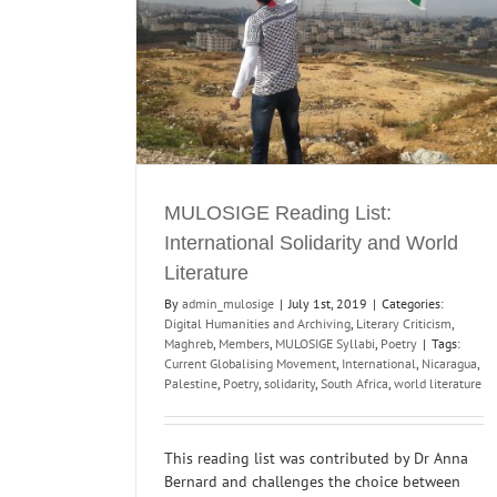
Activism in the Global South
ional Solidarity
Education and Taste
Events
Horn of Africa
Magh
ure
North India
Poetry
Literary Criticism
yllabi
Poetry
MULOSIGE Reading List:
International Solidarity and World
Literature
By
admin_mulosige
|
July 1st, 2019
|
Categories:
Digital Humanities and Archiving
,
Literary Criticism
,
Maghreb
,
Members
,
MULOSIGE Syllabi
,
Poetry
|
Tags:
Current Globalising Movement
,
International
,
Nicaragua
,
Palestine
,
Poetry
,
solidarity
,
South Africa
,
world literature
This reading list was contributed by Dr Anna
Bernard and challenges the choice between