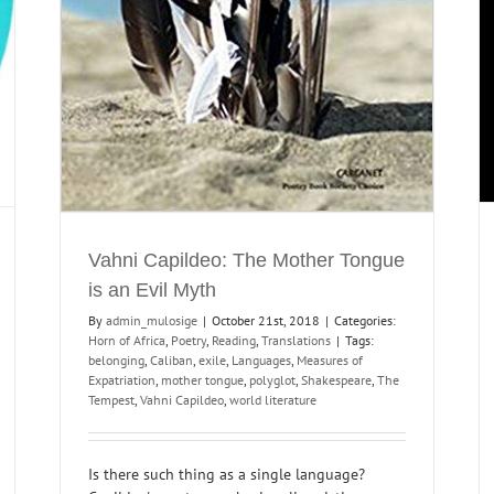
Vahni Capildeo: The Mother Tongue
is an Evil Myth
By
admin_mulosige
|
October 21st, 2018
|
Categories:
Horn of Africa
,
Poetry
,
Reading
,
Translations
|
Tags:
belonging
,
Caliban
,
exile
,
Languages
,
Measures of
Expatriation
,
mother tongue
,
polyglot
,
Shakespeare
,
The
Tempest
,
Vahni Capildeo
,
world literature
Is there such thing as a single language?