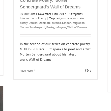
Concrete Poetry: Morten
Søndergaard’s Wall of Dreams
By
Jack Clift
|
November 13th, 2017
|
Categories:
Interventions
,
Poetry
|
Tags:
art
,
concrete
,
concrete
poetry
,
Danish
,
Denmark
,
dreams
,
London
,
migration
,
Morten Søndergaard
,
Poetry
,
refugees
,
Wall of Dreams
In the second of our series on concrete poetry,
MULOSIGE's Jack Clift speaks to poet and artist
Morten Søndergaard about his latest
work, Wall of Dreams
Read More
1