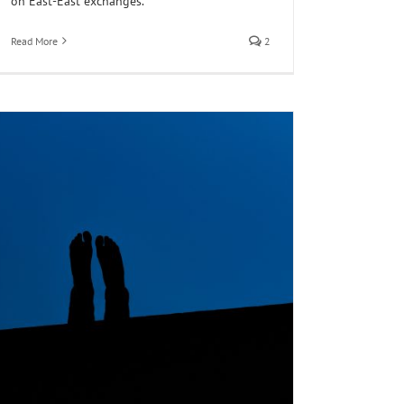
on East-East exchanges.
Read More
2