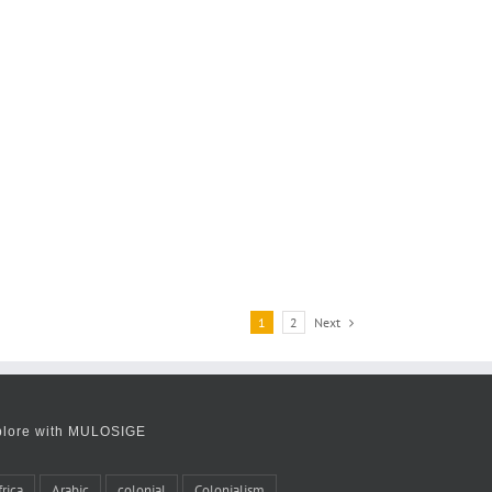
Next
1
2
plore with MULOSIGE
frica
Arabic
colonial
Colonialism