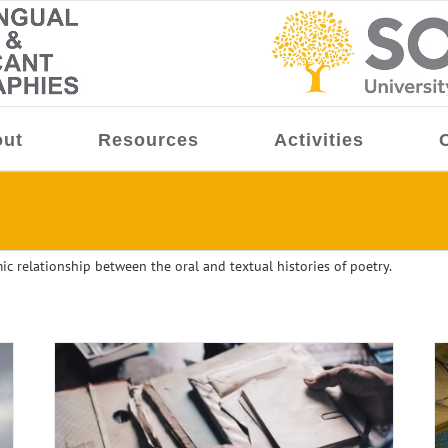
ut
Resources
Activities
ic relationship between the oral and textual histories of poetry.
ter-