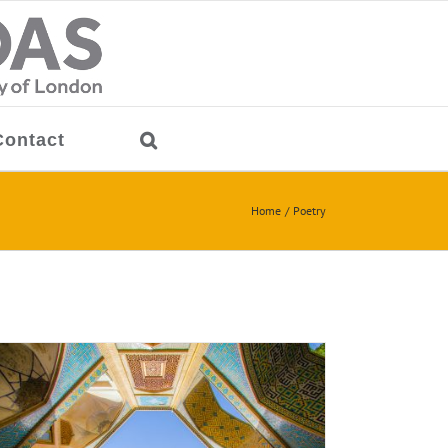
Contact
Home
Poetry