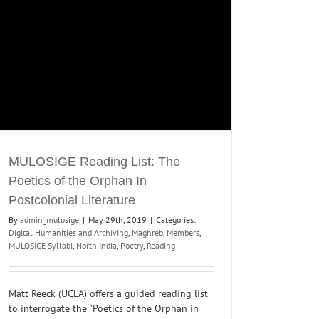
MULOSIGE Reading List: The
Poetics of the Orphan In
Postcolonial Literature
By
admin_mulosige
|
May 29th, 2019
|
Categories:
Digital Humanities and Archiving
,
Maghreb
,
Members
,
MULOSIGE Syllabi
,
North India
,
Poetry
,
Reading
Matt Reeck (UCLA) offers a guided reading list
to interrogate the "Poetics of the Orphan in