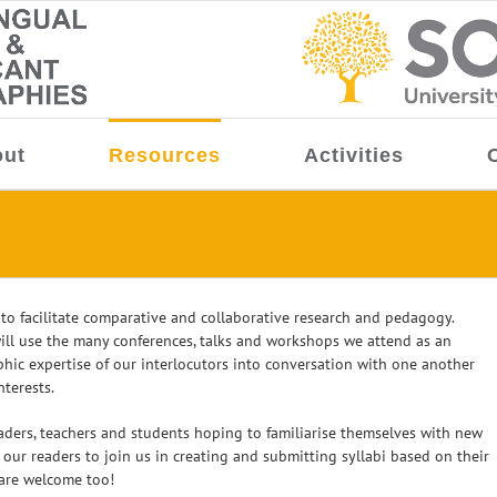
ut
Resources
Activities
 to facilitate comparative and collaborative research and pedagogy.
ll use the many conferences, talks and workshops we attend as an
phic expertise of our interlocutors into conversation with one another
terests.
eaders, teachers and students hoping to familiarise themselves with new
ur readers to join us in creating and submitting syllabi based on their
 are welcome too!