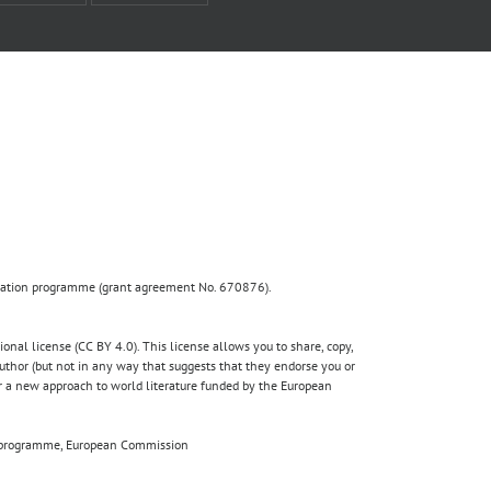
ovation programme (grant agreement No. 670876).
nal license (CC BY 4.0). This license allows you to share, copy,
author (but not in any way that suggests that they endorse you or
for a new approach to world literature funded by the European
020 programme, European Commission