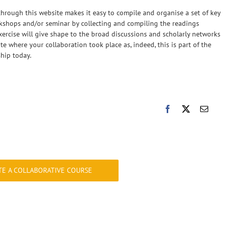
through this website makes it easy to compile and organise a set of key
rkshops and/or seminar by collecting and compiling the readings
ercise will give shape to the broad discussions and scholarly networks
te where your collaboration took place as, indeed, this is part of the
ship today.
TE A COLLABORATIVE COURSE