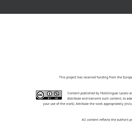
This project has received funding from the Eur
Content published by Multilingual Locals an
distribute and transmit such content; to ad
your use of the work). Attribute the work appropriately (inc
All content reflects the author’s