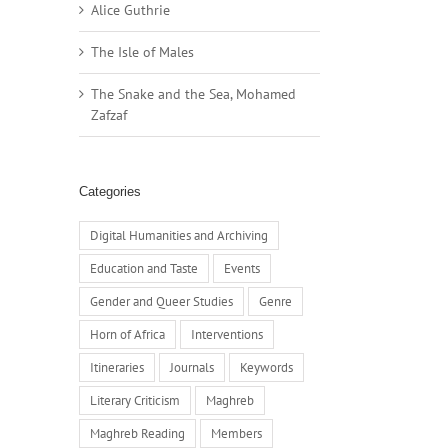
Alice Guthrie
The Isle of Males
The Snake and the Sea, Mohamed
Zafzaf
Categories
Digital Humanities and Archiving
Education and Taste
Events
Gender and Queer Studies
Genre
Horn of Africa
Interventions
Itineraries
Journals
Keywords
Literary Criticism
Maghreb
Maghreb Reading
Members