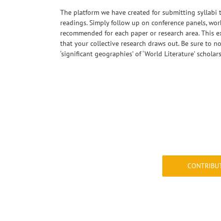
The platform we have created for submitting syllabi 
readings. Simply follow up on conference panels, wo
recommended for each paper or research area. This ex
that your collective research draws out. Be sure to no
‘significant geographies’ of ‘World Literature’ scholar
&nbsp;
CONTRIBU