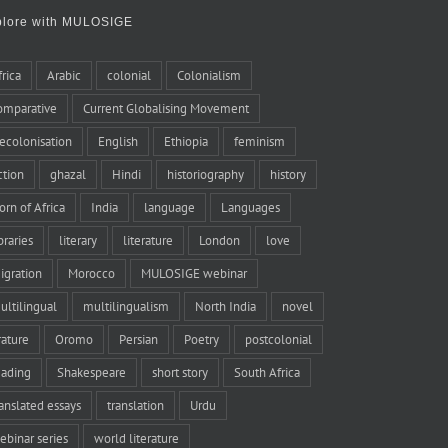
plore with MULOSIGE
frica
Arabic
colonial
Colonialism
omparative
Current Globalising Movement
ecolonisation
English
Ethiopia
feminism
iction
ghazal
Hindi
historiography
history
orn of Africa
India
language
Languages
braries
literary
literature
London
love
igration
Morocco
MULOSIGE webinar
ultilingual
multilingualism
North India
novel
rature
Oromo
Persian
Poetry
postcolonial
eading
Shakespeare
short story
South Africa
ranslated essays
translation
Urdu
ebinar series
world literature