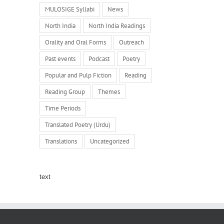
MULOSIGE Syllabi
News
North India
North India Readings
Orality and Oral Forms
Outreach
Past events
Podcast
Poetry
Popular and Pulp Fiction
Reading
Reading Group
Themes
Time Periods
Translated Poetry (Urdu)
Translations
Uncategorized
text