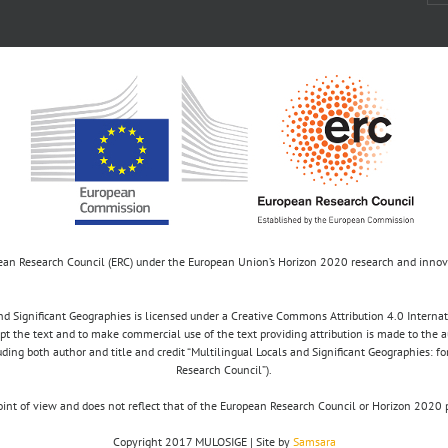
opean Research Council (ERC) under the European Union’s Horizon 2020 research and inn
d Significant Geographies is licensed under a Creative Commons Attribution 4.0 Internatio
apt the text and to make commercial use of the text providing attribution is made to the 
luding both author and title and credit “Multilingual Locals and Significant Geographies: 
Research Council”).
 point of view and does not reflect that of the European Research Council or Horizon 2
Copyright 2017 MULOSIGE | Site by
Samsara