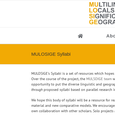
Skip
to
content
Abo
MULOSIGE Syllabi
MULOSIGE’s Syllabi is a set of resources which hopes
Over the course of the project, the
MULSOIGE team
wi
opportunity to put the diverse linguistic and geogra
through
proposed syllabi based on parallel research in
We hope this body of syllabi will be a resource for r
material and new comparative models. We encourage o
own collaboration with other scholars. Solo projects