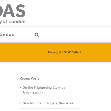
Contact
Home
MULOSIGE Syllabi
Recent Posts
On the Frightening Story by
Scheherazade
New Mountain-diggers, New Axes