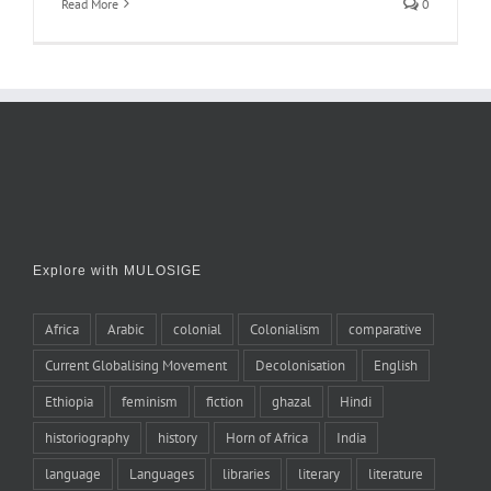
Read More
0
Explore with MULOSIGE
Africa
Arabic
colonial
Colonialism
comparative
Current Globalising Movement
Decolonisation
English
Ethiopia
feminism
fiction
ghazal
Hindi
historiography
history
Horn of Africa
India
language
Languages
libraries
literary
literature