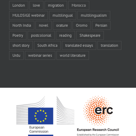
London
love
migration
Morocco
MULOSIGE webinar
multilingual
multilingualism
North India
novel
orature
Oromo
Persian
Poetry
postcolonial
reading
Shakespeare
short story
South Africa
translated essays
translation
Urdu
webinar series
world literature