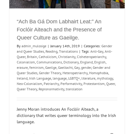
“Ach Ba Gá Dom Labhairt Leat:” An
Foclóir Aiteach and the Presence of
Queer Culture as Gaeilge.
By
admin_mulosige
|
January 14th, 2019
|
Categories:
Gender
and Queer Studies
,
Reading
,
Translations
|
Tags:
Anti-Gay
,
Anti-
Queer
,
Britain
,
Catholicism
,
Christianity
,
Cisheteropatriarchy
,
Colonialism
,
Communications
,
Dictionary
,
England
,
English
,
erasure
,
feminism
,
Gaeilge
,
Gaeltacht
,
Gay
,
gender
,
Gender and
Queer Studies
,
Gender Theory
,
Heteropatriarchy
,
Homophobia
,
Ireland
,
Irish Language
,
language
,
LGBTQ+
,
literature
,
mythology
,
Neo-Colonialism
,
Patriarchy
,
Performativity
,
Protestantism
,
Queer
,
Queer Theory
,
Repronormativity
,
translation
Jenny Moran introduces An Foclóir Aiteach, a
dictionary that writes queer terminology into the Irish
language.