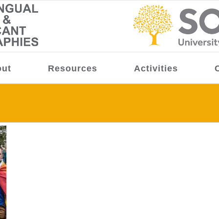
ut
Resources
Activities