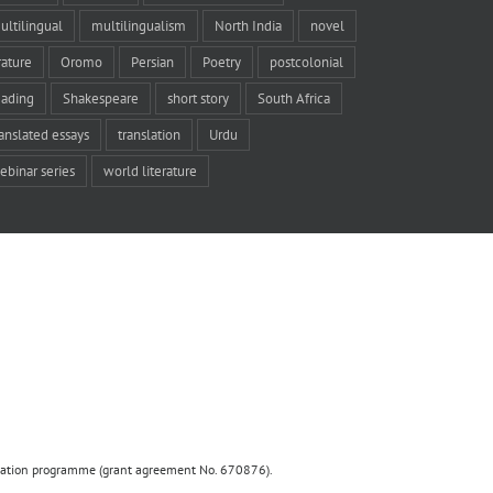
ultilingual
multilingualism
North India
novel
rature
Oromo
Persian
Poetry
postcolonial
eading
Shakespeare
short story
South Africa
ranslated essays
translation
Urdu
ebinar series
world literature
ovation programme (grant agreement No. 670876).