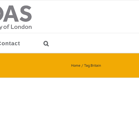
Contact
Home
Tag:
Britain