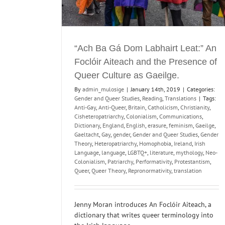
“Ach Ba Gá Dom Labhairt Leat:” An
Foclóir Aiteach and the Presence of
Queer Culture as Gaeilge.
By
admin_mulosige
|
January 14th, 2019
|
Categories:
Gender and Queer Studies
,
Reading
,
Translations
|
Tags:
Anti-Gay
,
Anti-Queer
,
Britain
,
Catholicism
,
Christianity
,
Cisheteropatriarchy
,
Colonialism
,
Communications
,
Dictionary
,
England
,
English
,
erasure
,
feminism
,
Gaeilge
,
Gaeltacht
,
Gay
,
gender
,
Gender and Queer Studies
,
Gender
Theory
,
Heteropatriarchy
,
Homophobia
,
Ireland
,
Irish
Language
,
language
,
LGBTQ+
,
literature
,
mythology
,
Neo-
Colonialism
,
Patriarchy
,
Performativity
,
Protestantism
,
Queer
,
Queer Theory
,
Repronormativity
,
translation
Jenny Moran introduces An Foclóir Aiteach, a
dictionary that writes queer terminology into