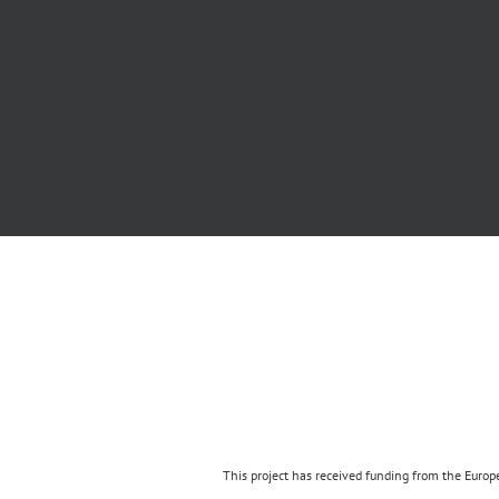
This project has received funding from the Eur