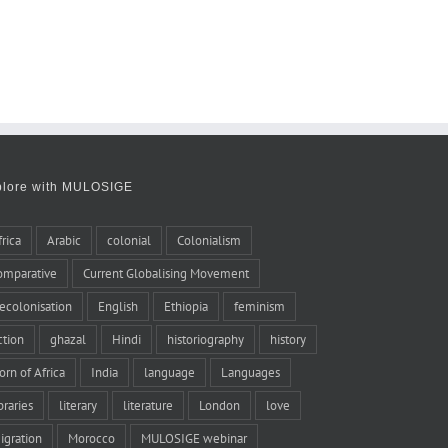
plore with MULOSIGE
frica
Arabic
colonial
Colonialism
omparative
Current Globalising Movement
ecolonisation
English
Ethiopia
feminism
iction
ghazal
Hindi
historiography
history
orn of Africa
India
language
Languages
braries
literary
literature
London
love
igration
Morocco
MULOSIGE webinar