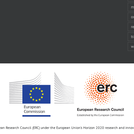
m
o
r
t
w
opean Research Council (ERC) under the European Union’s Horizon 2020 research and inn