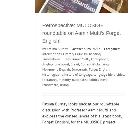
Retrospective: MULOSIGE
roundtable on Aamir Mufti’s Forget
English!
By
Fatima Burney
|
October 30th, 2017
|
Categories:
Interventions
,
Literary Criticism
,
Reading
,
Translations
|
Tags:
Aamir Mufti
,
Anglophone
,
Anglophone novel
,
Brexit
,
Current Globalising
Movement
,
English
,
Eurocentric
,
Forget English
,
historiography
,
history of language
,
language hierarchies
,
literatures
,
minority
,
nationalist politics
,
novel
,
roundtable
,
Trump
Fatima Burney looks back at our roundtable
discussion with Professor Aamir Mufti and
explores the consequences of his latest book,
Forget English!, for the MULOSIGE project