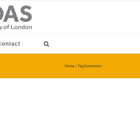
Contact
Home
Tag:
Eurocentric