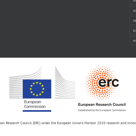
m
o
r
t
w
opean Research Council (ERC) under the European Union’s Horizon 2020 research and inn