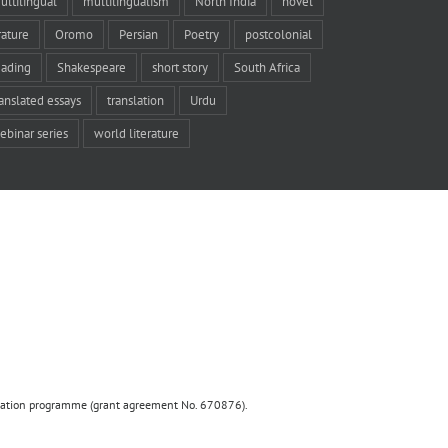
ultilingual
multilingualism
North India
novel
rature
Oromo
Persian
Poetry
postcolonial
eading
Shakespeare
short story
South Africa
ranslated essays
translation
Urdu
ebinar series
world literature
ovation programme (grant agreement No. 670876).