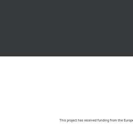
This project has received funding from the Eur