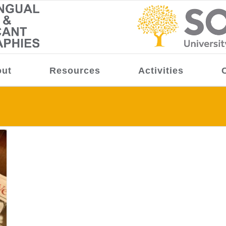
ut
Resources
Activities