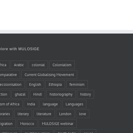
plore with MULOSIGE
frica
Arabic
colonial
Colonialism
omparative
Current Globalising Movement
ecolonisation
English
Ethiopia
feminism
iction
ghazal
Hindi
historiography
history
orn of Africa
India
language
Languages
braries
literary
literature
London
love
igration
Morocco
MULOSIGE webinar