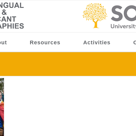
ut
Resources
Activities