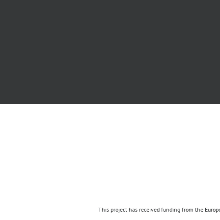
This project has received funding from the Eur