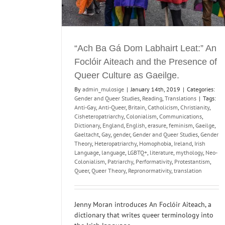
“Ach Ba Gá Dom Labhairt Leat:” An
Foclóir Aiteach and the Presence of
Queer Culture as Gaeilge.
By
admin_mulosige
|
January 14th, 2019
|
Categories:
Gender and Queer Studies
,
Reading
,
Translations
|
Tags:
Anti-Gay
,
Anti-Queer
,
Britain
,
Catholicism
,
Christianity
,
Cisheteropatriarchy
,
Colonialism
,
Communications
,
Dictionary
,
England
,
English
,
erasure
,
feminism
,
Gaeilge
,
Gaeltacht
,
Gay
,
gender
,
Gender and Queer Studies
,
Gender
Theory
,
Heteropatriarchy
,
Homophobia
,
Ireland
,
Irish
Language
,
language
,
LGBTQ+
,
literature
,
mythology
,
Neo-
Colonialism
,
Patriarchy
,
Performativity
,
Protestantism
,
Queer
,
Queer Theory
,
Repronormativity
,
translation
Jenny Moran introduces An Foclóir Aiteach, a
dictionary that writes queer terminology into