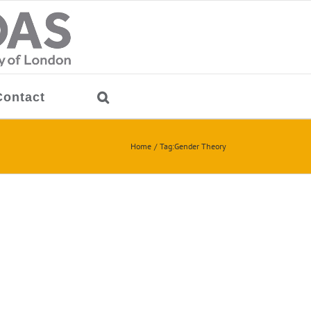
Contact
Home
Tag:
Gender Theory