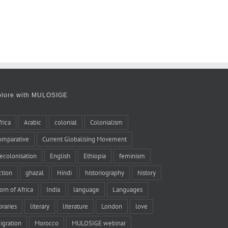
plore with MULOSIGE
frica
Arabic
colonial
Colonialism
omparative
Current Globalising Movement
ecolonisation
English
Ethiopia
feminism
iction
ghazal
Hindi
historiography
history
orn of Africa
India
language
Languages
braries
literary
literature
London
love
igration
Morocco
MULOSIGE webinar