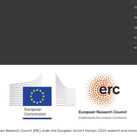
m
o
r
t
w
opean Research Council (ERC) under the European Union’s Horizon 2020 research and inn