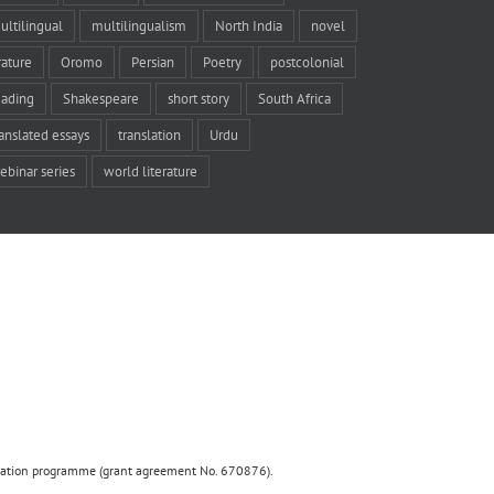
ultilingual
multilingualism
North India
novel
rature
Oromo
Persian
Poetry
postcolonial
eading
Shakespeare
short story
South Africa
ranslated essays
translation
Urdu
ebinar series
world literature
ovation programme (grant agreement No. 670876).