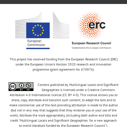
This project has received funding from the European Research Council (ERC)
under the European Union’s Horizon 2020 research and innovation
programme (grant agreement No. 670876).
Content published by Multilingual Locals and Significant
Geographies is licensed under a Creative Commons
Attribution 4.0 International license (CC BY 4.0). This license allows you to
share, copy, distribute and transmit such content; to adapt the text and to
make commercial use of the text providing attribution is made to the author
(but not in any way that suggests that they endorse you or your use of the
work). Attribute the work appropriately (including both author and title and
credit “Multilingual Locals and Significant Geographies: for a new approach
to world literature funded by the European Research Council”).