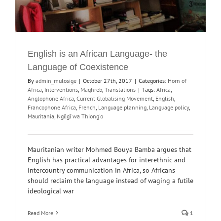
English is an African Language- the
Language of Coexistence
By
admin_mulosige
|
October 27th, 2017
|
Categories:
Horn of
Africa
,
Interventions
,
Maghreb
,
Translations
|
Tags:
Africa
,
Anglophone Africa
,
Current Globalising Movement
,
English
,
Francophone Africa
,
French
,
Language planning
,
Language policy
,
Mauritania
,
Ngũgĩ wa Thiong'o
Mauritanian writer Mohmed Bouya Bamba argues that
English has practical advantages for interethnic and
intercountry communication in Africa, so Africans
should reclaim the language instead of waging a futile
ideological war
Read More
1