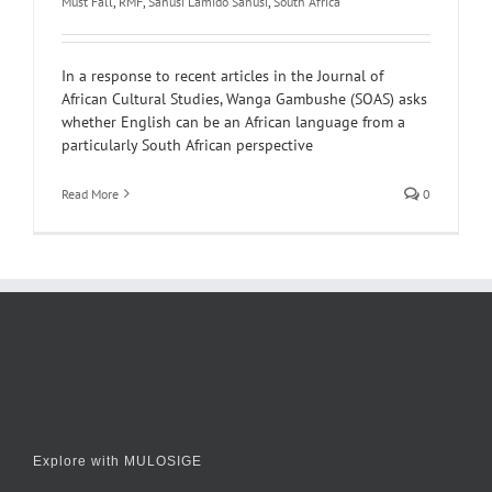
Must Fall
,
RMF
,
Sanusi Lamido Sanusi
,
South Africa
In a response to recent articles in the Journal of
African Cultural Studies, Wanga Gambushe (SOAS) asks
whether English can be an African language from a
particularly South African perspective
Read More
0
Explore with MULOSIGE