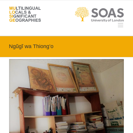
Skip
to
content
Ngũgĩ wa Thiong’o