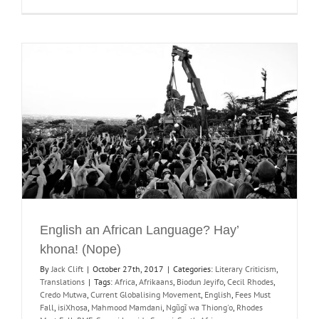
English an African Language? Hay’
khona! (Nope)
By
Jack Clift
|
October 27th, 2017
|
Categories:
Literary Criticism
,
Translations
|
Tags:
Africa
,
Afrikaans
,
Biodun Jeyifo
,
Cecil Rhodes
,
Credo Mutwa
,
Current Globalising Movement
,
English
,
Fees Must
Fall
,
isiXhosa
,
Mahmood Mamdani
,
Ngũgĩ wa Thiong'o
,
Rhodes