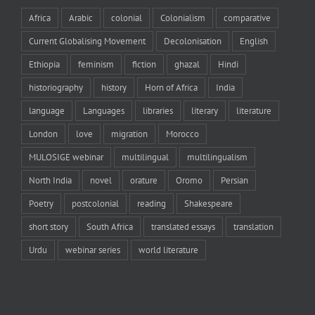
Africa
Arabic
colonial
Colonialism
comparative
Current Globalising Movement
Decolonisation
English
Ethiopia
feminism
fiction
ghazal
Hindi
historiography
history
Horn of Africa
India
language
Languages
libraries
literary
literature
London
love
migration
Morocco
MULOSIGE webinar
multilingual
multilingualism
North India
novel
orature
Oromo
Persian
Poetry
postcolonial
reading
Shakespeare
short story
South Africa
translated essays
translation
Urdu
webinar series
world literature