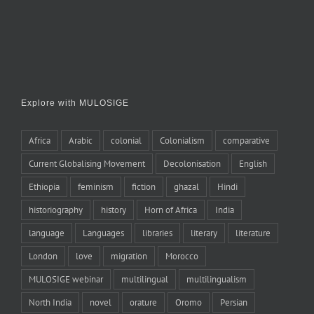
Explore with MULOSIGE
Africa
Arabic
colonial
Colonialism
comparative
Current Globalising Movement
Decolonisation
English
Ethiopia
feminism
fiction
ghazal
Hindi
historiography
history
Horn of Africa
India
language
Languages
libraries
literary
literature
London
love
migration
Morocco
MULOSIGE webinar
multilingual
multilingualism
North India
novel
orature
Oromo
Persian