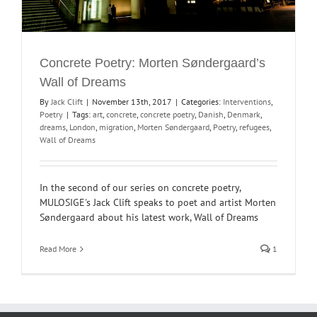
Concrete Poetry: Morten Søndergaard’s
Wall of Dreams
By
Jack Clift
|
November 13th, 2017
|
Categories:
Interventions
,
Poetry
|
Tags:
art
,
concrete
,
concrete poetry
,
Danish
,
Denmark
,
dreams
,
London
,
migration
,
Morten Søndergaard
,
Poetry
,
refugees
,
Wall of Dreams
In the second of our series on concrete poetry,
MULOSIGE's Jack Clift speaks to poet and artist Morten
Søndergaard about his latest work, Wall of Dreams
Read More
1