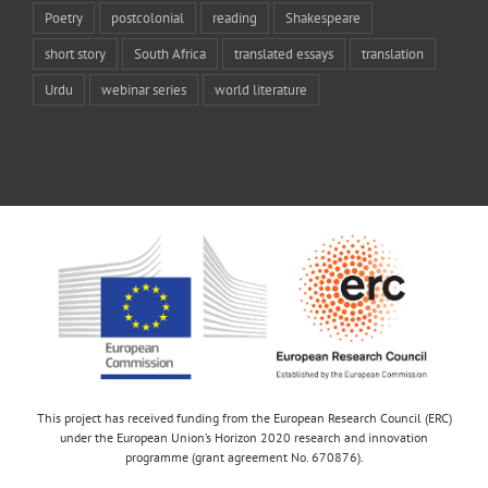
Poetry
postcolonial
reading
Shakespeare
short story
South Africa
translated essays
translation
Urdu
webinar series
world literature
This project has received funding from the European Research Council (ERC)
under the European Union’s Horizon 2020 research and innovation
programme (grant agreement No. 670876).